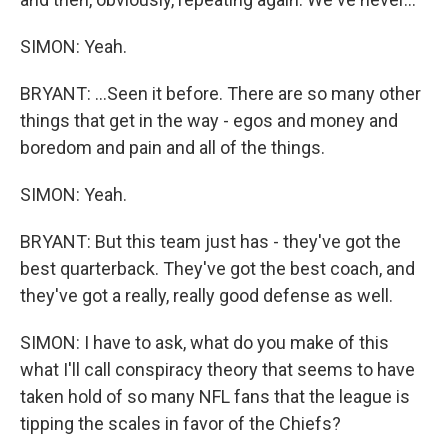
SIMON: Yeah.
BRYANT: ...Seen it before. There are so many other
things that get in the way - egos and money and
boredom and pain and all of the things.
SIMON: Yeah.
BRYANT: But this team just has - they've got the
best quarterback. They've got the best coach, and
they've got a really, really good defense as well.
SIMON: I have to ask, what do you make of this
what I'll call conspiracy theory that seems to have
taken hold of so many NFL fans that the league is
tipping the scales in favor of the Chiefs?