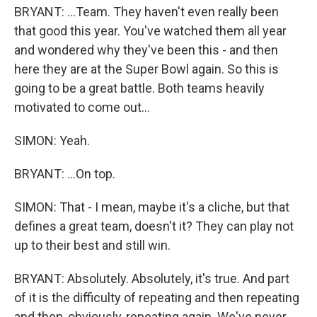
BRYANT: ...Team. They haven't even really been
that good this year. You've watched them all year
and wondered why they've been this - and then
here they are at the Super Bowl again. So this is
going to be a great battle. Both teams heavily
motivated to come out...
SIMON: Yeah.
BRYANT: ...On top.
SIMON: That - I mean, maybe it's a cliche, but that
defines a great team, doesn't it? They can play not
up to their best and still win.
BRYANT: Absolutely. Absolutely, it's true. And part
of it is the difficulty of repeating and then repeating
and then, obviously, repeating again. We've never...