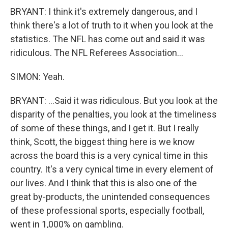
BRYANT: I think it's extremely dangerous, and I
think there's a lot of truth to it when you look at the
statistics. The NFL has come out and said it was
ridiculous. The NFL Referees Association...
SIMON: Yeah.
BRYANT: ...Said it was ridiculous. But you look at the
disparity of the penalties, you look at the timeliness
of some of these things, and I get it. But I really
think, Scott, the biggest thing here is we know
across the board this is a very cynical time in this
country. It's a very cynical time in every element of
our lives. And I think that this is also one of the
great by-products, the unintended consequences
of these professional sports, especially football,
went in 1,000% on gambling.