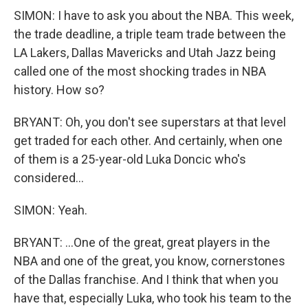
SIMON: I have to ask you about the NBA. This week,
the trade deadline, a triple team trade between the
LA Lakers, Dallas Mavericks and Utah Jazz being
called one of the most shocking trades in NBA
history. How so?
BRYANT: Oh, you don't see superstars at that level
get traded for each other. And certainly, when one
of them is a 25-year-old Luka Doncic who's
considered...
SIMON: Yeah.
BRYANT: ...One of the great, great players in the
NBA and one of the great, you know, cornerstones
of the Dallas franchise. And I think that when you
have that, especially Luka, who took his team to the