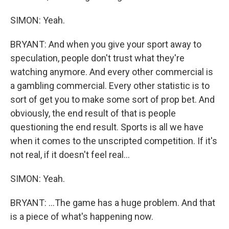
SIMON: Yeah.
BRYANT: And when you give your sport away to
speculation, people don't trust what they're
watching anymore. And every other commercial is
a gambling commercial. Every other statistic is to
sort of get you to make some sort of prop bet. And
obviously, the end result of that is people
questioning the end result. Sports is all we have
when it comes to the unscripted competition. If it's
not real, if it doesn't feel real...
SIMON: Yeah.
BRYANT: ...The game has a huge problem. And that
is a piece of what's happening now.