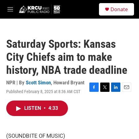
Skip to main content
S
Donate
e
M
a
e
r
n
c
u
h
Saturday Sports: Kansas
u
e
City Chiefs aim to make
r
y
history, NBA trade deadline
NPR | By
Scott Simon
,
Howard Bryant
Published February 8, 2025 at 8:36 AM CST
F
T
L
E
a
w
i
m
c
i
n
a
LISTEN
•
4:33
e
t
k
i
b
t
e
l
o
e
d
o
r
I
k
n
(SOUNDBITE OF MUSIC)