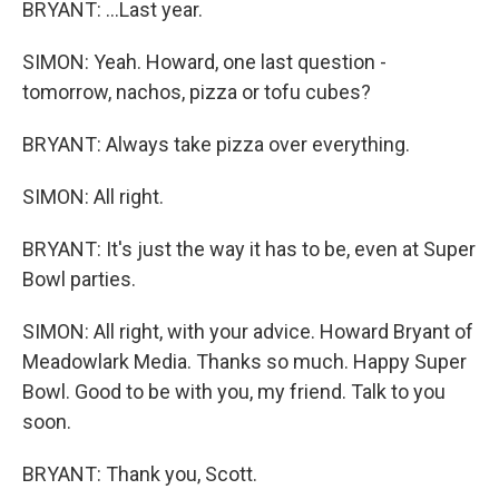
BRYANT: ...Last year.
SIMON: Yeah. Howard, one last question -
tomorrow, nachos, pizza or tofu cubes?
BRYANT: Always take pizza over everything.
SIMON: All right.
BRYANT: It's just the way it has to be, even at Super
Bowl parties.
SIMON: All right, with your advice. Howard Bryant of
Meadowlark Media. Thanks so much. Happy Super
Bowl. Good to be with you, my friend. Talk to you
soon.
BRYANT: Thank you, Scott.