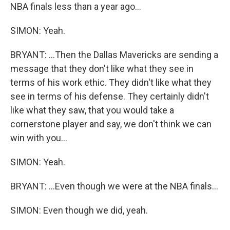
NBA finals less than a year ago...
SIMON: Yeah.
BRYANT: ...Then the Dallas Mavericks are sending a
message that they don't like what they see in
terms of his work ethic. They didn't like what they
see in terms of his defense. They certainly didn't
like what they saw, that you would take a
cornerstone player and say, we don't think we can
win with you...
SIMON: Yeah.
BRYANT: ...Even though we were at the NBA finals...
SIMON: Even though we did, yeah.