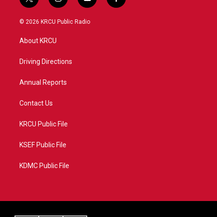
t
i
y
f
w
n
o
a
i
s
u
c
© 2026 KRCU Public Radio
t
t
t
e
t
a
u
b
About KRCU
e
g
b
o
r
r
e
o
a
k
Driving Directions
m
Annual Reports
Contact Us
KRCU Public File
KSEF Public File
KDMC Public File