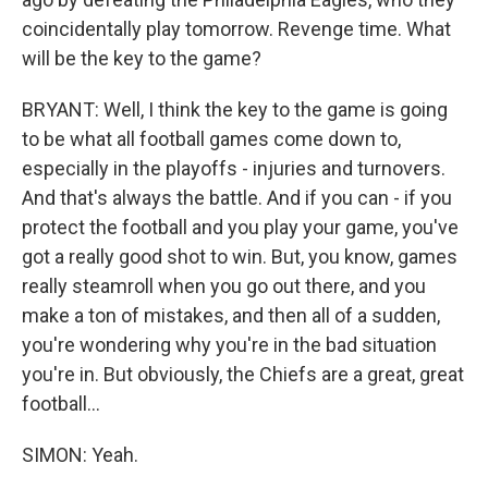
coincidentally play tomorrow. Revenge time. What
will be the key to the game?
BRYANT: Well, I think the key to the game is going
to be what all football games come down to,
especially in the playoffs - injuries and turnovers.
And that's always the battle. And if you can - if you
protect the football and you play your game, you've
got a really good shot to win. But, you know, games
really steamroll when you go out there, and you
make a ton of mistakes, and then all of a sudden,
you're wondering why you're in the bad situation
you're in. But obviously, the Chiefs are a great, great
football...
SIMON: Yeah.