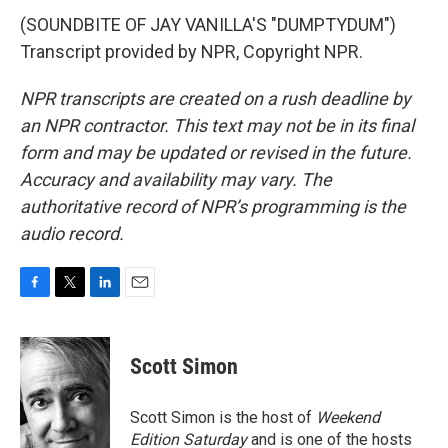
(SOUNDBITE OF JAY VANILLA'S "DUMPTYDUM")
Transcript provided by NPR, Copyright NPR.
NPR transcripts are created on a rush deadline by
an NPR contractor. This text may not be in its final
form and may be updated or revised in the future.
Accuracy and availability may vary. The
authoritative record of NPR’s programming is the
audio record.
F
T
L
E
a
w
i
m
c
i
n
a
e
t
k
i
Scott Simon
b
t
e
l
o
e
d
o
r
I
Scott Simon is the host of
Weekend
k
n
Edition Saturday
and is one of the hosts