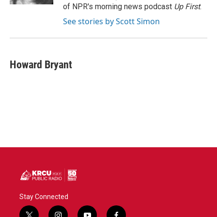
of NPR's morning news podcast
Up First
.
See stories by Scott Simon
Howard Bryant
Stay Connected