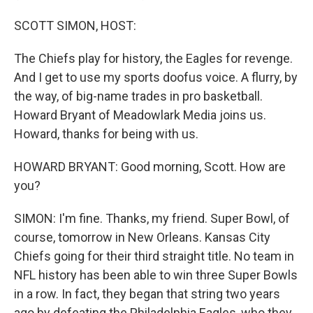
SCOTT SIMON, HOST:
The Chiefs play for history, the Eagles for revenge.
And I get to use my sports doofus voice. A flurry, by
the way, of big-name trades in pro basketball.
Howard Bryant of Meadowlark Media joins us.
Howard, thanks for being with us.
HOWARD BRYANT: Good morning, Scott. How are
you?
SIMON: I'm fine. Thanks, my friend. Super Bowl, of
course, tomorrow in New Orleans. Kansas City
Chiefs going for their third straight title. No team in
NFL history has been able to win three Super Bowls
in a row. In fact, they began that string two years
ago by defeating the Philadelphia Eagles, who they