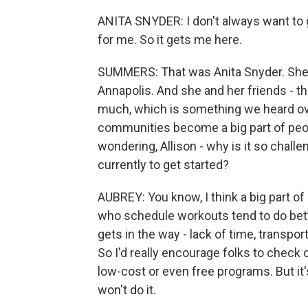
ANITA SNYDER: I don't always want to g
for me. So it gets me here.
SUMMERS: That was Anita Snyder. She's
Annapolis. And she and her friends - th
much, which is something we heard ove
communities become a big part of people
wondering, Allison - why is it so chall
currently to get started?
AUBREY: You know, I think a big part o
who schedule workouts tend to do better
gets in the way - lack of time, transpor
So I'd really encourage folks to chec
low-cost or even free programs. But it's
won't do it.