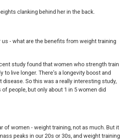
ghts clanking behind her in the back.
 us - what are the benefits from weight training
ecent study found that women who strength train
y to live longer. There's a longevity boost and
 disease. So this was a really interesting study,
 of people, but only about 1 in 5 women did
r of women - weight training, not as much. But it
ass peaks in our 20s or 30s, and weight training