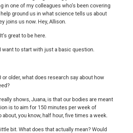
bring in one of my colleagues who's been covering
 help ground us in what science tells us about
y joins us now. Hey, Allison.
's great to be here.
want to start with just a basic question.
 or older, what does research say about how
eed?
eally shows, Juana, is that our bodies are meant
ion is to aim for 150 minutes per week of
o about, you know, half hour, five times a week.
ittle bit. What does that actually mean? Would