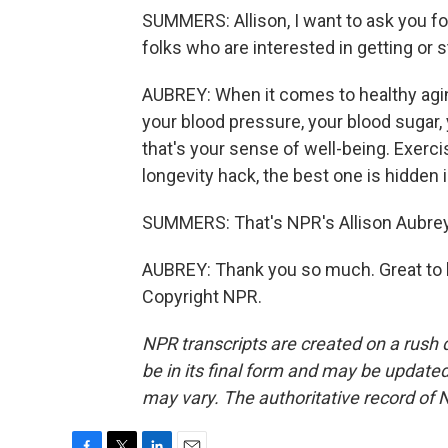
SUMMERS: Allison, I want to ask you fo
folks who are interested in getting or 
AUBREY: When it comes to healthy agin
your blood pressure, your blood sugar,
that's your sense of well-being. Exercis
longevity hack, the best one is hidden 
SUMMERS: That's NPR's Allison Aubrey
AUBREY: Thank you so much. Great to b
Copyright NPR.
NPR transcripts are created on a rush 
be in its final form and may be updated 
may vary. The authoritative record of 