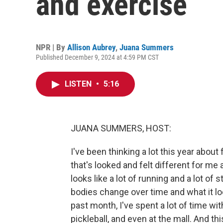
and exercise
NPR | By
Allison Aubrey
,
Juana Summers
Published December 9, 2024 at 4:59 PM CST
LISTEN
•
5:16
JUANA SUMMERS, HOST:
I've been thinking a lot this year abo
that's looked and felt different for me a
looks like a lot of running and a lot of 
bodies change over time and what it loo
past month, I've spent a lot of time wit
pickleball, and even at the mall. And t