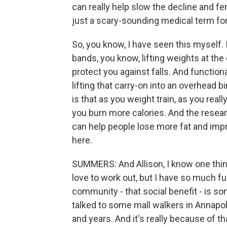
can really help slow the decline and fe
just a scary-sounding medical term fo
So, you know, I have seen this myself.
bands, you know, lifting weights at the g
protect you against falls. And functional
lifting that carry-on into an overhead bi
is that as you weight train, as you real
you burn more calories. And the resear
can help people lose more fat and imp
here.
SUMMERS: And Allison, I know one thing
love to work out, but I have so much fun
community - that social benefit - is s
talked to some mall walkers in Annapoli
and years. And it's really because of 