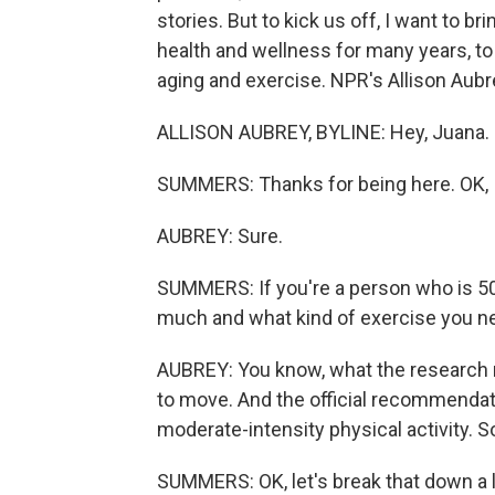
stories. But to kick us off, I want to 
health and wellness for many years, to
aging and exercise. NPR's Allison Aubre
ALLISON AUBREY, BYLINE: Hey, Juana. It
SUMMERS: Thanks for being here. OK, I 
AUBREY: Sure.
SUMMERS: If you're a person who is 50
much and what kind of exercise you n
AUBREY: You know, what the research r
to move. And the official recommendat
moderate-intensity physical activity. S
SUMMERS: OK, let's break that down a l