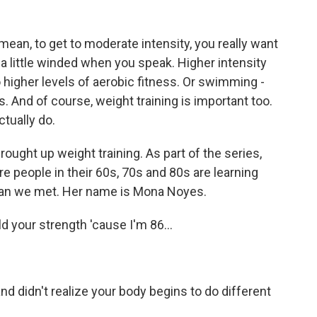
mean, to get to moderate intensity, you really want
 a little winded when you speak. Higher intensity
o higher levels of aerobic fitness. Or swimming -
ts. And of course, weight training is important too.
ctually do.
rought up weight training. As part of the series,
 people in their 60s, 70s and 80s are learning
oman we met. Her name is Mona Noyes.
d your strength 'cause I'm 86...
and didn't realize your body begins to do different