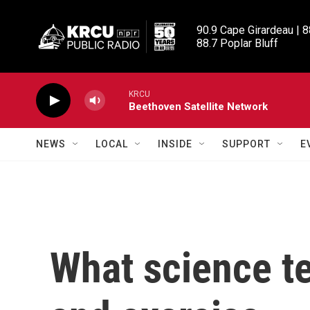
Skip to main content
90.9 Cape Girardeau | 8
88.7 Poplar Bluff
KRCU
Beethoven Satellite Network
NEWS
LOCAL
INSIDE
SUPPORT
E
What science te