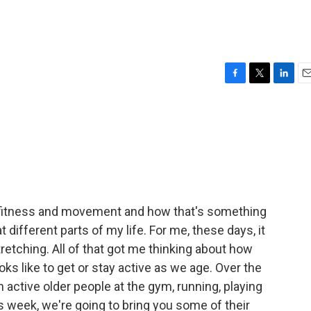
F
T
L
E
a
w
i
m
c
i
n
a
e
t
k
i
b
t
e
l
o
e
d
o
r
I
k
n
ut fitness and movement and how that's something
t different parts of my life. For me, these days, it
stretching. All of that got me thinking about how
ks like to get or stay active as we age. Over the
h active older people at the gym, running, playing
his week, we're going to bring you some of their