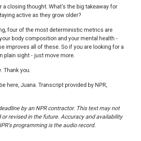
r a closing thought. What's the big takeaway for
staying active as they grow older?
g, four of the most deterministic metrics are
 your body composition and your mental health -
e improves all of these. So if you are looking for a
in plain sight - just move more.
. Thank you.
e here, Juana. Transcript provided by NPR,
deadline by an NPR contractor. This text may not
or revised in the future. Accuracy and availability
NPR’s programming is the audio record.