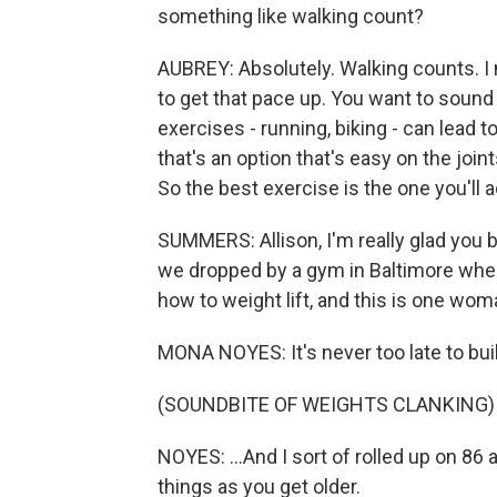
something like walking count?
AUBREY: Absolutely. Walking counts. I 
to get that pace up. You want to sound
exercises - running, biking - can lead t
that's an option that's easy on the join
So the best exercise is the one you'll a
SUMMERS: Allison, I'm really glad you b
we dropped by a gym in Baltimore where
how to weight lift, and this is one w
MONA NOYES: It's never too late to buil
(SOUNDBITE OF WEIGHTS CLANKING)
NOYES: ...And I sort of rolled up on 86 
things as you get older.