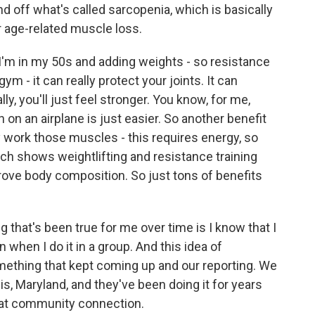
nd off what's called sarcopenia, which is basically
r age-related muscle loss.
 I'm in my 50s and adding weights - so resistance
ym - it can really protect your joints. It can
ly, you'll just feel stronger. You know, for me,
n on an airplane is just easier. So another benefit
ly work those muscles - this requires energy, so
ch shows weightlifting and resistance training
rove body composition. So just tons of benefits
 that's been true for me over time is I know that I
 when I do it in a group. And this idea of
omething that kept coming up and our reporting. We
s, Maryland, and they've been doing it for years
that community connection.