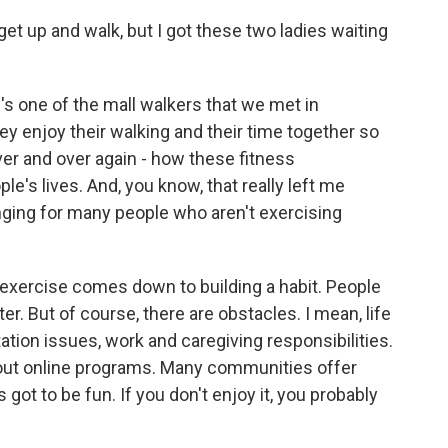
et up and walk, but I got these two ladies waiting
 one of the mall walkers that we met in
ey enjoy their walking and their time together so
r and over again - how these fitness
's lives. And, you know, that really left me
enging for many people who aren't exercising
f exercise comes down to building a habit. People
. But of course, there are obstacles. I mean, life
tation issues, work and caregiving responsibilities.
k out online programs. Many communities offer
 got to be fun. If you don't enjoy it, you probably