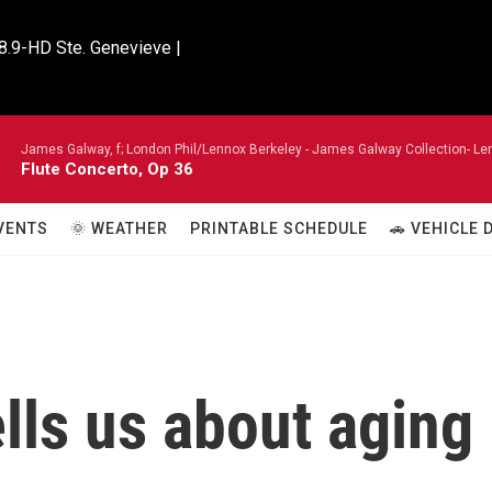
8.9-HD Ste. Genevieve |

James Galway, f; London Phil/Lennox Berkeley -
James Galway Collection- Len
Flute Concerto, Op 36
VENTS
🌞 WEATHER
PRINTABLE SCHEDULE
🚗 VEHICLE
lls us about aging