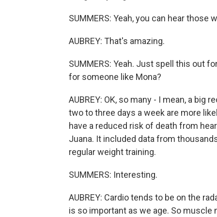
SUMMERS: Yeah, you can hear those wei
AUBREY: That's amazing.
SUMMERS: Yeah. Just spell this out for
for someone like Mona?
AUBREY: OK, so many - I mean, a big r
two to three days a week are more likel
have a reduced risk of death from heart
Juana. It included data from thousands
regular weight training.
SUMMERS: Interesting.
AUBREY: Cardio tends to be on the rada
is so important as we age. So muscle m