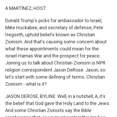
o
r
I
k
n
A MARTÍNEZ, HOST:
Donald Trump's picks for ambassador to Israel,
Mike Huckabee, and secretary of defense, Pete
Hegseth, uphold beliefs known as Christian
Zionism. And that's causing some concern about
what these appointments could mean for the
Israel-Hamas War and the prospect for peace.
Joining us to talk about Christian Zionism is NPR
religion correspondent Jason DeRose. Jason, so
let's start with some defining of terms. Christian
Zionism - what is it?
JASON DEROSE, BYLINE: Well, in a nutshell, A, it's
the belief that God gave the Holy Land to the Jews.
And some Christian Zionists say the Bible