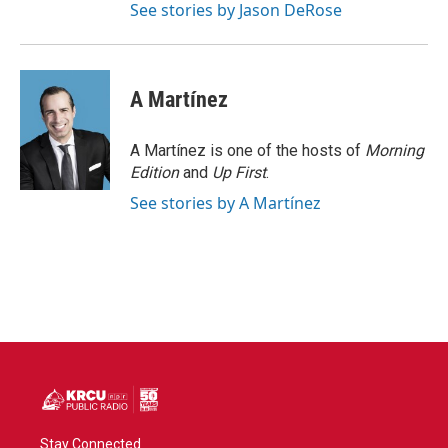
See stories by Jason DeRose
A Martínez
A Martínez is one of the hosts of
Morning
Edition
and
Up First
.
See stories by A Martínez
Stay Connected