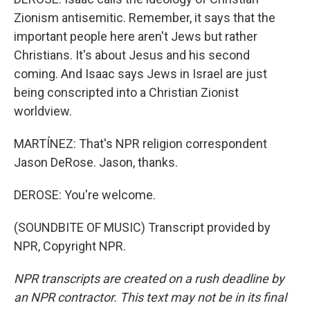
Zionism antisemitic. Remember, it says that the
important people here aren't Jews but rather
Christians. It's about Jesus and his second
coming. And Isaac says Jews in Israel are just
being conscripted into a Christian Zionist
worldview.
MARTÍNEZ: That's NPR religion correspondent
Jason DeRose. Jason, thanks.
DEROSE: You're welcome.
(SOUNDBITE OF MUSIC) Transcript provided by
NPR, Copyright NPR.
NPR transcripts are created on a rush deadline by
an NPR contractor. This text may not be in its final