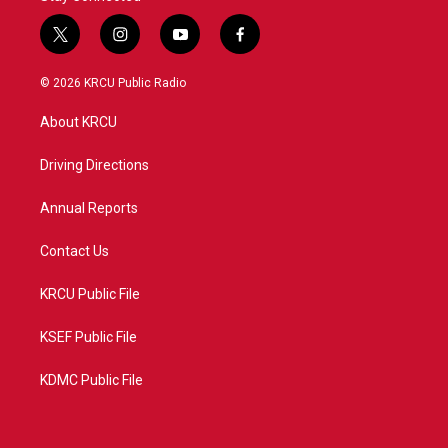
t
i
y
f
w
n
o
a
i
s
u
c
© 2026 KRCU Public Radio
t
t
t
e
t
a
u
b
About KRCU
e
g
b
o
r
r
e
o
a
k
Driving Directions
m
Annual Reports
Contact Us
KRCU Public File
KSEF Public File
KDMC Public File