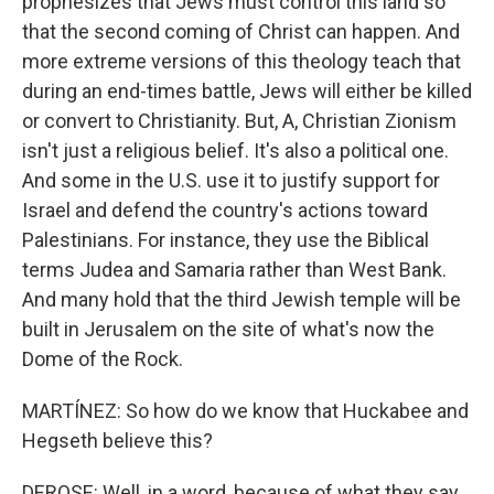
prophesizes that Jews must control this land so
that the second coming of Christ can happen. And
more extreme versions of this theology teach that
during an end-times battle, Jews will either be killed
or convert to Christianity. But, A, Christian Zionism
isn't just a religious belief. It's also a political one.
And some in the U.S. use it to justify support for
Israel and defend the country's actions toward
Palestinians. For instance, they use the Biblical
terms Judea and Samaria rather than West Bank.
And many hold that the third Jewish temple will be
built in Jerusalem on the site of what's now the
Dome of the Rock.
MARTÍNEZ: So how do we know that Huckabee and
Hegseth believe this?
DEROSE: Well, in a word, because of what they say.