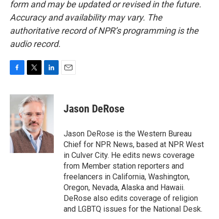
form and may be updated or revised in the future.
Accuracy and availability may vary. The
authoritative record of NPR’s programming is the
audio record.
F
T
L
E
a
w
i
m
c
i
n
a
e
t
k
i
Jason DeRose
b
t
e
l
o
e
d
o
r
I
Jason DeRose is the Western Bureau
k
n
Chief for NPR News, based at NPR West
in Culver City. He edits news coverage
from Member station reporters and
freelancers in California, Washington,
Oregon, Nevada, Alaska and Hawaii.
DeRose also edits coverage of religion
and LGBTQ issues for the National Desk.