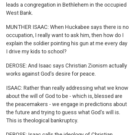
leads a congregation in Bethlehem in the occupied
West Bank.
MUNTHER ISAAC: When Huckabee says there is no
occupation, I really want to ask him, then how do I
explain the soldier pointing his gun at me every day
I drive my kids to school?
DEROSE: And Isaac says Christian Zionism actually
works against God's desire for peace.
ISAAC: Rather than really addressing what we know
about the will of God to be - which is, blessed are
the peacemakers - we engage in predictions about
the future and trying to guess what God's will is.
This is theological bankruptcy.
DEROSE: Isaac calls the ideology of Christian