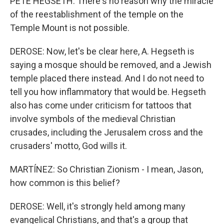
PETE HEGSETH: There's no reason why the miracle
of the reestablishment of the temple on the
Temple Mount is not possible.
DEROSE: Now, let's be clear here, A. Hegseth is
saying a mosque should be removed, and a Jewish
temple placed there instead. And I do not need to
tell you how inflammatory that would be. Hegseth
also has come under criticism for tattoos that
involve symbols of the medieval Christian
crusades, including the Jerusalem cross and the
crusaders' motto, God wills it.
MARTÍNEZ: So Christian Zionism - I mean, Jason,
how common is this belief?
DEROSE: Well, it's strongly held among many
evangelical Christians, and that's a group that