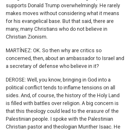
supports Donald Trump overwhelmingly. He rarely
makes moves without considering what it means
for his evangelical base. But that said, there are
many, many Christians who do not believe in
Christian Zionism.
MARTÍNEZ: OK. So then why are critics so
concerned, then, about an ambassador to Israel and
a secretary of defense who believe in it?
DEROSE: Well, you know, bringing in God into a
political conflict tends to inflame tensions on all
sides. And, of course, the history of the Holy Land
is filled with battles over religion. A big concern is
that this theology could lead to the erasure of the
Palestinian people. I spoke with the Palestinian
Christian pastor and theologian Munther Isaac. He