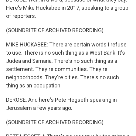
Here's Mike Huckabee in 2017, speaking to a group
of reporters.
(SOUNDBITE OF ARCHIVED RECORDING)
MIKE HUCKABEE: There are certain words I refuse
to use. There is no such thing as a West Bank. It's
Judea and Samaria. There's no such thing as a
settlement. They're communities. They're
neighborhoods. They're cities. There's no such
thing as an occupation.
DEROSE: And here's Pete Hegseth speaking in
Jerusalem a few years ago.
(SOUNDBITE OF ARCHIVED RECORDING)