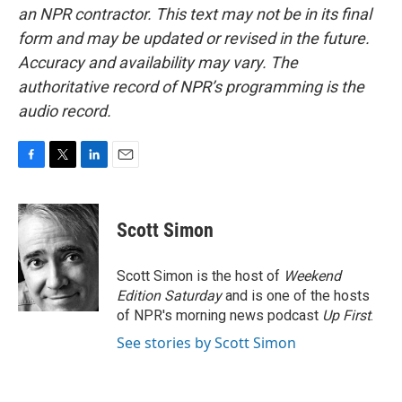
an NPR contractor. This text may not be in its final
form and may be updated or revised in the future.
Accuracy and availability may vary. The
authoritative record of NPR’s programming is the
audio record.
F
T
L
E
a
w
i
m
c
i
n
a
e
t
k
i
Scott Simon
b
t
e
l
o
e
d
o
r
I
Scott Simon is the host of
Weekend
k
n
Edition Saturday
and is one of the hosts
of NPR's morning news podcast
Up First
.
See stories by Scott Simon