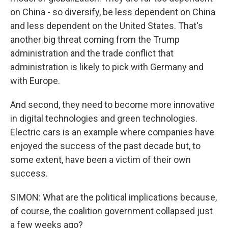
on China - so diversify, be less dependent on China
and less dependent on the United States. That's
another big threat coming from the Trump
administration and the trade conflict that
administration is likely to pick with Germany and
with Europe.
And second, they need to become more innovative
in digital technologies and green technologies.
Electric cars is an example where companies have
enjoyed the success of the past decade but, to
some extent, have been a victim of their own
success.
SIMON: What are the political implications because,
of course, the coalition government collapsed just
a few weeks ago?