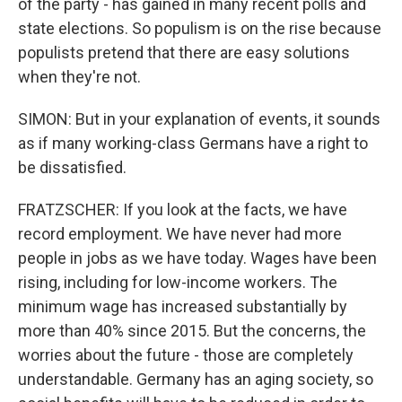
of the party - has gained in many recent polls and
state elections. So populism is on the rise because
populists pretend that there are easy solutions
when they're not.
SIMON: But in your explanation of events, it sounds
as if many working-class Germans have a right to
be dissatisfied.
FRATZSCHER: If you look at the facts, we have
record employment. We have never had more
people in jobs as we have today. Wages have been
rising, including for low-income workers. The
minimum wage has increased substantially by
more than 40% since 2015. But the concerns, the
worries about the future - those are completely
understandable. Germany has an aging society, so