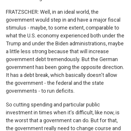
FRATZSCHER: Well, in an ideal world, the
government would step in and have a major fiscal
stimulus - maybe, to some extent, comparable to
what the U.S. economy experienced both under the
Trump and under the Biden administrations, maybe
a little less strong because that will increase
government debt tremendously. But the German
government has been going the opposite direction.
It has a debt break, which basically doesn't allow
the government - the federal and the state
governments - to run deficits.
So cutting spending and particular public
investment in times when it's difficult, like now, is
the worst that a government can do. But for that,
the government really need to change course and