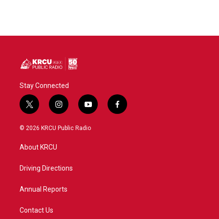
Stay Connected
t
i
y
f
w
n
o
a
i
s
u
c
© 2026 KRCU Public Radio
t
t
t
e
t
a
u
b
About KRCU
e
g
b
o
r
r
e
o
a
k
Driving Directions
m
Annual Reports
Contact Us