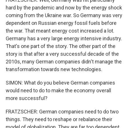
hard by the pandemic and now by the energy shock
coming from the Ukraine war. So Germany was very
dependent on Russian energy fossil fuels before
the war. That meant energy cost increased a lot.
Germany has a very large energy intensive industry.
That's one part of the story. The other part of the
story is that after a very successful decade of the
2010s, many German companies didn't manage the
transformation towards new technologies.
SIMON: What do you believe German companies
would need to do to make the economy overall
more successful?
FRATZSCHER: German companies need to do two
things. They need to reshape or rebalance their
model of globalization. They are far too dependent