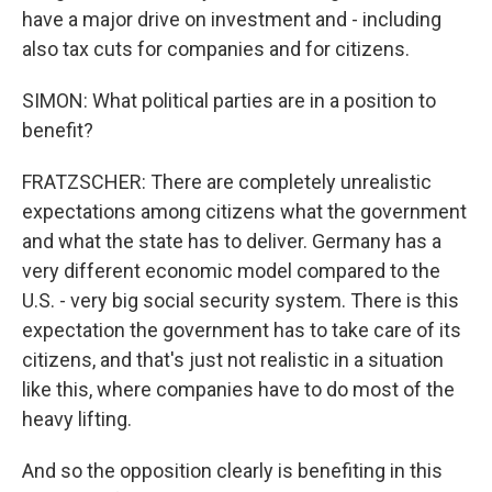
have a major drive on investment and - including
also tax cuts for companies and for citizens.
SIMON: What political parties are in a position to
benefit?
FRATZSCHER: There are completely unrealistic
expectations among citizens what the government
and what the state has to deliver. Germany has a
very different economic model compared to the
U.S. - very big social security system. There is this
expectation the government has to take care of its
citizens, and that's just not realistic in a situation
like this, where companies have to do most of the
heavy lifting.
And so the opposition clearly is benefiting in this