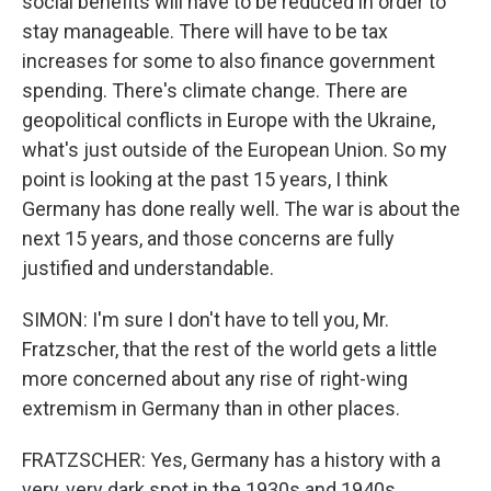
social benefits will have to be reduced in order to
stay manageable. There will have to be tax
increases for some to also finance government
spending. There's climate change. There are
geopolitical conflicts in Europe with the Ukraine,
what's just outside of the European Union. So my
point is looking at the past 15 years, I think
Germany has done really well. The war is about the
next 15 years, and those concerns are fully
justified and understandable.
SIMON: I'm sure I don't have to tell you, Mr.
Fratzscher, that the rest of the world gets a little
more concerned about any rise of right-wing
extremism in Germany than in other places.
FRATZSCHER: Yes, Germany has a history with a
very, very dark spot in the 1930s and 1940s.