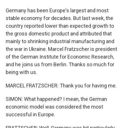
Germany has been Europe's largest and most
stable economy for decades. But last week, the
country reported lower than expected growth to
the gross domestic product and attributed that
mainly to shrinking industrial manufacturing and
the war in Ukraine. Marcel Fratzscher is president
of the German Institute for Economic Research,
and he joins us from Berlin. Thanks so much for
being with us.
MARCEL FRATZSCHER: Thank you for having me.
SIMON: What happened? I mean, the German
economic model was considered the most
successful in Europe.
FRATZSCHER: Well, Germany was hit particularly