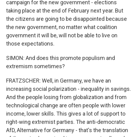
campaign for the new government - elections
taking place at the end of February next year. But
the citizens are going to be disappointed because
the new government, no matter what coalition
government it will be, will not be able to live on
those expectations.
SIMON: And does this promote populism and
extremism sometimes?
FRATZSCHER: Well, in Germany, we have an
increasing social polarization - inequality in savings.
And the people losing from globalization and from
technological change are often people with lower
income, lower skills. This gives a lot of support to
right-wing extremist parties. The anti-democratic
AfD, Alternative for Germany - that's the translation