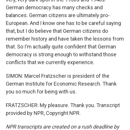
German democracy has many checks and
balances. German citizens are ultimately pro-
European. And I know one has to be careful saying
that, but I do believe that German citizens do
remember history and have taken the lessons from
that. So I'm actually quite confident that German
democracy is strong enough to withstand those
conflicts that we currently experience.
SIMON: Marcel Fratzscher is president of the
German Institute for Economic Research. Thank
you so much for being with us.
FRATZSCHER: My pleasure. Thank you. Transcript
provided by NPR, Copyright NPR.
NPR transcripts are created on a rush deadline by