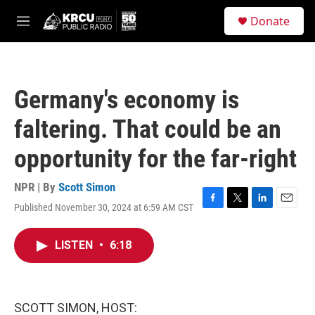
Skip to main content
S
Donate
e
M
a
e
r
n
c
u
h
Germany's economy is
u
e
faltering. That could be an
r
y
opportunity for the far-right
NPR | By
Scott Simon
Published November 30, 2024 at 6:59 AM CST
F
T
L
E
a
w
i
m
c
i
n
a
LISTEN
•
6:18
e
t
k
i
b
t
e
l
o
e
d
o
r
I
k
n
SCOTT SIMON, HOST: