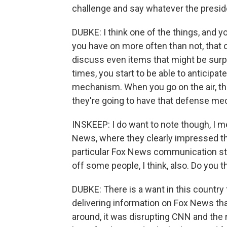
challenge and say whatever the presid
DUBKE: I think one of the things, and y
you have on more often than not, that o
discuss even items that might be surpr
times, you start to be able to anticip
mechanism. When you go on the air, th
they're going to have that defense m
INSKEEP: I do want to note though, I 
News, where they clearly impressed the 
particular Fox News communication style
off some people, I think, also. Do you 
DUBKE: There is a want in this country f
delivering information on Fox News tha
around, it was disrupting CNN and the ma