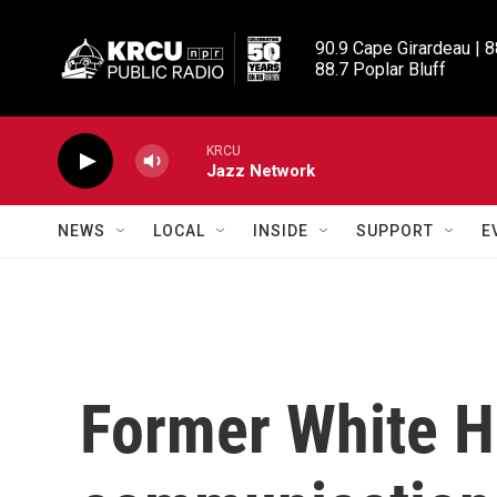
Skip to main content
90.9 Cape Girardeau | 8
88.7 Poplar Bluff
KRCU
Jazz Network
NEWS
LOCAL
INSIDE
SUPPORT
E
Former White 