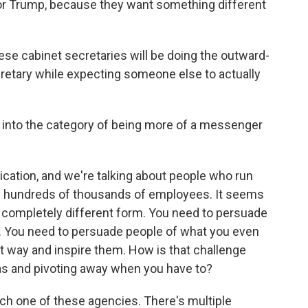
 for Trump, because they want something different
se cabinet secretaries will be doing the outward-
retary while expecting someone else to actually
l into the category of being more of a messenger
ation, and we're talking about people who run
e hundreds of thousands of employees. It seems
a completely different form. You need to persuade
ng. You need to persuade people of what you even
ht way and inspire them. How is that challenge
as and pivoting away when you have to?
ach one of these agencies. There's multiple