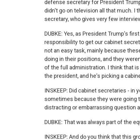
defense secretary for President Trump. 
didn't go on television all that much. I
secretary, who gives very few intervie
DUBKE: Yes, as President Trump's firs
responsibility to get our cabinet secreta
not an easy task, mainly because thes
doing in their positions, and they wer
of the full administration. I think that 
the president, and he's picking a cabine
INSKEEP: Did cabinet secretaries - in 
sometimes because they were going to
distracting or embarrassing question 
DUBKE: That was always part of the equ
INSKEEP: And do you think that this gro