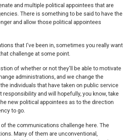
enate and multiple political appointees that are
encies. There is something to be said to have the
nger and allow those political appointees
ations that I've been in, sometimes you really want
hat challenge at some point.
stion of whether or not they'll be able to motivate
hange administrations, and we change the
the individuals that have taken on public service
t responsibility and will hopefully, you know, take
e new political appointees as to the direction
ency to go.
 of the communications challenge here. The
ions. Many of them are unconventional,