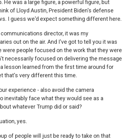
He was a large figure, a powerful figure, but
 think of Lloyd Austin, President Biden's defense
ws. I guess we'd expect something different here.
t communications director, it was my
ries out on the air. And I've got to tell you it was
e were people focused on the work that they were
en't necessarily focused on delivering the message
is a lesson learned from the first time around for
t that's very different this time.
your experience - also avoid the camera
 inevitably face what they would see as a
about whatever Trump did or said?
ation, yes.
up of people will just be ready to take on that