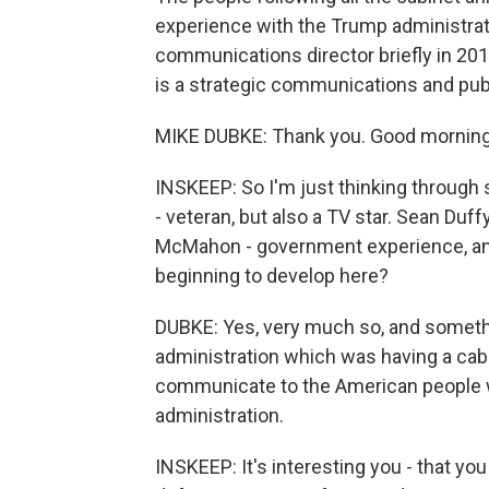
experience with the Trump administra
communications director briefly in 201
is a strategic communications and publi
MIKE DUBKE: Thank you. Good morning
INSKEEP: So I'm just thinking throug
- veteran, but also a TV star. Sean Duf
McMahon - government experience, an
beginning to develop here?
DUBKE: Yes, very much so, and somethi
administration which was having a cabi
communicate to the American people w
administration.
INSKEEP: It's interesting you - that you 