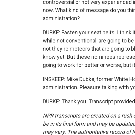
controversial or not very experienced in
now. What kind of message do you thin
administration?
DUBKE: Fasten your seat belts. I think i
while not conventional, are going to be
not they're meteors that are going to
know yet. But these nominees represe
going to work for better or worse, but 
INSKEEP: Mike Dubke, former White Ho
administration. Pleasure talking with 
DUBKE: Thank you. Transcript provided
NPR transcripts are created on a rush 
be in its final form and may be updated 
may vary. The authoritative record of 