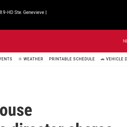
8.9-HD Ste. Genevieve |

N
VENTS
🌞 WEATHER
PRINTABLE SCHEDULE
🚗 VEHICLE
House