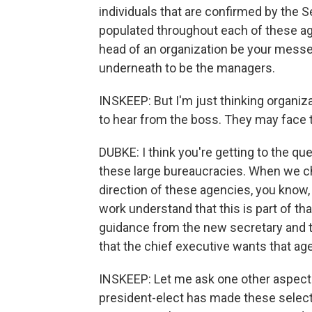
individuals that are confirmed by the S
populated throughout each of these ag
head of an organization be your messe
underneath to be the managers.
INSKEEP: But I'm just thinking organiz
to hear from the boss. They may face t
DUBKE: I think you're getting to the que
these large bureaucracies. When we c
direction of these agencies, you know, 
work understand that this is part of tha
guidance from the new secretary and th
that the chief executive wants that ag
INSKEEP: Let me ask one other aspect
president-elect has made these select