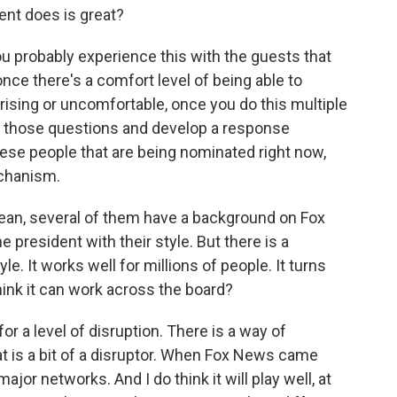
ent does is great?
ou probably experience this with the guests that
nce there's a comfort level of being able to
ising or uncomfortable, once you do this multiple
ate those questions and develop a response
ese people that are being nominated right now,
echanism.
mean, several of them have a background on Fox
president with their style. But there is a
. It works well for millions of people. It turns
think it can work across the board?
or a level of disruption. There is a way of
t is a bit of a disruptor. When Fox News came
jor networks. And I do think it will play well, at