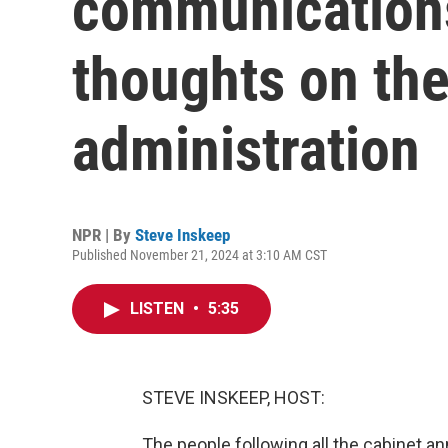
communications
thoughts on the
administration
NPR | By
Steve Inskeep
Published November 21, 2024 at 3:10 AM CST
LISTEN
•
5:35
STEVE INSKEEP, HOST:
The people following all the cabinet