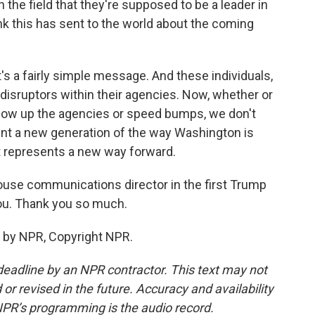
 the field that they're supposed to be a leader in
k this has sent to the world about the coming
t's a fairly simple message. And these individuals,
 disruptors within their agencies. Now, whether or
 blow up the agencies or speed bumps, we don't
nt a new generation of the way Washington is
it represents a new way forward.
use communications director in the first Trump
you. Thank you so much.
 by NPR, Copyright NPR.
deadline by an NPR contractor. This text may not
or revised in the future. Accuracy and availability
NPR’s programming is the audio record.