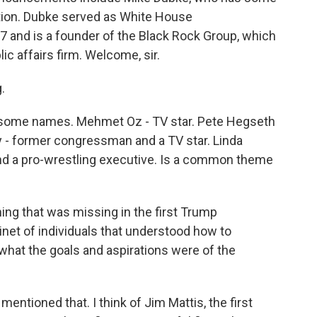
tion. Dubke served as White House
7 and is a founder of the Black Rock Group, which
c affairs firm. Welcome, sir.
.
h some names. Mehmet Oz - TV star. Pete Hegseth
fy - former congressman and a TV star. Linda
d a pro-wrestling executive. Is a common theme
ng that was missing in the first Trump
net of individuals that understood how to
hat the goals and aspirations were of the
mentioned that. I think of Jim Mattis, the first