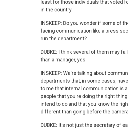
least for those individuals that voted
in the country.
INSKEEP: Do you wonder if some of the
facing communication like a press sec
run the department?
DUBKE: I think several of them may fal
than a manager, yes.
INSKEEP: We're talking about communic
departments that, in some cases, hav
to me that internal communication is 
people that you're doing the right thi
intend to do and that you know the rig
different than going before the camer
DUBKE: It's not just the secretary of e