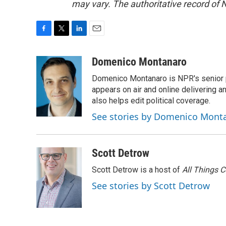
may vary. The authoritative record of 
F
T
L
E
a
w
i
m
c
i
n
a
Domenico Montanaro
e
t
k
i
Domenico Montanaro is NPR's senior po
b
t
e
l
o
e
d
appears on air and online delivering a
o
r
I
also helps edit political coverage.
k
n
See stories by Domenico Mont
Scott Detrow
Scott Detrow is a host of
All Things 
See stories by Scott Detrow