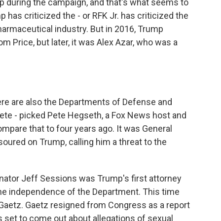
p during the campaign, and that's what seems to
has criticized the - or RFK Jr. has criticized the
armaceutical industry. But in 2016, Trump
Price, but later, it was Alex Azar, who was a
re are also the Departments of Defense and
Pete - picked Pete Hegseth, a Fox News host and
ompare that to four years ago. It was General
soured on Trump, calling him a threat to the
enator Jeff Sessions was Trump's first attorney
the independence of the Department. This time
 Gaetz. Gaetz resigned from Congress as a report
set to come out about allegations of sexual