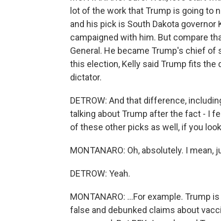
lot of the work that Trump is going to 
and his pick is South Dakota governor 
campaigned with him. But compare that
General. He became Trump's chief of st
this election, Kelly said Trump fits the 
dictator.
DETROW: And that difference, includin
talking about Trump after the fact - I f
of these other picks as well, if you lo
MONTANARO: Oh, absolutely. I mean, ju
DETROW: Yeah.
MONTANARO: ...For example. Trump is 
false and debunked claims about vaccin