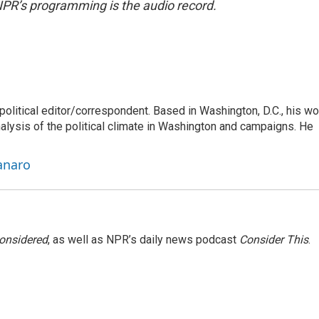
NPR’s programming is the audio record.
litical editor/correspondent. Based in Washington, D.C., his wo
nalysis of the political climate in Washington and campaigns. He
anaro
Considered
, as well as NPR’s daily news podcast
Consider This
.