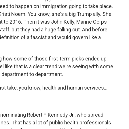
need to happen on immigration going to take place,
Kristi Noem. You know, she's a big Trump ally. She
 to 2016. Then it was John Kelly, Marine Corps
aff, but they had a huge falling out. And before
definition of a fascist and would govern like a
g how some of those first-term picks ended up
eel like that is a clear trend we're seeing with some
ok department to department.
st take, you know, health and human services...
nominating Robert F. Kennedy Jr., who spread
es. That has a lot of public health professionals