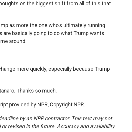
ughts on the biggest shift from all of this that
mp as more the one who's ultimately running
ks are basically going to do what Trump wants
time around.
ange more quickly, especially because Trump
anaro. Thanks so much.
pt provided by NPR, Copyright NPR.
deadline by an NPR contractor. This text may not
or revised in the future. Accuracy and availability