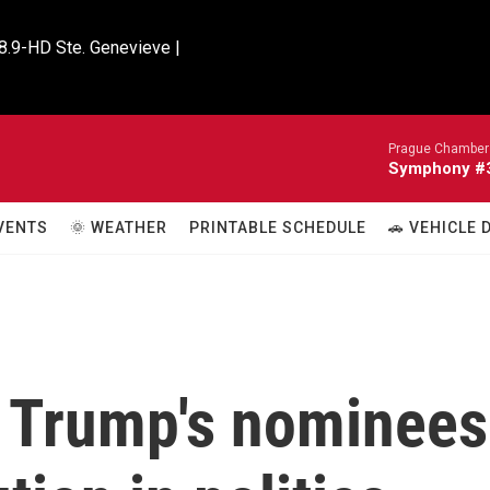
8.9-HD Ste. Genevieve |

Prague Chamber 
Symphony #33
VENTS
🌞 WEATHER
PRINTABLE SCHEDULE
🚗 VEHICLE
t Trump's nominees