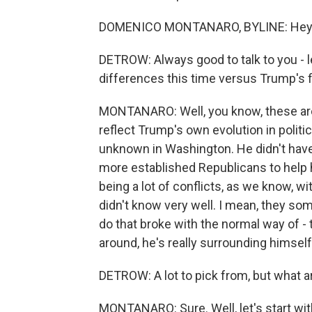
DOMENICO MONTANARO, BYLINE: Hey. Gr
DETROW: Always good to talk to you - le
differences this time versus Trump's fi
MONTANARO: Well, you know, these are, 
reflect Trump's own evolution in politi
unknown in Washington. He didn't have 
more established Republicans to help 
being a lot of conflicts, as we know,
didn't know very well. I mean, they so
do that broke with the normal way of - 
around, he's really surrounding himself 
DETROW: A lot to pick from, but what a
MONTANARO: Sure. Well, let's start wi