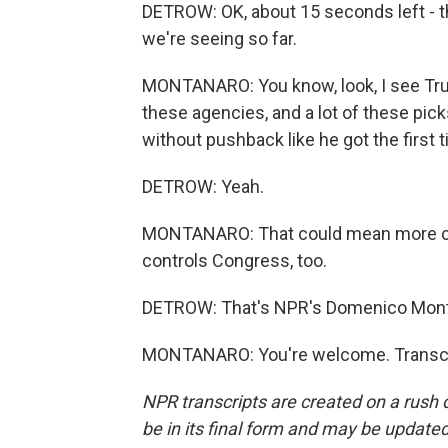
DETROW: OK, about 15 seconds left - tho
we're seeing so far.
MONTANARO: You know, look, I see Tru
these agencies, and a lot of these pic
without pushback like he got the first 
DETROW: Yeah.
MONTANARO: That could mean more ch
controls Congress, too.
DETROW: That's NPR's Domenico Mont
MONTANARO: You're welcome. Transcri
NPR transcripts are created on a rush 
be in its final form and may be updated 