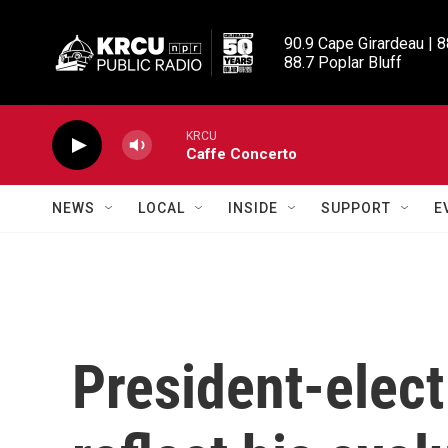
Skip to main content
90.9 Cape Girardeau | 8
88.7 Poplar Bluff
KRCU
Caffe Concerto
NEWS
LOCAL
INSIDE
SUPPORT
E
President-elec