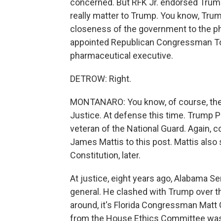
concerned. But RFK Jr. endorsed Trum
really matter to Trump. You know, Trump 
closeness of the government to the ph
appointed Republican Congressman Tom 
pharmaceutical executive.
DETROW: Right.
MONTANARO: You know, of course, the
Justice. At defense this time. Trump 
veteran of the National Guard. Again, c
James Mattis to this post. Mattis also 
Constitution, later.
At justice, eight years ago, Alabama S
general. He clashed with Trump over 
around, it's Florida Congressman Matt
from the House Ethics Committee was 