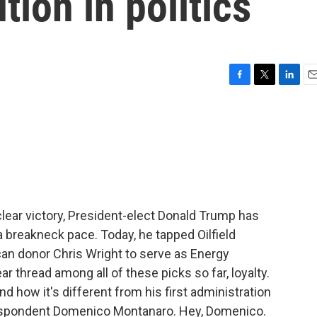
ution in politics
F
T
L
E
a
w
i
m
c
i
n
a
e
t
k
i
b
t
e
l
o
e
d
o
r
I
k
n
clear victory, President-elect Donald Trump has
 breakneck pace. Today, he tapped Oilfield
an donor Chris Wright to serve as Energy
ar thread among all of these picks so far, loyalty.
 how it's different from his first administration
rrespondent Domenico Montanaro. Hey, Domenico.