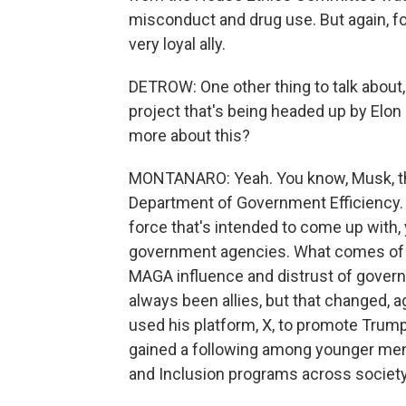
misconduct and drug use. But again, for
very loyal ally.
DETROW: One other thing to talk about, 
project that's being headed up by Elo
more about this?
MONTANARO: Yeah. You know, Musk, the
Department of Government Efficiency. It
force that's intended to come up with, 
government agencies. What comes of tha
MAGA influence and distrust of govern
always been allies, but that changed, 
used his platform, X, to promote Trum
gained a following among younger men i
and Inclusion programs across society