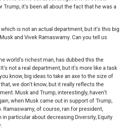
 Trump, it's been all about the fact that he was a
which is not an actual department, but it's this big
n Musk and Vivek Ramaswamy. Can you tell us
 world's richest man, has dubbed this the
's not a real department, but it's more like a task
you know, big ideas to take an axe to the size of
t, we don't know, but it really reflects the
ment. Musk and Trump, interestingly, haven't
again, when Musk came out in support of Trump,
p. Ramaswamy, of course, ran for president,
n particular about decreasing Diversity, Equity
.