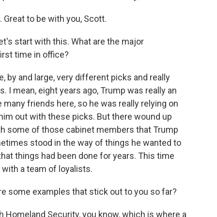
eat to be with you, Scott.
t's start with this. What are the major
rst time in office?
by and large, very different picks and really
cs. I mean, eight years ago, Trump was really an
many friends here, so he was really relying on
him out with these picks. But there wound up
 with some of those cabinet members that Trump
metimes stood in the way of things he wanted to
that things had been done for years. This time
with a team of loyalists.
re some examples that stick out to you so far?
th Homeland Security, you know, which is where a