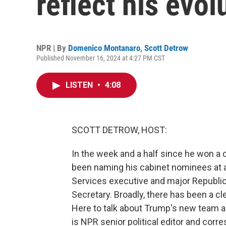
reflect his evol
NPR | By
Domenico Montanaro
,
Scott Detrow
Published November 16, 2024 at 4:27 PM CST
LISTEN
•
4:08
SCOTT DETROW, HOST:
In the week and a half since he won a 
been naming his cabinet nominees at a
Services executive and major Republic
Secretary. Broadly, there has been a cle
Here to talk about Trump's new team and
is NPR senior political editor and co