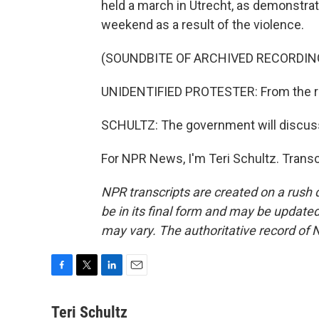
held a march in Utrecht, as demonstra
weekend as a result of the violence.
(SOUNDBITE OF ARCHIVED RECORDIN
UNIDENTIFIED PROTESTER: From the rive
SCHULTZ: The government will discuss
For NPR News, I'm Teri Schultz. Trans
NPR transcripts are created on a rush 
be in its final form and may be updated 
may vary. The authoritative record of 
F
T
L
E
a
w
i
m
c
i
n
a
Teri Schultz