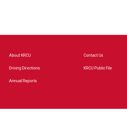
About KRCU
Contact Us
Driving Directions
KRCU Public File
Annual Reports