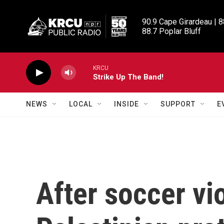
Skip to main content
90.9 Cape Girardeau | 8
88.7 Poplar Bluff
KRCU
Strike Up The Band!
NEWS
LOCAL
INSIDE
SUPPORT
E
After soccer vi