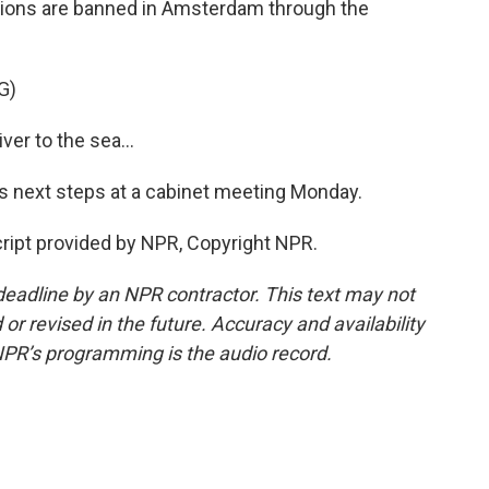
tions are banned in Amsterdam through the
G)
r to the sea...
 next steps at a cabinet meeting Monday.
cript provided by NPR, Copyright NPR.
deadline by an NPR contractor. This text may not
or revised in the future. Accuracy and availability
NPR’s programming is the audio record.