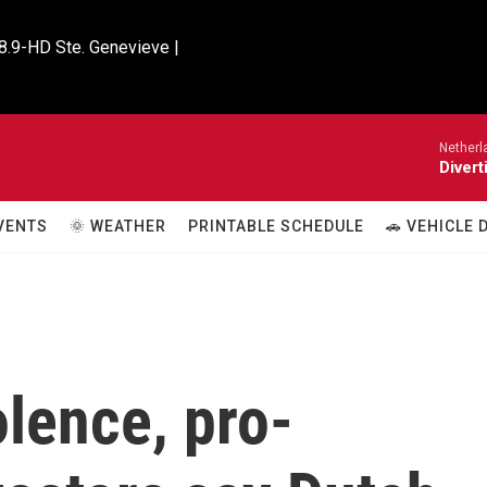
8.9-HD Ste. Genevieve |

Netherl
Divert
VENTS
🌞 WEATHER
PRINTABLE SCHEDULE
🚗 VEHICLE
olence, pro-