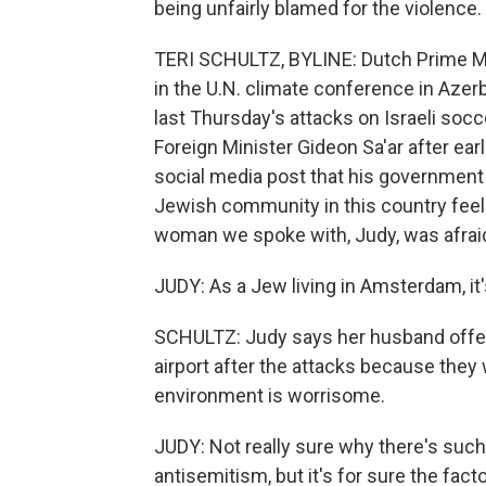
being unfairly blamed for the violence.
TERI SCHULTZ, BYLINE: Dutch Prime Min
in the U.N. climate conference in Azer
last Thursday's attacks on Israeli soc
Foreign Minister Gideon Sa'ar after ear
social media post that his government i
Jewish community in this country feel
woman we spoke with, Judy, was afraid 
JUDY: As a Jew living in Amsterdam, it's
SCHULTZ: Judy says her husband offere
airport after the attacks because they 
environment is worrisome.
JUDY: Not really sure why there's such 
antisemitism, but it's for sure the fac