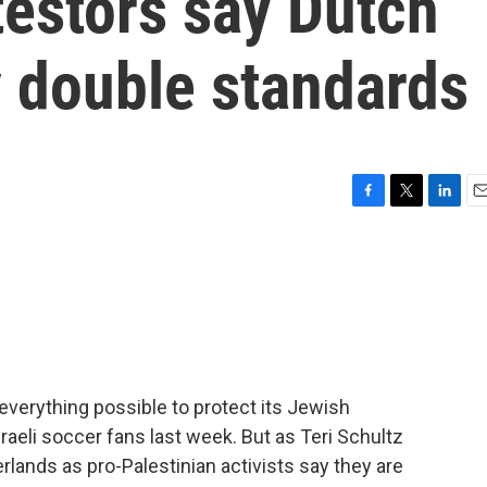
testors say Dutch
ay double standards
F
T
L
E
a
w
i
m
c
i
n
a
e
t
k
i
b
t
e
l
o
e
d
o
r
I
k
n
verything possible to protect its Jewish
sraeli soccer fans last week. But as Teri Schultz
rlands as pro-Palestinian activists say they are