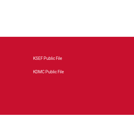
KSEF Public File
KDMC Public File