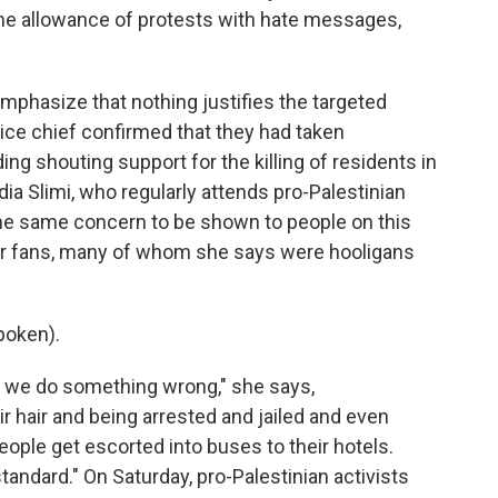
 the allowance of protests with hate messages,
phasize that nothing justifies the targeted
ice chief confirmed that they had taken
ng shouting support for the killing of residents in
dia Slimi, who regularly attends pro-Palestinian
he same concern to be shown to people on this
cer fans, many of whom she says were hooligans
poken).
 we do something wrong," she says,
r hair and being arrested and jailed and even
people get escorted into buses to their hotels.
andard." On Saturday, pro-Palestinian activists