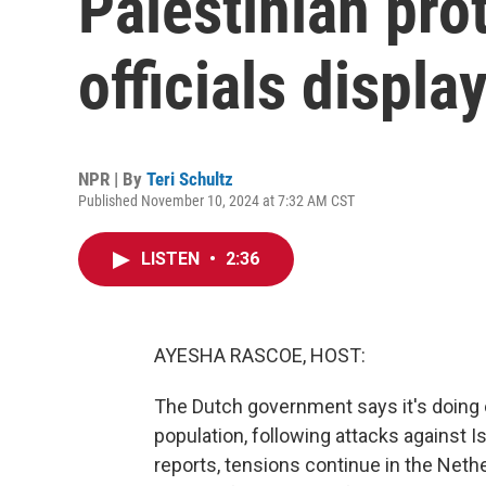
Palestinian pro
officials displ
NPR | By
Teri Schultz
Published November 10, 2024 at 7:32 AM CST
LISTEN
•
2:36
AYESHA RASCOE, HOST:
The Dutch government says it's doing e
population, following attacks against I
reports, tensions continue in the Nethe