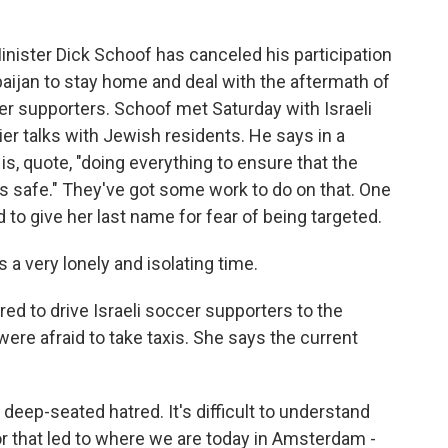
ister Dick Schoof has canceled his participation
baijan to stay home and deal with the aftermath of
cer supporters. Schoof met Saturday with Israeli
lier talks with Jewish residents. He says in a
s, quote, "doing everything to ensure that the
s safe." They've got some work to do on that. One
to give her last name for fear of being targeted.
 a very lonely and isolating time.
d to drive Israeli soccer supporters to the
were afraid to take taxis. She says the current
deep-seated hatred. It's difficult to understand
tor that led to where we are today in Amsterdam -