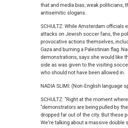
that and media bias, weak politicians,
antisemitic slogans.
SCHULTZ: While Amsterdam officials em
attacks on Jewish soccer fans, the pol
provocative actions themselves, includi
Gaza and burning a Palestinian flag. Na
demonstrations, says she would like t
side as was given to the visiting soc
who should not have been allowed in.
NADIA SLIMI: (Non-English language s
SCHULTZ: "Right at the moment where
"demonstrators are being pulled by thei
dropped far out of the city. But these 
We're talking about a massive double st