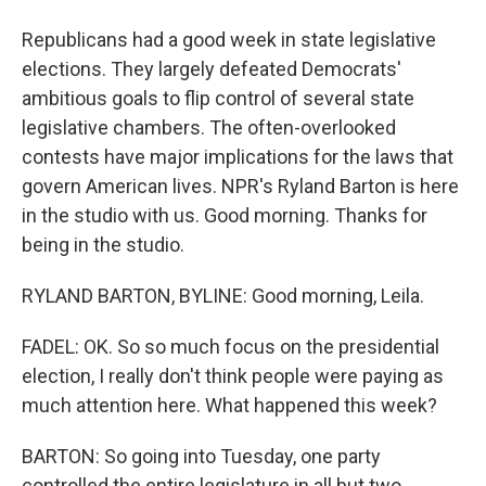
Republicans had a good week in state legislative
elections. They largely defeated Democrats'
ambitious goals to flip control of several state
legislative chambers. The often-overlooked
contests have major implications for the laws that
govern American lives. NPR's Ryland Barton is here
in the studio with us. Good morning. Thanks for
being in the studio.
RYLAND BARTON, BYLINE: Good morning, Leila.
FADEL: OK. So so much focus on the presidential
election, I really don't think people were paying as
much attention here. What happened this week?
BARTON: So going into Tuesday, one party
controlled the entire legislature in all but two