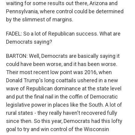
waiting for some results out there, Arizona and
Pennsylvania, where control could be determined
by the slimmest of margins.
FADEL: So a lot of Republican success. What are
Democrats saying?
BARTON: Well, Democrats are basically saying it
could have been worse, and it has been worse.
Their most recent low point was 2016, when
Donald Trump's long coattails ushered in a new
wave of Republican dominance at the state level
and put the final nail in the coffin of Democratic
legislative power in places like the South. A lot of
rural states - they really haven't recovered fully
since then. So this year, Democrats had this lofty
goal to try and win control of the Wisconsin