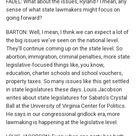
FADEL: What about the issues, Ryland? I mean, any
sense of what state lawmakers might focus on
going forward?
BARTON: Well, I mean, I think we can expect a lot of
the big issues we've seen on the national level.
They'll continue coming up on the state level. So
abortion, immigration, criminal penalties, more state
legislative-focused things like, you know,
education, charter schools and school vouchers,
property taxes. So many issues like this get settled
in state legislatures these days. Louis Jacobson
writes about state legislatures for Sabato's Crystal
Ball at the University of Virginia Center for Politics.
He says in our congressional gridlock era, more
lawmaking is happening at the legislative level.