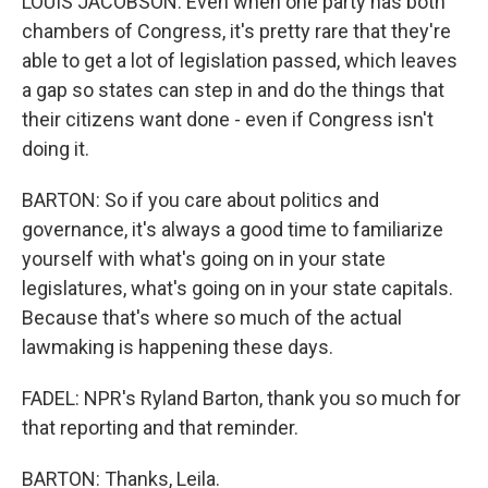
LOUIS JACOBSON: Even when one party has both
chambers of Congress, it's pretty rare that they're
able to get a lot of legislation passed, which leaves
a gap so states can step in and do the things that
their citizens want done - even if Congress isn't
doing it.
BARTON: So if you care about politics and
governance, it's always a good time to familiarize
yourself with what's going on in your state
legislatures, what's going on in your state capitals.
Because that's where so much of the actual
lawmaking is happening these days.
FADEL: NPR's Ryland Barton, thank you so much for
that reporting and that reminder.
BARTON: Thanks, Leila.