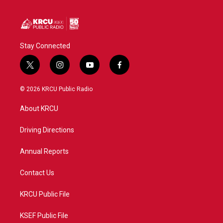
Stay Connected
t
i
y
f
w
n
o
a
i
s
u
c
© 2026 KRCU Public Radio
t
t
t
e
t
a
u
b
About KRCU
e
g
b
o
r
r
e
o
a
k
Driving Directions
m
Annual Reports
Contact Us
KRCU Public File
KSEF Public File