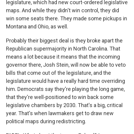
legislature, which had new court-ordered legislative
maps. And while they didn't win control, they did
win some seats there. They made some pickups in
Montana and Ohio, as well.
Probably their biggest deal is they broke apart the
Republican supermajority in North Carolina. That
means a lot because it means that the incoming
governor there, Josh Stein, will now be able to veto
bills that come out of the legislature, and the
legislature would have a really hard time overriding
him. Democrats say they're playing the long game,
that they're well-positioned to win back some
legislative chambers by 2030. That's a big, critical
year. That's when lawmakers get to draw new
political maps during redistricting.