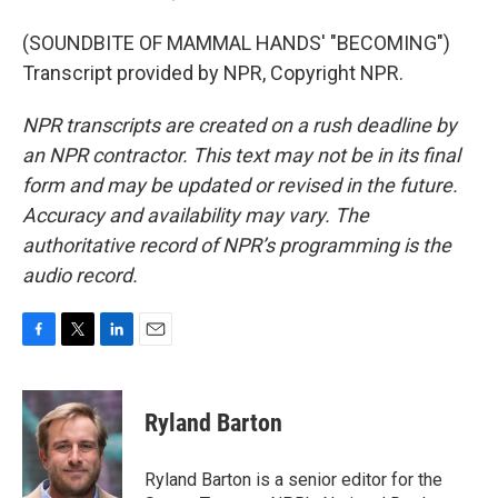
(SOUNDBITE OF MAMMAL HANDS' "BECOMING")
Transcript provided by NPR, Copyright NPR.
NPR transcripts are created on a rush deadline by
an NPR contractor. This text may not be in its final
form and may be updated or revised in the future.
Accuracy and availability may vary. The
authoritative record of NPR’s programming is the
audio record.
F
T
L
E
a
w
i
m
c
i
n
a
e
t
k
i
Ryland Barton
b
t
e
l
o
e
d
o
r
I
Ryland Barton is a senior editor for the
k
n