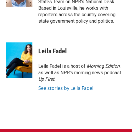
States Team on NPR’s National Desk.
Based in Louisville, he works with
reporters across the country covering
state government policy and politics.
Leila Fadel
Leila Fadel is a host of
Morning Edition
,
as well as NPR's morning news podcast
Up First
.
See stories by Leila Fadel