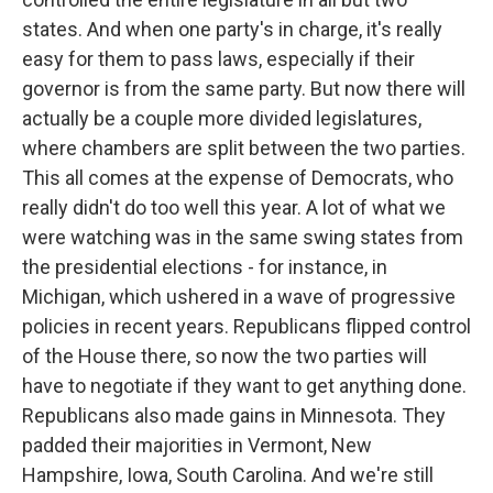
states. And when one party's in charge, it's really
easy for them to pass laws, especially if their
governor is from the same party. But now there will
actually be a couple more divided legislatures,
where chambers are split between the two parties.
This all comes at the expense of Democrats, who
really didn't do too well this year. A lot of what we
were watching was in the same swing states from
the presidential elections - for instance, in
Michigan, which ushered in a wave of progressive
policies in recent years. Republicans flipped control
of the House there, so now the two parties will
have to negotiate if they want to get anything done.
Republicans also made gains in Minnesota. They
padded their majorities in Vermont, New
Hampshire, Iowa, South Carolina. And we're still