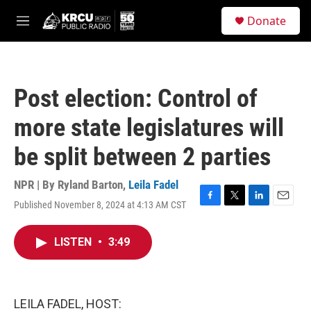
Skip to main content
S
Donate
e
M
a
e
r
n
c
u
h
Post election: Control of
u
e
more state legislatures will
r
y
be split between 2 parties
NPR | By
Ryland Barton
,
Leila Fadel
Published November 8, 2024 at 4:13 AM CST
F
T
L
E
a
w
i
m
c
i
n
a
LISTEN
•
3:49
e
t
k
i
b
t
e
l
o
e
d
o
r
I
k
n
LEILA FADEL, HOST: