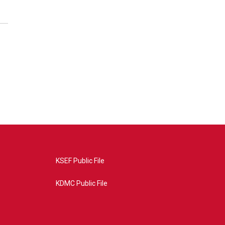
KSEF Public File
KDMC Public File