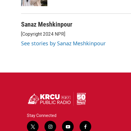
Sanaz Meshkinpour
[Copyright 2024 NPR]
See stories by Sanaz Meshkinpour
Stay Connected
t
i
y
f