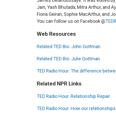
James Delahoussaye. It was edited by
Jain, Yash Bhutada, Mitra Arthur, and Aj
Fiona Geiran, Sophie MacArthur, and Jo
You can follow us on Facebook @
TEDR
Web Resources
Related TED Bio: John Gottman
Related TED Bio: Julie Gottman
TED Radio Hour: The difference betwe
Related NPR Links
TED Radio Hour: Relationship Repair
TED Radio Hour: How our relationships a