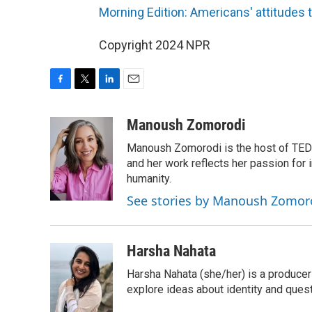
Morning Edition: Americans' attitudes 
Copyright 2024 NPR
F
T
L
E
a
w
i
m
c
i
n
a
Manoush Zomorodi
e
t
k
i
Manoush Zomorodi is the host of TED R
b
t
e
l
o
e
d
and her work reflects her passion for
o
r
I
humanity.
k
n
See stories by Manoush Zomor
Harsha Nahata
Harsha Nahata (she/her) is a producer 
explore ideas about identity and quest