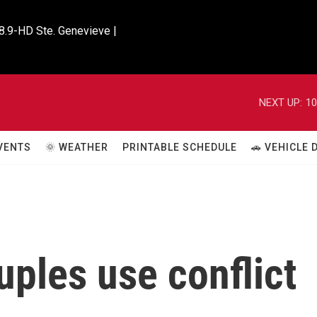
8.9-HD Ste. Genevieve |

NEXT UP:
10
VENTS
🌞 WEATHER
PRINTABLE SCHEDULE
🚗 VEHICLE
ples use conflict