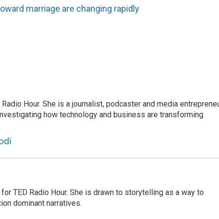
toward marriage are changing rapidly
adio Hour. She is a journalist, podcaster and media entrepreneu
 investigating how technology and business are transforming
odi
for TED Radio Hour. She is drawn to storytelling as a way to
ion dominant narratives.