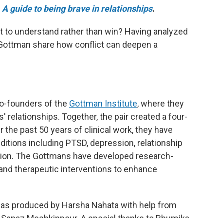
e
A guide to being brave in relationships
.
ht to understand rather than win? Having analyzed
 Gottman share how conflict can deepen a
o-founders of the
Gottman Institute
, where they
 relationships. Together, the pair created a four-
r the past 50 years of clinical work, they have
ditions including PTSD, depression, relationship
ction. The Gottmans have developed research-
and therapeutic interventions to enhance
as produced by Harsha Nahata with help from