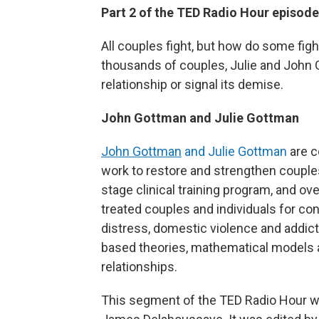
Part 2 of the TED Radio Hour episod
All couples fight, but how do some fig
thousands of couples, Julie and John
relationship or signal its demise.
John Gottman and Julie Gottman
John Gottman
and Julie Gottman
are c
work to restore and strengthen couples'
stage clinical training program, and ove
treated couples and individuals for con
distress, domestic violence and addi
based theories, mathematical models 
relationships.
This segment of the TED Radio Hour w