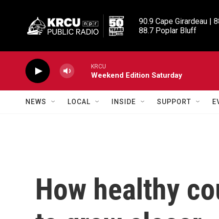
Skip to main content
90.9 Cape Girardeau | 8
88.7 Poplar Bluff
KRCU
Weekend Edition Saturday
NEWS
LOCAL
INSIDE
SUPPORT
E
How healthy cou