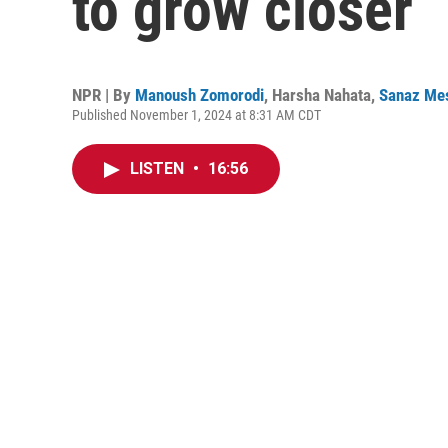
to grow closer
NPR | By
Manoush Zomorodi
,
Harsha Nahata
,
Sanaz Me
Published November 1, 2024 at 8:31 AM CDT
LISTEN
•
16:56