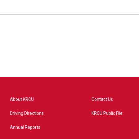
About KRCU
Contact Us
Driving Directions
KRCU Public File
Annual Reports