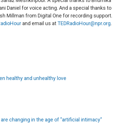
 Sanaz Meshkinpour. A special thanks to Bhumika
ani Daniel for voice acting. And a special thanks to
sh Millman from Digital One for recording support.
adioHour
and email us at
TEDRadioHour@npr.org
.
en healthy and unhealthy love
re changing in the age of "artificial intimacy"