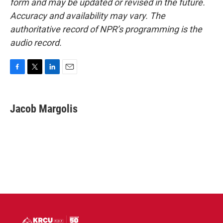
form and may be updated or revised in the future.
Accuracy and availability may vary. The
authoritative record of NPR’s programming is the
audio record.
F
T
L
E
a
w
i
m
c
i
n
a
e
t
k
i
Jacob Margolis
b
t
e
l
o
e
d
o
r
I
k
n