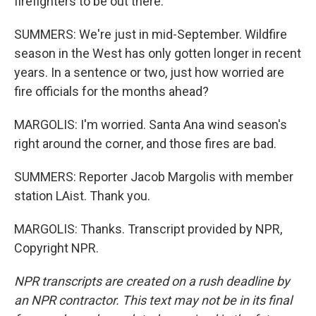
firefighters to be out there.
SUMMERS: We're just in mid-September. Wildfire
season in the West has only gotten longer in recent
years. In a sentence or two, just how worried are
fire officials for the months ahead?
MARGOLIS: I'm worried. Santa Ana wind season's
right around the corner, and those fires are bad.
SUMMERS: Reporter Jacob Margolis with member
station LAist. Thank you.
MARGOLIS: Thanks. Transcript provided by NPR,
Copyright NPR.
NPR transcripts are created on a rush deadline by
an NPR contractor. This text may not be in its final