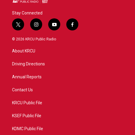
Stay Connected
t
i
y
f
w
n
o
a
i
s
u
c
© 2026 KRCU Public Radio
t
t
t
e
t
a
u
b
About KRCU
e
g
b
o
r
r
e
o
a
k
Driving Directions
m
Annual Reports
Contact Us
KRCU Public File
KSEF Public File
KDMC Public File