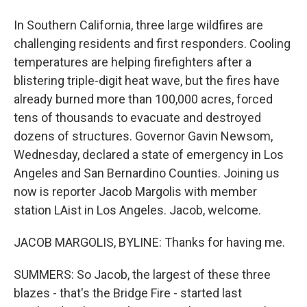
In Southern California, three large wildfires are
challenging residents and first responders. Cooling
temperatures are helping firefighters after a
blistering triple-digit heat wave, but the fires have
already burned more than 100,000 acres, forced
tens of thousands to evacuate and destroyed
dozens of structures. Governor Gavin Newsom,
Wednesday, declared a state of emergency in Los
Angeles and San Bernardino Counties. Joining us
now is reporter Jacob Margolis with member
station LAist in Los Angeles. Jacob, welcome.
JACOB MARGOLIS, BYLINE: Thanks for having me.
SUMMERS: So Jacob, the largest of these three
blazes - that's the Bridge Fire - started last