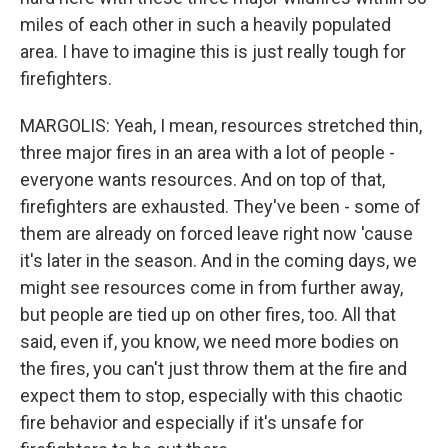
miles of each other in such a heavily populated
area. I have to imagine this is just really tough for
firefighters.
MARGOLIS: Yeah, I mean, resources stretched thin,
three major fires in an area with a lot of people -
everyone wants resources. And on top of that,
firefighters are exhausted. They've been - some of
them are already on forced leave right now 'cause
it's later in the season. And in the coming days, we
might see resources come in from further away,
but people are tied up on other fires, too. All that
said, even if, you know, we need more bodies on
the fires, you can't just throw them at the fire and
expect them to stop, especially with this chaotic
fire behavior and especially if it's unsafe for