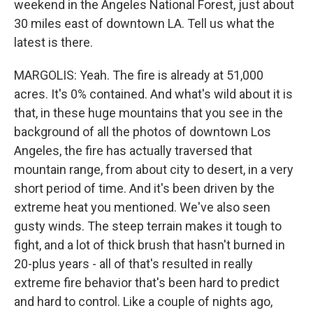
weekend in the Angeles National Forest, just about
30 miles east of downtown LA. Tell us what the
latest is there.
MARGOLIS: Yeah. The fire is already at 51,000
acres. It's 0% contained. And what's wild about it is
that, in these huge mountains that you see in the
background of all the photos of downtown Los
Angeles, the fire has actually traversed that
mountain range, from about city to desert, in a very
short period of time. And it's been driven by the
extreme heat you mentioned. We've also seen
gusty winds. The steep terrain makes it tough to
fight, and a lot of thick brush that hasn't burned in
20-plus years - all of that's resulted in really
extreme fire behavior that's been hard to predict
and hard to control. Like a couple of nights ago,