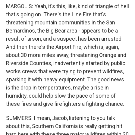
MARGOLIS: Yeah, it's this, like, kind of triangle of hell
that's going on. There's the Line Fire that's
threatening mountain communities in the San
Bernardinos, the Big Bear area - appears to be a
result of arson, and a suspect has been arrested.
And then there's the Airport Fire, which is, again,
about 30 more miles away, threatening Orange and
Riverside Counties, inadvertently started by public
works crews that were trying to prevent wildfires,
sparking it with heavy equipment. The good news
is the drop in temperatures, maybe a rise in
humidity, could help slow the pace of some of
these fires and give firefighters a fighting chance.
SUMMERS: I mean, Jacob, listening to you talk
about this, Southern California is really getting hit
hard here with these three major wildfires within 30