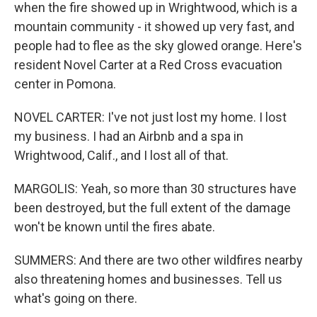
when the fire showed up in Wrightwood, which is a
mountain community - it showed up very fast, and
people had to flee as the sky glowed orange. Here's
resident Novel Carter at a Red Cross evacuation
center in Pomona.
NOVEL CARTER: I've not just lost my home. I lost
my business. I had an Airbnb and a spa in
Wrightwood, Calif., and I lost all of that.
MARGOLIS: Yeah, so more than 30 structures have
been destroyed, but the full extent of the damage
won't be known until the fires abate.
SUMMERS: And there are two other wildfires nearby
also threatening homes and businesses. Tell us
what's going on there.