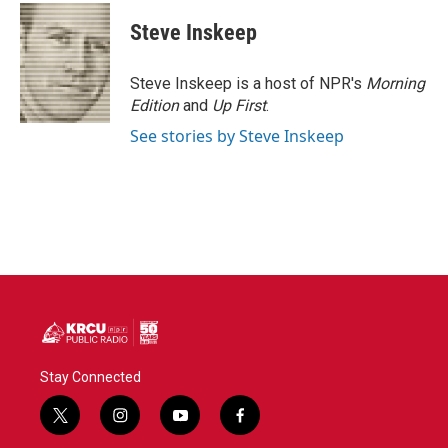
c
i
n
a
e
t
k
i
Steve Inskeep
b
t
e
l
o
e
d
o
r
I
Steve Inskeep is a host of NPR's
Morning
k
n
Edition
and
Up First
.
See stories by Steve Inskeep
Stay Connected
t
i
y
f
w
n
o
a