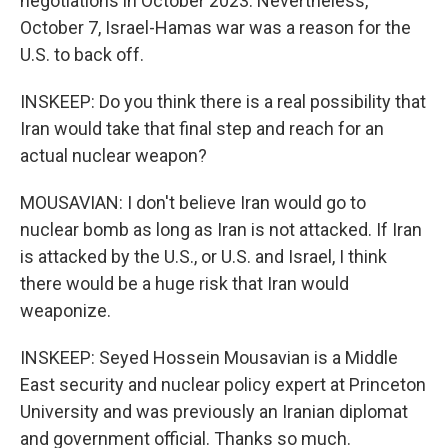
negotiations in October 2023. Nevertheless,
October 7, Israel-Hamas war was a reason for the
U.S. to back off.
INSKEEP: Do you think there is a real possibility that
Iran would take that final step and reach for an
actual nuclear weapon?
MOUSAVIAN: I don't believe Iran would go to
nuclear bomb as long as Iran is not attacked. If Iran
is attacked by the U.S., or U.S. and Israel, I think
there would be a huge risk that Iran would
weaponize.
INSKEEP: Seyed Hossein Mousavian is a Middle
East security and nuclear policy expert at Princeton
University and was previously an Iranian diplomat
and government official. Thanks so much.