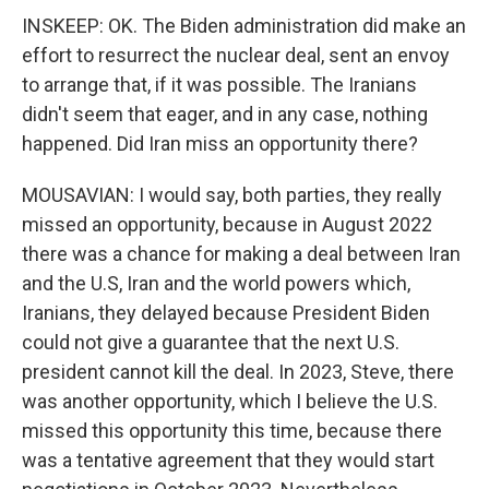
INSKEEP: OK. The Biden administration did make an
effort to resurrect the nuclear deal, sent an envoy
to arrange that, if it was possible. The Iranians
didn't seem that eager, and in any case, nothing
happened. Did Iran miss an opportunity there?
MOUSAVIAN: I would say, both parties, they really
missed an opportunity, because in August 2022
there was a chance for making a deal between Iran
and the U.S, Iran and the world powers which,
Iranians, they delayed because President Biden
could not give a guarantee that the next U.S.
president cannot kill the deal. In 2023, Steve, there
was another opportunity, which I believe the U.S.
missed this opportunity this time, because there
was a tentative agreement that they would start