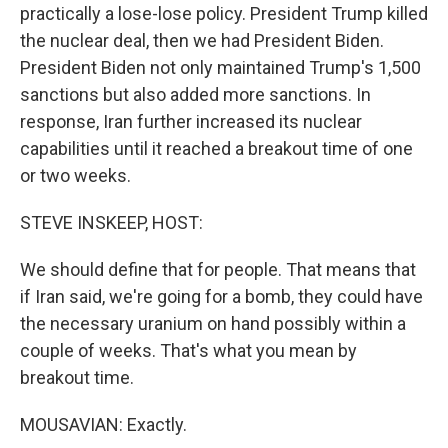
practically a lose-lose policy. President Trump killed
the nuclear deal, then we had President Biden.
President Biden not only maintained Trump's 1,500
sanctions but also added more sanctions. In
response, Iran further increased its nuclear
capabilities until it reached a breakout time of one
or two weeks.
STEVE INSKEEP, HOST:
We should define that for people. That means that
if Iran said, we're going for a bomb, they could have
the necessary uranium on hand possibly within a
couple of weeks. That's what you mean by
breakout time.
MOUSAVIAN: Exactly.