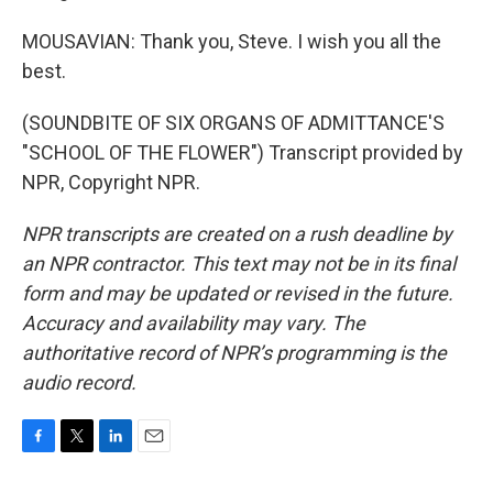
MOUSAVIAN: Thank you, Steve. I wish you all the
best.
(SOUNDBITE OF SIX ORGANS OF ADMITTANCE'S
"SCHOOL OF THE FLOWER") Transcript provided by
NPR, Copyright NPR.
NPR transcripts are created on a rush deadline by
an NPR contractor. This text may not be in its final
form and may be updated or revised in the future.
Accuracy and availability may vary. The
authoritative record of NPR’s programming is the
audio record.
F
T
L
E
a
w
i
m