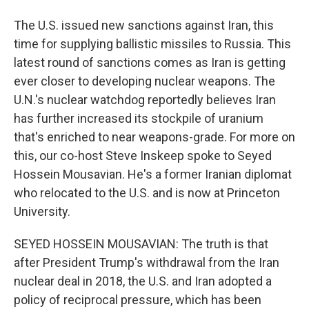
The U.S. issued new sanctions against Iran, this
time for supplying ballistic missiles to Russia. This
latest round of sanctions comes as Iran is getting
ever closer to developing nuclear weapons. The
U.N.'s nuclear watchdog reportedly believes Iran
has further increased its stockpile of uranium
that's enriched to near weapons-grade. For more on
this, our co-host Steve Inskeep spoke to Seyed
Hossein Mousavian. He's a former Iranian diplomat
who relocated to the U.S. and is now at Princeton
University.
SEYED HOSSEIN MOUSAVIAN: The truth is that
after President Trump's withdrawal from the Iran
nuclear deal in 2018, the U.S. and Iran adopted a
policy of reciprocal pressure, which has been