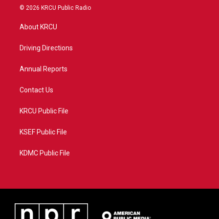
i
s
u
c
© 2026 KRCU Public Radio
t
t
t
e
t
a
u
b
About KRCU
e
g
b
o
r
r
e
o
a
k
Driving Directions
m
Annual Reports
Contact Us
KRCU Public File
KSEF Public File
KDMC Public File