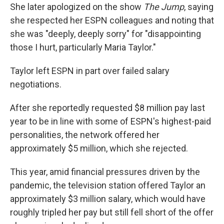
She later apologized on the show
The Jump
, saying
she respected her ESPN colleagues and noting that
she was "deeply, deeply sorry" for "disappointing
those I hurt, particularly Maria Taylor."
Taylor left ESPN in part over failed salary
negotiations.
After she reportedly requested $8 million pay last
year to be in line with some of ESPN's highest-paid
personalities, the network offered her
approximately $5 million, which she rejected.
This year, amid financial pressures driven by the
pandemic, the television station offered Taylor an
approximately $3 million salary, which would have
roughly tripled her pay but still fell short of the offer