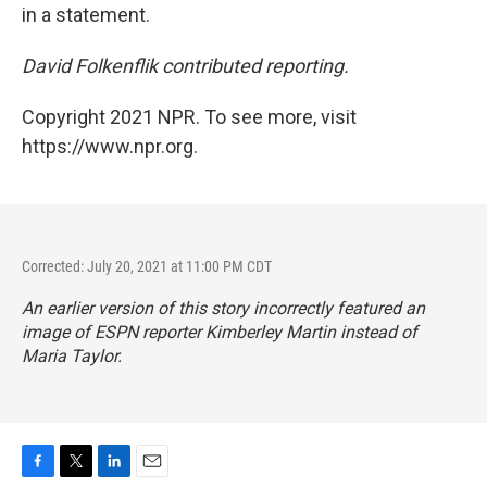
in a statement.
David Folkenflik contributed reporting.
Copyright 2021 NPR. To see more, visit
https://www.npr.org.
Corrected: July 20, 2021 at 11:00 PM CDT
An earlier version of this story incorrectly featured an
image of ESPN reporter Kimberley Martin instead of
Maria Taylor.
F
T
L
E