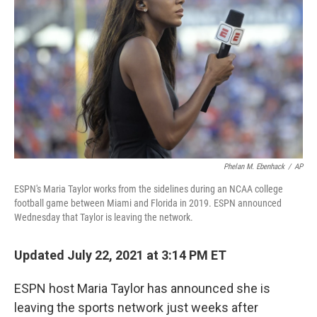
o
r
I
k
n
Phelan M. Ebenhack
/
AP
ESPN's Maria Taylor works from the sidelines during an NCAA college
football game between Miami and Florida in 2019. ESPN announced
Wednesday that Taylor is leaving the network.
Updated July 22, 2021 at 3:14 PM ET
ESPN host Maria Taylor has announced she is
leaving the sports network just weeks after