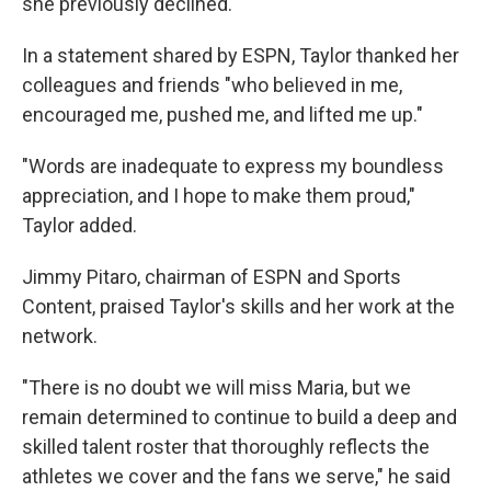
she previously declined.
In a statement shared by ESPN, Taylor thanked her
colleagues and friends "who believed in me,
encouraged me, pushed me, and lifted me up."
"Words are inadequate to express my boundless
appreciation, and I hope to make them proud,"
Taylor added.
Jimmy Pitaro, chairman of ESPN and Sports
Content, praised Taylor's skills and her work at the
network.
"There is no doubt we will miss Maria, but we
remain determined to continue to build a deep and
skilled talent roster that thoroughly reflects the
athletes we cover and the fans we serve," he said