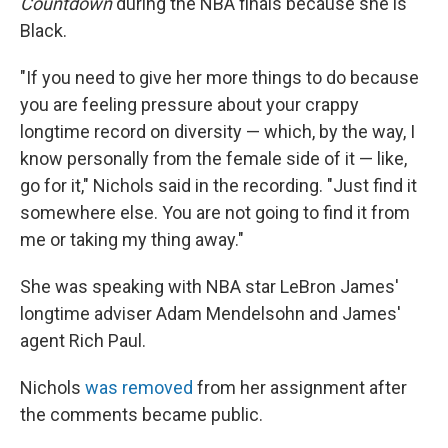
Countdown
during the NBA finals because she is
Black.
"If you need to give her more things to do because
you are feeling pressure about your crappy
longtime record on diversity — which, by the way, I
know personally from the female side of it — like,
go for it," Nichols said in the recording. "Just find it
somewhere else. You are not going to find it from
me or taking my thing away."
She was speaking with NBA star LeBron James'
longtime adviser Adam Mendelsohn and James'
agent Rich Paul.
Nichols
was removed
from her assignment after
the comments became public.