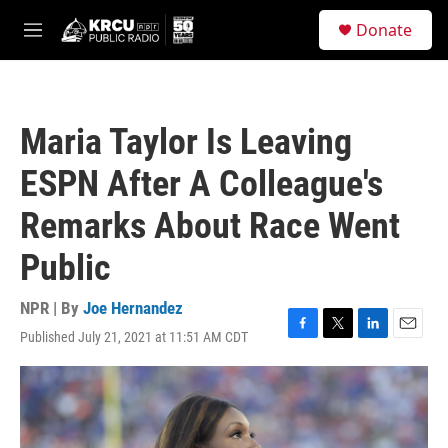
Skip to main content
S
Donate
e
M
a
e
r
n
c
u
h
Maria Taylor Is Leaving
u
e
ESPN After A Colleague's
r
y
Remarks About Race Went
Public
NPR | By
Joe Hernandez
Published July 21, 2021 at 11:51 AM CDT
F
T
L
E
a
w
i
m
c
i
n
a
e
t
k
i
b
t
e
l
o
e
d