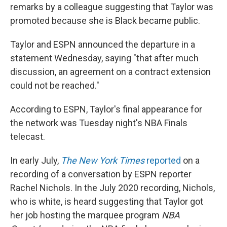
remarks by a colleague suggesting that Taylor was
promoted because she is Black became public.
Taylor and ESPN announced the departure in a
statement Wednesday, saying "that after much
discussion, an agreement on a contract extension
could not be reached."
According to ESPN, Taylor's final appearance for
the network was Tuesday night's NBA Finals
telecast.
In early July,
The
New York Times
reported
on a
recording of a conversation by ESPN reporter
Rachel Nichols. In the July 2020 recording, Nichols,
who is white, is heard suggesting that Taylor got
her job hosting the marquee program
NBA