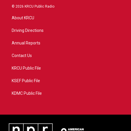
i
s
u
c
© 2026 KRCU Public Radio
t
t
t
e
t
a
u
b
About KRCU
e
g
b
o
r
r
e
o
a
k
Driving Directions
m
Annual Reports
Contact Us
KRCU Public File
KSEF Public File
KDMC Public File