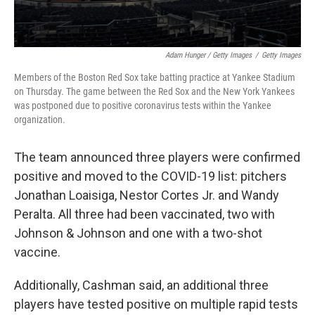
Adam Hunger / Getty Images
/
Getty Images
Members of the Boston Red Sox take batting practice at Yankee Stadium
on Thursday. The game between the Red Sox and the New York Yankees
was postponed due to positive coronavirus tests within the Yankee
organization.
The team announced three players were confirmed
positive and moved to the COVID-19 list: pitchers
Jonathan Loaisiga, Nestor Cortes Jr. and Wandy
Peralta. All three had been vaccinated, two with
Johnson & Johnson and one with a two-shot
vaccine.
Additionally, Cashman said, an additional three
players have tested positive on multiple rapid tests