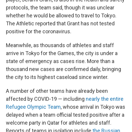
protocols, the team said, though it was unclear
whether he would be allowed to travel to Tokyo.
The Athletic reported that Grant has not tested
positive for the coronavirus.
Meanwhile, as thousands of athletes and staff
arrive in Tokyo for the Games, the city is under a
state of emergency as cases rise. More than a
thousand new cases are confirmed daily, bringing
the city to its highest caseload since winter.
A number of other teams have already been
affected by COVID-19 — including
nearly the entire
Refugee
Olympic
Team
, whose arrival in Tokyo was
delayed when a team official tested positive after a
welcome party in Qatar for athletes and staff.
Reports of teams in isolation include
the Russian