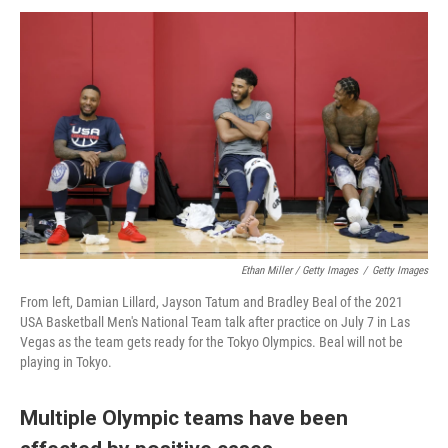
Ethan Miller / Getty Images
/
Getty Images
From left, Damian Lillard, Jayson Tatum and Bradley Beal of the 2021
USA Basketball Men's National Team talk after practice on July 7 in Las
Vegas as the team gets ready for the Tokyo Olympics. Beal will not be
playing in Tokyo.
Multiple Olympic teams have been