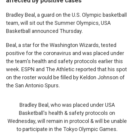
affected by positive cases
Bradley Beal, a guard on the U.S. Olympic basketball
team, will sit out the Summer Olympics, USA
Basketball announced Thursday.
Beal, a star for the Washington Wizards, tested
positive for the coronavirus and was placed under
the team's health and safety protocols earlier this
week. ESPN and The Athletic reported that his spot
on the roster would be filled by Keldon Johnson of
the San Antonio Spurs.
Bradley Beal, who was placed under USA
Basketball's health & safety protocols on
Wednesday, will remain in protocol & will be unable
to participate in the Tokyo Olympic Games.