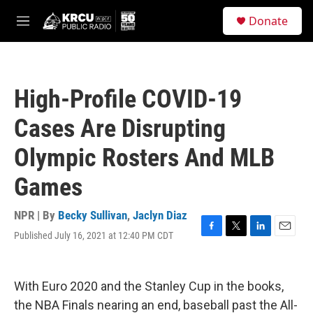
Skip to main content
S
Donate
e
M
a
e
r
n
c
u
h
High-Profile COVID-19
u
e
Cases Are Disrupting
r
y
Olympic Rosters And MLB
Games
NPR | By
Becky Sullivan
,
Jaclyn Diaz
Published July 16, 2021 at 12:40 PM CDT
F
T
L
E
a
w
i
m
c
i
n
a
e
t
k
i
With Euro 2020 and the Stanley Cup in the books,
b
t
e
l
o
e
d
the NBA Finals nearing an end, baseball past the All-