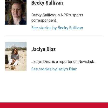
e
t
k
i
Becky Sullivan
b
t
e
l
o
e
d
o
r
I
Becky Sullivan is NPR’s sports
k
n
correspondent.
See stories by Becky Sullivan
Jaclyn Diaz
Jaclyn Diaz is a reporter on Newshub.
See stories by Jaclyn Diaz