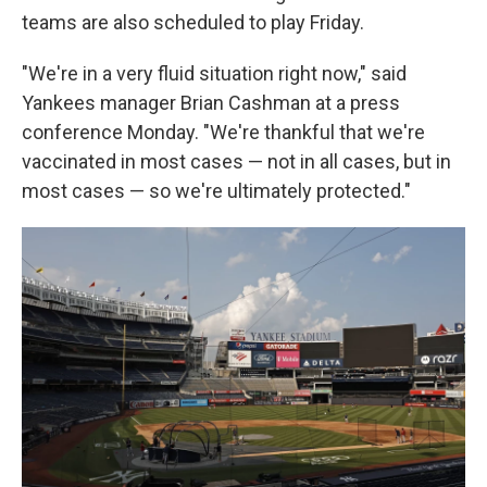
teams are also scheduled to play Friday.
"We're in a very fluid situation right now," said
Yankees manager Brian Cashman at a press
conference Monday. "We're thankful that we're
vaccinated in most cases — not in all cases, but in
most cases — so we're ultimately protected."