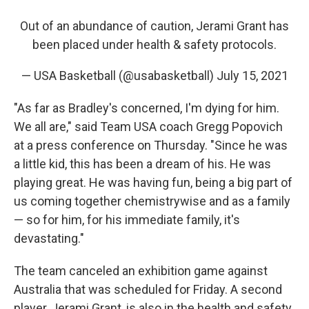
Out of an abundance of caution, Jerami Grant has
been placed under health & safety protocols.
— USA Basketball (@usabasketball)
July 15, 2021
"As far as Bradley's concerned, I'm dying for him.
We all are," said Team USA coach Gregg Popovich
at a press conference on Thursday. "Since he was
a little kid, this has been a dream of his. He was
playing great. He was having fun, being a big part of
us coming together chemistrywise and as a family
— so for him, for his immediate family, it's
devastating."
The team canceled an exhibition game against
Australia that was scheduled for Friday. A second
player, Jerami Grant, is also in the health and safety