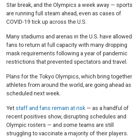
o
r
I
Star break, and the Olympics a week away — sports
k
n
are running full steam ahead, even as cases of
COVID-19 tick up across the U.S.
Many stadiums and arenas in the U.S. have allowed
fans to return at full capacity with many dropping
mask requirements following a year of pandemic
restrictions that prevented spectators and travel.
Plans for the Tokyo Olympics, which bring together
athletes from around the world, are going ahead as
scheduled next week.
Yet
staff and fans remain at risk
— as a handful of
recent positives show, disrupting schedules and
Olympic rosters — and some teams are still
struggling to vaccinate a majority of their players.