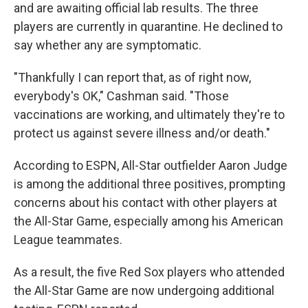
and are awaiting official lab results. The three
players are currently in quarantine. He declined to
say whether any are symptomatic.
"Thankfully I can report that, as of right now,
everybody's OK," Cashman said. "Those
vaccinations are working, and ultimately they're to
protect us against severe illness and/or death."
According to ESPN, All-Star outfielder Aaron Judge
is among the additional three positives, prompting
concerns about his contact with other players at
the All-Star Game, especially among his American
League teammates.
As a result, the five Red Sox players who attended
the All-Star Game are now undergoing additional