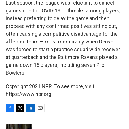
Last season, the league was reluctant to cancel
games due to COVID-19 outbreaks among players,
instead preferring to delay the game and then
proceed with any confirmed positives sitting out,
often causing a competitive disadvantage for the
affected team — most memorably when Denver
was forced to start a practice squad wide receiver
at quarterback and the Baltimore Ravens played a
game down 16 players, including seven Pro
Bowlers.
Copyright 2021 NPR. To see more, visit
https://www.npr.org.
F
T
L
E
a
w
i
m
c
i
n
a