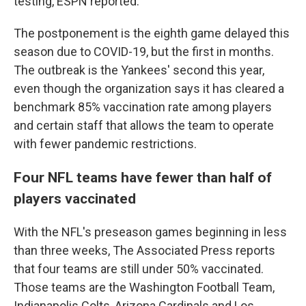
testing, ESPN reported.
The postponement is the eighth game delayed this
season due to COVID-19, but the first in months.
The outbreak is the Yankees' second this year,
even though the organization says it has cleared a
benchmark 85% vaccination rate among players
and certain staff that allows the team to operate
with fewer pandemic restrictions.
Four NFL teams have fewer than half of
players vaccinated
With the NFL's preseason games beginning in less
than three weeks, The Associated Press reports
that four teams are still under 50% vaccinated.
Those teams are the Washington Football Team,
Indianapolis Colts, Arizona Cardinals and Los