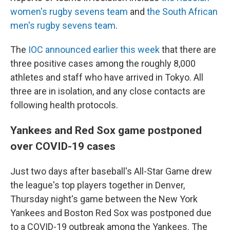
women's rugby sevens team
and
the South African
men's rugby sevens team
.
The
IOC announced earlier this week
that there are
three positive cases among the roughly 8,000
athletes and staff who have arrived in Tokyo. All
three are in isolation, and any close contacts are
following health protocols.
Yankees and Red Sox game postponed
over COVID-19 cases
Just two days after baseball's All-Star Game drew
the league's top players together in Denver,
Thursday night's game between the New York
Yankees and Boston Red Sox was postponed due
to a COVID-19 outbreak among the Yankees. The