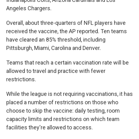
Angeles Chargers.
Overall, about three-quarters of NFL players have
received the vaccine, the AP reported. Ten teams
have cleared an 85% threshold, including
Pittsburgh, Miami, Carolina and Denver.
Teams that reach a certain vaccination rate will be
allowed to travel and practice with fewer
restrictions.
While the league is not requiring vaccinations, it has
placed a number of restrictions on those who
choose to skip the vaccine: daily testing, room
capacity limits and restrictions on which team
facilities they're allowed to access.