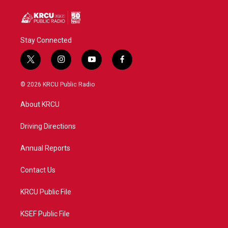
Stay Connected
t
i
y
f
w
n
o
a
i
s
u
c
© 2026 KRCU Public Radio
t
t
t
e
t
a
u
b
About KRCU
e
g
b
o
r
r
e
o
a
k
Driving Directions
m
Annual Reports
Contact Us
KRCU Public File
KSEF Public File