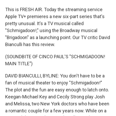
This is FRESH AIR. Today the streaming service
Apple TV+ premieres a new six-part series that's
pretty unusual. It's a TV musical called
"Schmigadoon!," using the Broadway musical
"Brigadoon" as a launching point. Our TV critic David
Bianculli has this review.
(SOUNDBITE OF CINCO PAUL'S "SCHMIGADOON!
MAIN TITLE")
DAVID BIANCULLI, BYLINE: You don't have to be a
fan of musical theater to enjoy "Schmigadoon!"
The plot and the fun are easy enough to latch onto.
Keegan-Michael Key and Cecily Strong play Josh
and Melissa, two New York doctors who have been
a romantic couple for a few years now. While on a