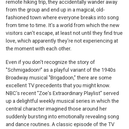
remote hiking trip, they accidentally wander away
from the group and end up in a magical, old-
fashioned town where everyone breaks into song
from time to time. It's a world from which the new
visitors can't escape, at least not until they find true
love, which apparently they're not experiencing at
the moment with each other.
Even if you don't recognize the story of
"Schmigadoon!" as a playful variant of the 1940s
Broadway musical "Brigadoon," there are some
excellent TV precedents that you might know.
NBC's recent "Zoe's Extraordinary Playlist" served
up a delightful weekly musical series in which the
central character imagined those around her
suddenly bursting into emotionally revealing song
and dance routines. A classic episode of the TV