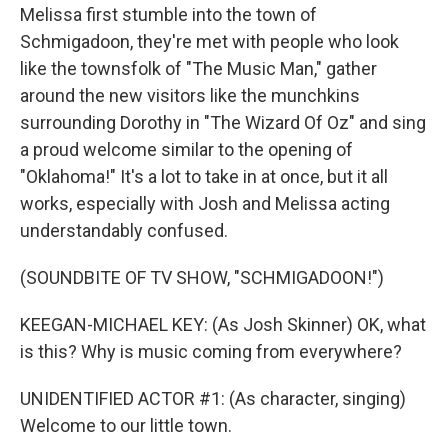
Melissa first stumble into the town of
Schmigadoon, they're met with people who look
like the townsfolk of "The Music Man," gather
around the new visitors like the munchkins
surrounding Dorothy in "The Wizard Of Oz" and sing
a proud welcome similar to the opening of
"Oklahoma!" It's a lot to take in at once, but it all
works, especially with Josh and Melissa acting
understandably confused.
(SOUNDBITE OF TV SHOW, "SCHMIGADOON!")
KEEGAN-MICHAEL KEY: (As Josh Skinner) OK, what
is this? Why is music coming from everywhere?
UNIDENTIFIED ACTOR #1: (As character, singing)
Welcome to our little town.