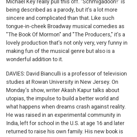
Michael Key really pull this off. "Schmigadoon!" is
being described as a parody, but it's a lot more
sincere and complicated than that. Like such
tongue-in-cheek Broadway musical comedies as
"The Book Of Mormon" and "The Producers," it's a
lovely production that's not only very, very funny in
making fun of the musical genre but also is a
wonderful addition to it.
DAVIES: David Bianculli is a professor of television
studies at Rowan University in New Jersey. On
Monday's show, writer Akash Kapur talks about
utopias, the impulse to build a better world and
what happens when dreams crash against reality.
He was raised in an experimental community in
India, left for school in the U.S. at age 16 and later
returned to raise his own family. His new book is