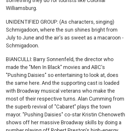
something they do for tourists like Colonial
Williamsburg.
UNIDENTIFIED GROUP: (As characters, singing)
Schmigadoon, where the sun shines bright from
July to June and the air's as sweet as a macaroon -
Schmigadoon.
BIANCULLI: Barry Sonnenfeld, the director who
made the "Men In Black" movies and ABC's
"Pushing Daisies" so entertaining to look at, does
the same here. And the supporting cast is loaded
with Broadway musical veterans who make the
most of their respective turns. Alan Cumming from
the superb revival of "Cabaret" plays the town
mayor. "Pushing Daisies" co-star Kristin Chenoweth
shows off her massive Broadway skills by doing a
number playing off Robert Preston's high-energy