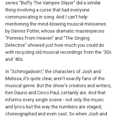
series "Buffy The Vampire Slayer" did a similar
thing involving a curse that had everyone
communicating in song. And I can't help
mentioning the mind-blowing musical miniseries
by Dennis Potter, whose dramatic masterpieces
"Pennies From Heaven" and "The Singing
Detective" showed just how much you could do
with recycling old musical recordings from the '30s
and '40s.
In "Schmigadoon!," the characters of Josh and
Melissa, it's quite clear, aren't exactly fans of the
musical genre. But the show's creators and writers,
Ken Daurio and Cinco Paul, certainly are. And that
informs every single scene - not only the music
and lyrics but the way the numbers are staged,
choreographed and even cast. So when Josh and