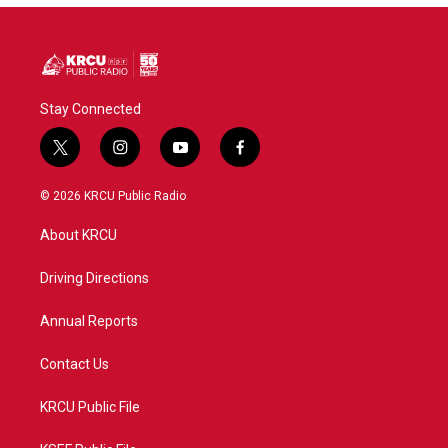
Stay Connected
t
i
y
f
w
n
o
a
i
s
u
c
© 2026 KRCU Public Radio
t
t
t
e
t
a
u
b
About KRCU
e
g
b
o
r
r
e
o
a
k
Driving Directions
m
Annual Reports
Contact Us
KRCU Public File