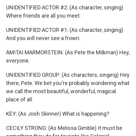
UNIDENTIFIED ACTOR #2: (As character, singing)
Where friends are all you meet.
UNIDENTIFIED ACTOR #1: (As character, singing)
And you will never see a frown.
AMITAI MARMORSTEIN: (As Pete the Milkman) Hey,
everyone.
UNIDENTIFIED GROUP: (As characters, singing) Hey
there, Pete. We bet you're probably wondering what
we call the most beautiful, wonderful, magical
place of all.
KEY: (As Josh Skinner) What is happening?
CECILY STRONG: (As Melissa Gimble) It must be