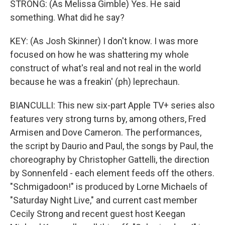
STRONG: (As Melissa Gimble) Yes. He said
something. What did he say?
KEY: (As Josh Skinner) I don't know. I was more
focused on how he was shattering my whole
construct of what's real and not real in the world
because he was a freakin' (ph) leprechaun.
BIANCULLI: This new six-part Apple TV+ series also
features very strong turns by, among others, Fred
Armisen and Dove Cameron. The performances,
the script by Daurio and Paul, the songs by Paul, the
choreography by Christopher Gattelli, the direction
by Sonnenfeld - each element feeds off the others.
"Schmigadoon!" is produced by Lorne Michaels of
"Saturday Night Live," and current cast member
Cecily Strong and recent guest host Keegan