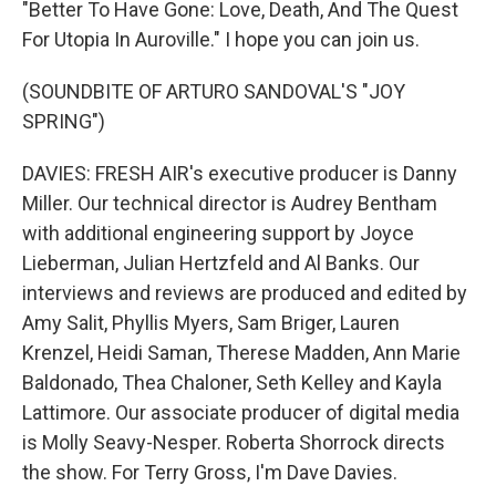
"Better To Have Gone: Love, Death, And The Quest
For Utopia In Auroville." I hope you can join us.
(SOUNDBITE OF ARTURO SANDOVAL'S "JOY
SPRING")
DAVIES: FRESH AIR's executive producer is Danny
Miller. Our technical director is Audrey Bentham
with additional engineering support by Joyce
Lieberman, Julian Hertzfeld and Al Banks. Our
interviews and reviews are produced and edited by
Amy Salit, Phyllis Myers, Sam Briger, Lauren
Krenzel, Heidi Saman, Therese Madden, Ann Marie
Baldonado, Thea Chaloner, Seth Kelley and Kayla
Lattimore. Our associate producer of digital media
is Molly Seavy-Nesper. Roberta Shorrock directs
the show. For Terry Gross, I'm Dave Davies.