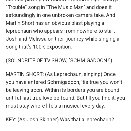
"Trouble" song in "The Music Man" and does it
astoundingly in one unbroken camera take. And
Martin Short has an obvious blast playing a
leprechaun who appears from nowhere to start
Josh and Melissa on their journey while singing a
song that's 100% exposition.
(SOUNDBITE OF TV SHOW, "SCHMIGADOON!")
MARTIN SHORT: (As Leprechaun, singing) Once
you have entered Schmigadoon, 'tis true you won't
be leaving soon. Within its borders you are bound
until at last true love be found. But till you find it, you
must stay where life's a musical every day.
KEY: (As Josh Skinner) Was that a leprechaun?