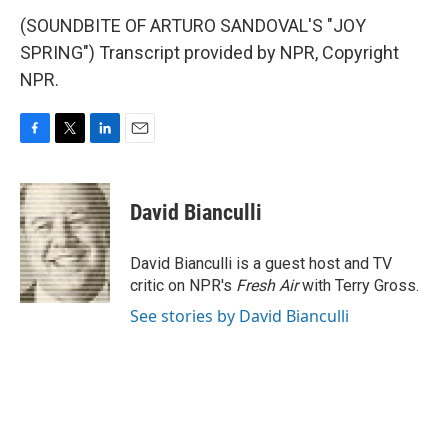
(SOUNDBITE OF ARTURO SANDOVAL'S "JOY
SPRING") Transcript provided by NPR, Copyright
NPR.
F
T
L
E
a
w
i
m
c
i
n
a
e
t
k
i
David Bianculli
b
t
e
l
o
e
d
o
r
I
David Bianculli is a guest host and TV
k
n
critic on NPR's
Fresh Air
with Terry Gross.
See stories by David Bianculli