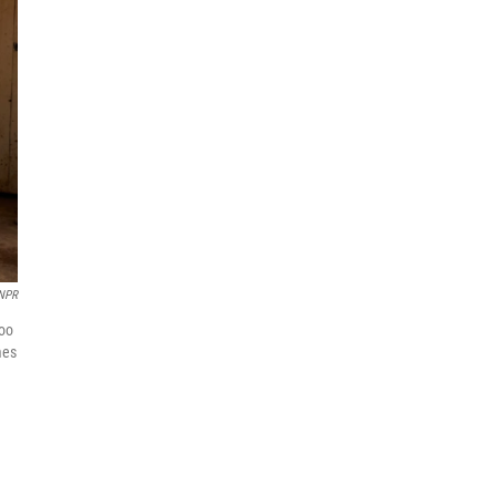
 NPR
loo
mes