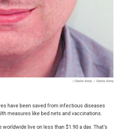
/ Charles Kenny
/
Charles Kenny
lives have been saved from infectious diseases
alth measures like bed nets and vaccinations.
 worldwide live on less than $1.90 a day. That's