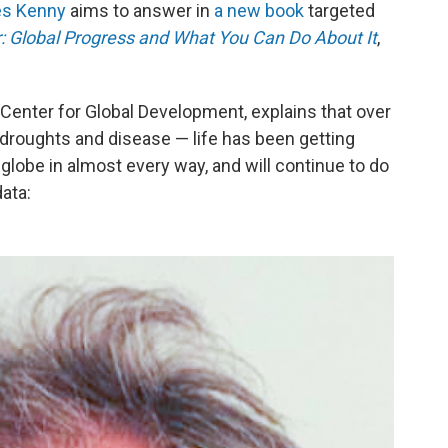
es Kenny
aims to answer in
a new book
targeted
r: Global Progress and What You Can Do About It
,
k Center for Global Development,
explains that over
droughts and disease — life has been getting
 globe in almost every way, and will continue to do
data: