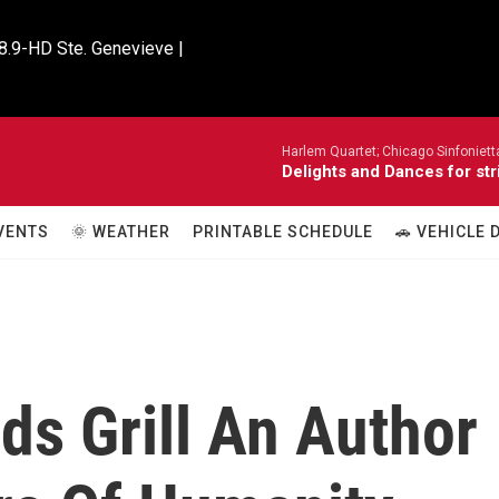
8.9-HD Ste. Genevieve |

Harlem Quartet; Chicago Sinfoniet
Delights and Dances for str
VENTS
🌞 WEATHER
PRINTABLE SCHEDULE
🚗 VEHICLE
ds Grill An Author