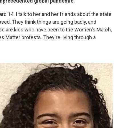
 unprecedented global pandemic.
d 14. I talk to her and her friends about the state
ssed. They think things are going badly, and
ese are kids who have been to the Women's March,
s Matter protests. They're living through a