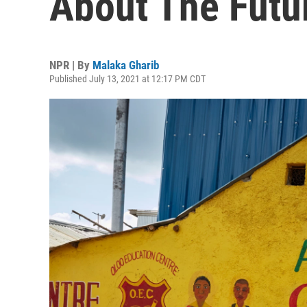
About The Futu
NPR | By
Malaka Gharib
Published July 13, 2021 at 12:17 PM CDT