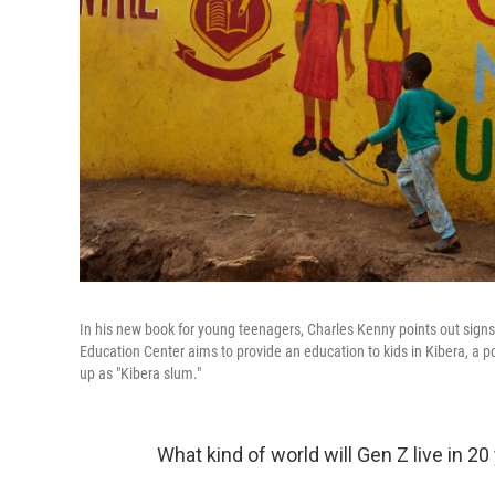
In his new book for young teenagers, Charles Kenny points out signs
Education Center aims to provide an education to kids in Kibera, a 
up as "Kibera slum."
What kind of world will Gen Z live in 2