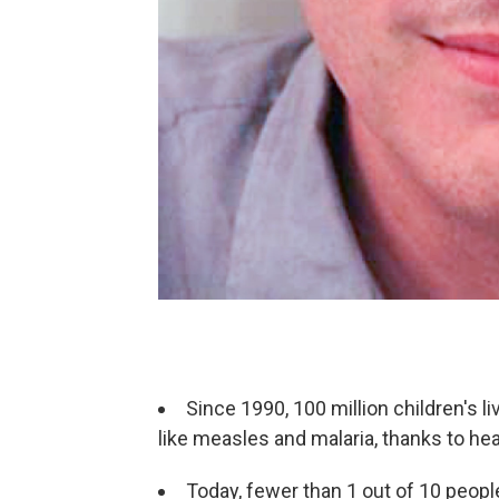
Since 1990, 100 million children's 
like measles and malaria, thanks to he
Today, fewer than 1 out of 10 people