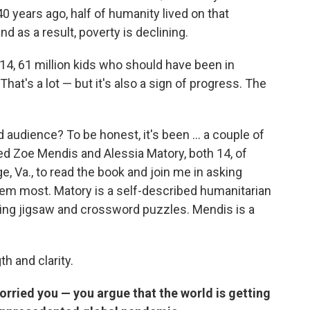
0 years ago, half of humanity lived on that
d as a result, poverty is declining.
014, 61 million kids who should have been in
hat's a lot — but it's also a sign of progress. The
 audience? To be honest, it's been ... a couple of
uited Zoe Mendis and Alessia Matory, both
14, of
, Va., to read the book and join me in asking
hem most. Matory is a self-described humanitarian
ing jigsaw and crossword puzzles. Mendis is a
h and clarity.
rried you — you argue that the world is getting