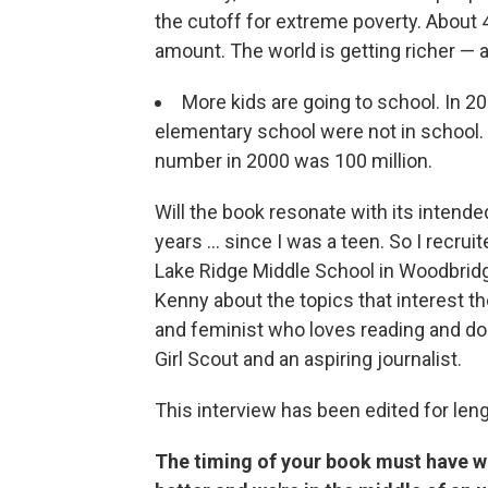
the cutoff for extreme poverty. About 4
amount. The world is getting richer — an
More kids are going to school. In 2
elementary school were not in school. T
number in 2000 was 100 million.
Will the book resonate with its intended
years ... since I was a teen. So I recr
Lake Ridge Middle School in Woodbridge
Kenny about the topics that interest t
and feminist who loves reading and do
Girl Scout and an aspiring journalist.
This interview has been edited for lengt
The timing of your book must have wo