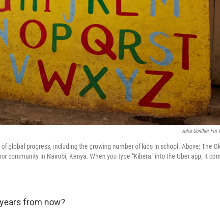
Julia Gunther For
 of global progress, including the growing number of kids in school. Above: The O
poor community in Nairobi, Kenya. When you type "Kibera" into the Uber app, it co
0 years from now?