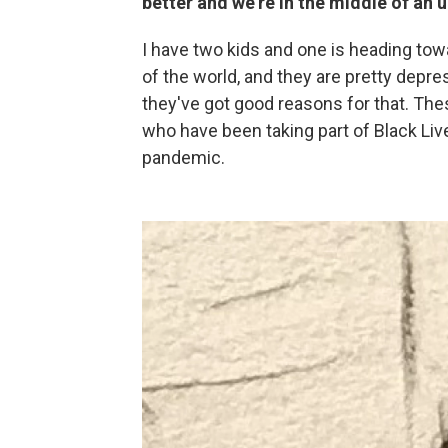
better and we're in the middle of an
I have two kids and one is heading towar
of the world, and they are pretty depre
they've got good reasons for that. Th
who have been taking part of Black Live
pandemic.