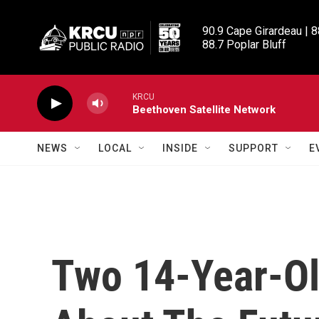
Skip to main content
90.9 Cape Girardeau | 8
88.7 Poplar Bluff
KRCU
Beethoven Satellite Network
NEWS
LOCAL
INSIDE
SUPPORT
E
Two 14-Year-Ol