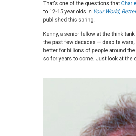
That's one of the questions that
Charl
to 12-15 year olds in
Your World, Bette
published this spring.
Kenny, a senior fellow at the think tan
the past few decades — despite wars, 
better for billions of people around the
so for years to come. Just look at the 