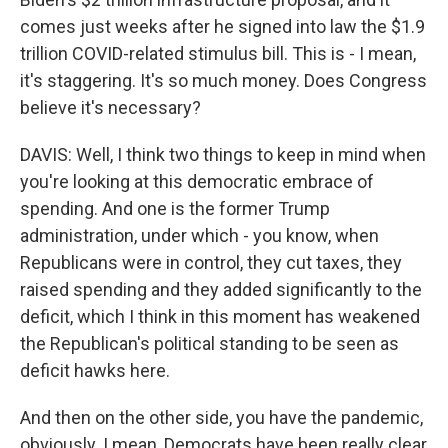
comes just weeks after he signed into law the $1.9
trillion COVID-related stimulus bill. This is - I mean,
it's staggering. It's so much money. Does Congress
believe it's necessary?
DAVIS: Well, I think two things to keep in mind when
you're looking at this democratic embrace of
spending. And one is the former Trump
administration, under which - you know, when
Republicans were in control, they cut taxes, they
raised spending and they added significantly to the
deficit, which I think in this moment has weakened
the Republican's political standing to be seen as
deficit hawks here.
And then on the other side, you have the pandemic,
obviously. I mean, Democrats have been really clear