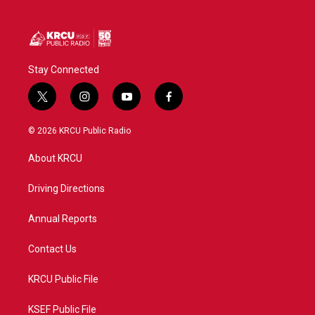
Stay Connected
t
i
y
f
w
n
o
a
i
s
u
c
© 2026 KRCU Public Radio
t
t
t
e
t
a
u
b
About KRCU
e
g
b
o
r
r
e
o
a
k
Driving Directions
m
Annual Reports
Contact Us
KRCU Public File
KSEF Public File