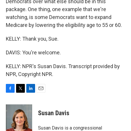
Democrats over what else should be in this
package. One thing, one example that we're
watching, is some Democrats want to expand
Medicare by lowering the eligibility age to 55 or 60.
KELLY: Thank you, Sue.
DAVIS: You're welcome.
KELLY: NPR's Susan Davis. Transcript provided by
NPR, Copyright NPR.
F
T
L
E
a
w
i
m
c
i
n
a
e
t
k
i
Susan Davis
b
t
e
l
o
e
d
o
r
I
Susan Davis is a congressional