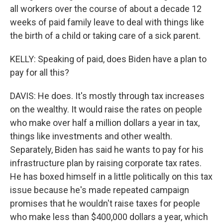
all workers over the course of about a decade 12
weeks of paid family leave to deal with things like
the birth of a child or taking care of a sick parent.
KELLY: Speaking of paid, does Biden have a plan to
pay for all this?
DAVIS: He does. It's mostly through tax increases
on the wealthy. It would raise the rates on people
who make over half a million dollars a year in tax,
things like investments and other wealth.
Separately, Biden has said he wants to pay for his
infrastructure plan by raising corporate tax rates.
He has boxed himself in a little politically on this tax
issue because he's made repeated campaign
promises that he wouldn't raise taxes for people
who make less than $400,000 dollars a year, which