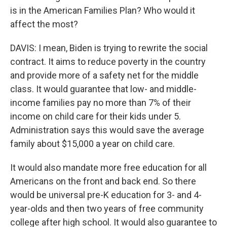
is in the American Families Plan? Who would it
affect the most?
DAVIS: I mean, Biden is trying to rewrite the social
contract. It aims to reduce poverty in the country
and provide more of a safety net for the middle
class. It would guarantee that low- and middle-
income families pay no more than 7% of their
income on child care for their kids under 5.
Administration says this would save the average
family about $15,000 a year on child care.
It would also mandate more free education for all
Americans on the front and back end. So there
would be universal pre-K education for 3- and 4-
year-olds and then two years of free community
college after high school. It would also guarantee to