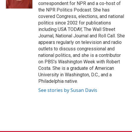
k
n
correspondent for NPR and a co-host of
the NPR Politics Podcast. She has
covered Congress, elections, and national
politics since 2002 for publications
including USA TODAY, The Wall Street
Journal, National Journal and Roll Call. She
appears regularly on television and radio
outlets to discuss congressional and
national politics, and she is a contributor
on PBS's Washington Week with Robert
Costa. She is a graduate of American
University in Washington, D.C., and a
Philadelphia native.
See stories by Susan Davis