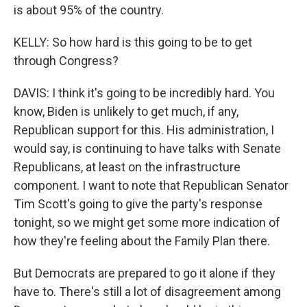
is about 95% of the country.
KELLY: So how hard is this going to be to get
through Congress?
DAVIS: I think it's going to be incredibly hard. You
know, Biden is unlikely to get much, if any,
Republican support for this. His administration, I
would say, is continuing to have talks with Senate
Republicans, at least on the infrastructure
component. I want to note that Republican Senator
Tim Scott's going to give the party's response
tonight, so we might get some more indication of
how they're feeling about the Family Plan there.
But Democrats are prepared to go it alone if they
have to. There's still a lot of disagreement among