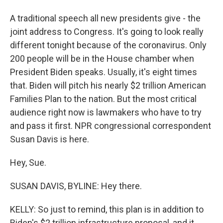
A traditional speech all new presidents give - the
joint address to Congress. It's going to look really
different tonight because of the coronavirus. Only
200 people will be in the House chamber when
President Biden speaks. Usually, it's eight times
that. Biden will pitch his nearly $2 trillion American
Families Plan to the nation. But the most critical
audience right now is lawmakers who have to try
and pass it first. NPR congressional correspondent
Susan Davis is here.
Hey, Sue.
SUSAN DAVIS, BYLINE: Hey there.
KELLY: So just to remind, this plan is in addition to
Biden's $2 trillion infrastructure proposal, and it