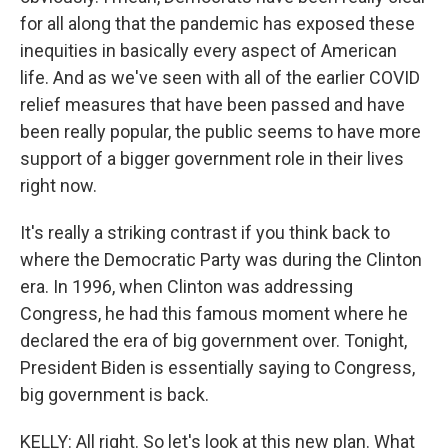
for all along that the pandemic has exposed these
inequities in basically every aspect of American
life. And as we've seen with all of the earlier COVID
relief measures that have been passed and have
been really popular, the public seems to have more
support of a bigger government role in their lives
right now.
It's really a striking contrast if you think back to
where the Democratic Party was during the Clinton
era. In 1996, when Clinton was addressing
Congress, he had this famous moment where he
declared the era of big government over. Tonight,
President Biden is essentially saying to Congress,
big government is back.
KELLY: All right. So let's look at this new plan. What