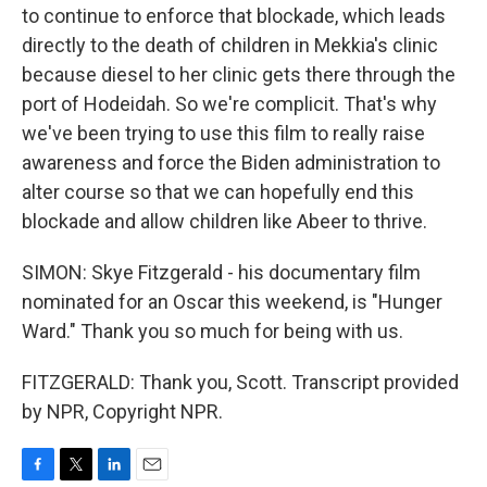
to continue to enforce that blockade, which leads
directly to the death of children in Mekkia's clinic
because diesel to her clinic gets there through the
port of Hodeidah. So we're complicit. That's why
we've been trying to use this film to really raise
awareness and force the Biden administration to
alter course so that we can hopefully end this
blockade and allow children like Abeer to thrive.
SIMON: Skye Fitzgerald - his documentary film
nominated for an Oscar this weekend, is "Hunger
Ward." Thank you so much for being with us.
FITZGERALD: Thank you, Scott. Transcript provided
by NPR, Copyright NPR.