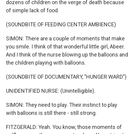
dozens of children on the verge of death because
of simple lack of food.
(SOUNDBITE OF FEEDING CENTER AMBIENCE)
SIMON: There are a couple of moments that make
you smile. I think of that wonderful little girl, Abeer.
And I think of the nurse blowing up the balloons and
the children playing with balloons.
(SOUNDBITE OF DOCUMENTARY, "HUNGER WARD")
UNIDENTIFIED NURSE: (Unintelligible).
SIMON: They need to play. Their instinct to play
with balloons is still there - still strong.
FITZGERALD: Yeah. You know, those moments of