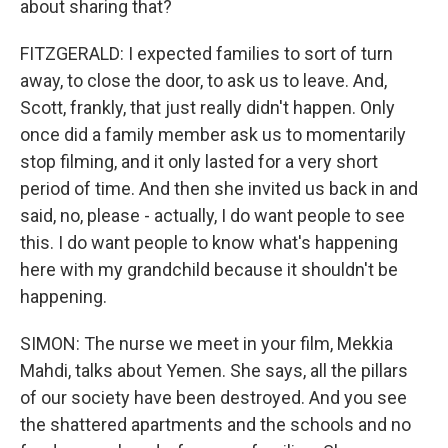
about sharing that?
FITZGERALD: I expected families to sort of turn
away, to close the door, to ask us to leave. And,
Scott, frankly, that just really didn't happen. Only
once did a family member ask us to momentarily
stop filming, and it only lasted for a very short
period of time. And then she invited us back in and
said, no, please - actually, I do want people to see
this. I do want people to know what's happening
here with my grandchild because it shouldn't be
happening.
SIMON: The nurse we meet in your film, Mekkia
Mahdi, talks about Yemen. She says, all the pillars
of our society have been destroyed. And you see
the shattered apartments and the schools and no