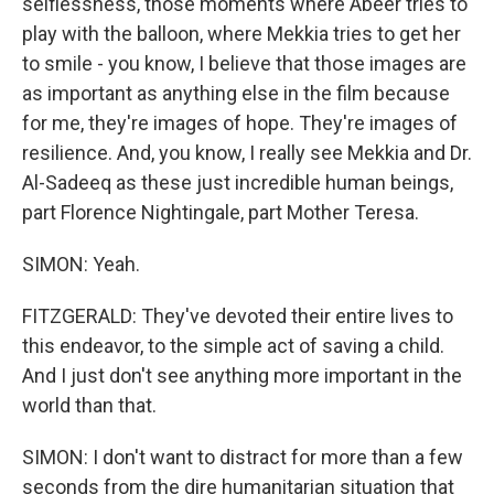
selflessness, those moments where Abeer tries to
play with the balloon, where Mekkia tries to get her
to smile - you know, I believe that those images are
as important as anything else in the film because
for me, they're images of hope. They're images of
resilience. And, you know, I really see Mekkia and Dr.
Al-Sadeeq as these just incredible human beings,
part Florence Nightingale, part Mother Teresa.
SIMON: Yeah.
FITZGERALD: They've devoted their entire lives to
this endeavor, to the simple act of saving a child.
And I just don't see anything more important in the
world than that.
SIMON: I don't want to distract for more than a few
seconds from the dire humanitarian situation that