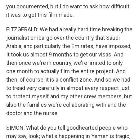
you documented, but I do want to ask how difficult
it was to get this film made.
FITZGERALD: We had a really hard time breaking the
journalist embargo over the country that Saudi
Arabia, and particularly the Emirates, have imposed,
It took us almost 9 months to get our visas. And
then once we're in country, we're limited to only
one month to actually film the entire project. And
then, of course, it is a conflict zone. And so we had
to tread very carefully in almost every respect just
to protect myself and my other crew members, but
also the families we're collaborating with and the
doctor and the nurse.
SIMON: What do you tell goodhearted people who
may say, look; what's happening in Yemen is tragic,