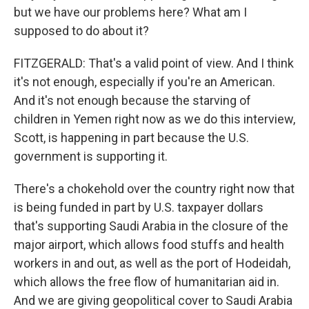
but we have our problems here? What am I
supposed to do about it?
FITZGERALD: That's a valid point of view. And I think
it's not enough, especially if you're an American.
And it's not enough because the starving of
children in Yemen right now as we do this interview,
Scott, is happening in part because the U.S.
government is supporting it.
There's a chokehold over the country right now that
is being funded in part by U.S. taxpayer dollars
that's supporting Saudi Arabia in the closure of the
major airport, which allows food stuffs and health
workers in and out, as well as the port of Hodeidah,
which allows the free flow of humanitarian aid in.
And we are giving geopolitical cover to Saudi Arabia