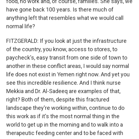
food, no work and, of course, families. She says, we
have gone back 100 years. Is there much of
anything left that resembles what we would call
normal life?
FITZGERALD: If you look at just the infrastructure
of the country, you know, access to stores, to
paycheck's, easy transit from one side of town to
another in these conflict areas, I would say normal
life does not exist in Yemen right now. And yet you
see this incredible resilience. And I think nurse
Mekkia and Dr. Al-Sadeeq are examples of that,
right? Both of them, despite this fractured
landscape they're working within, continue to do
this work as if it's the most normal thing in the
world to get up in the morning and to walk into a
therapeutic feeding center and to be faced with