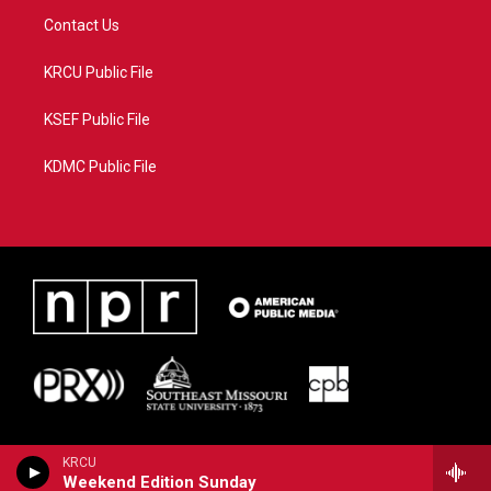
Contact Us
KRCU Public File
KSEF Public File
KDMC Public File
KRCU
Weekend Edition Sunday