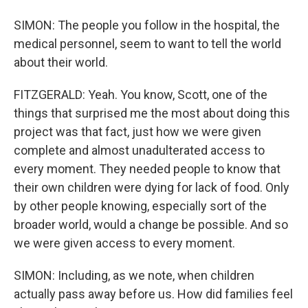
SIMON: The people you follow in the hospital, the
medical personnel, seem to want to tell the world
about their world.
FITZGERALD: Yeah. You know, Scott, one of the
things that surprised me the most about doing this
project was that fact, just how we were given
complete and almost unadulterated access to
every moment. They needed people to know that
their own children were dying for lack of food. Only
by other people knowing, especially sort of the
broader world, would a change be possible. And so
we were given access to every moment.
SIMON: Including, as we note, when children
actually pass away before us. How did families feel