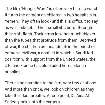
The film "Hunger Ward" is often very hard to watch.
It turns the camera on children in two hospitals in
Yemen. They often look - and this is difficult to say
as well - skeletal. Their small ribs burst through
their soft flesh. Their arms look not much thicker
than the tubes that protrude from them. Deprived
of war, the children are near death in the midst of
Yemen's civil war, a conflict in which a Saudi-led
coalition with support from the United States, the
U.K. and France has blockaded humanitarian
supplies.
There's no narration to the film, very few captions.
And more than once, we look on children as they
take their last breaths. At one point, Dr. Aida Al-
Sadeeq looks into the camera.