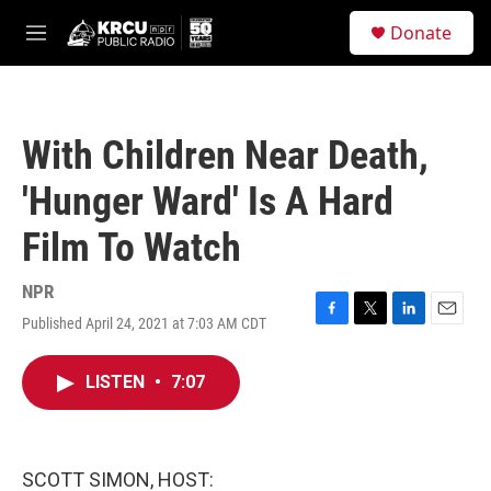
Skip to main content
S
Donate
e
M
a
e
r
n
c
u
h
With Children Near Death,
u
e
'Hunger Ward' Is A Hard
r
y
Film To Watch
NPR
Published April 24, 2021 at 7:03 AM CDT
F
T
L
E
a
w
i
m
c
i
n
a
LISTEN
•
7:07
e
t
k
i
b
t
e
l
o
e
d
o
r
I
k
n
SCOTT SIMON, HOST: