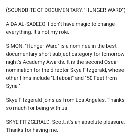
(SOUNDBITE OF DOCUMENTARY, "HUNGER WARD")
AIDA AL-SADEEQ: I don't have magic to change
everything. It's not my role.
SIMON: "Hunger Ward" is a nominee in the best
documentary short subject category for tomorrow
night's Academy Awards. It is the second Oscar
nomination for the director Skye Fitzgerald, whose
other films include "Lifeboat" and "50 Feet from
Syria."
Skye Fitzgerald joins us from Los Angeles. Thanks
so much for being with us.
SKYE FITZGERALD: Scott, it's an absolute pleasure.
Thanks for having me.