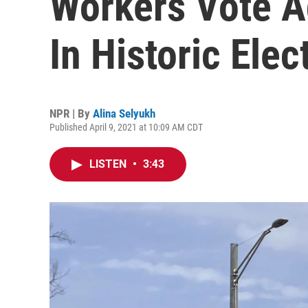
Workers Vote A
In Historic Elec
NPR | By
Alina Selyukh
Published April 9, 2021 at 10:09 AM CDT
LISTEN
•
3:43