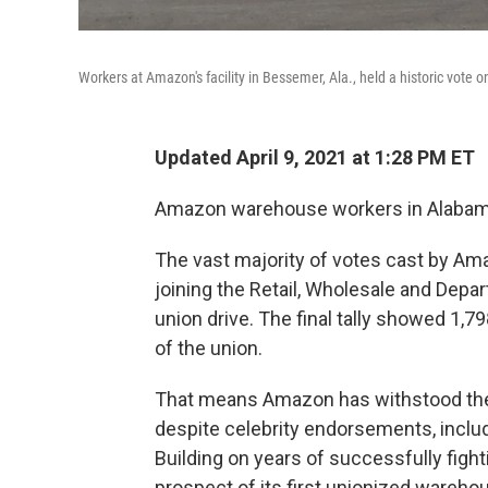
Workers at Amazon's facility in Bessemer, Ala., held a historic vote
Updated April 9, 2021 at 1:28 PM ET
Amazon warehouse workers in Alabama 
The vast majority of votes cast by Am
joining the Retail, Wholesale and Depar
union drive. The final tally showed 1,7
of the union.
That means Amazon has withstood the 
despite celebrity endorsements, inclu
Building on years of successfully figh
prospect of its first unionized wareho