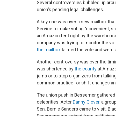
Several controversies bubbled up around 
union's pending legal challenges.
A key one was over a new mailbox that
Service to make voting "convenient, sa
an Amazon tent right by the warehou
company was trying to monitor the vot
the mailbox
tainted the vote and went 
Another controversy was over the timin
was shortened by
the county
at Amazon
jams or to stop organizers from talkin
common practice for shift changes an
The union push in Bessemer gathered t
celebrities. Actor
Danny Glover
, a gro
Sen. Bernie Sanders came to visit. Bla
Endorsements arrived from politicians,