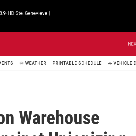
8.9-HD Ste. Genevieve |

NEX
VENTS
🌞 WEATHER
PRINTABLE SCHEDULE
🚗 VEHICLE
zon Warehouse