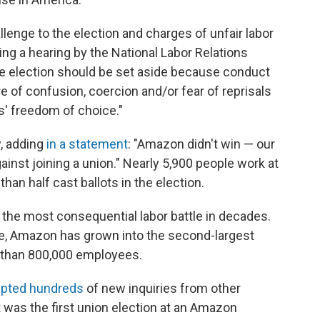
hallenge to the election and charges of unfair labor
ing a hearing by the National Labor Relations
the election should be set aside because conduct
 of confusion, coercion and/or fear of reprisals
s' freedom of choice."
y, adding
in a statement
: "Amazon didn't win — our
nst joining a union." Nearly 5,900 people work at
an half cast ballots in the election.
he most consequential labor battle in decades.
e, Amazon has grown into the second-largest
e than 800,000 employees.
pted hundreds
of new inquiries from other
 was the first union election at an Amazon