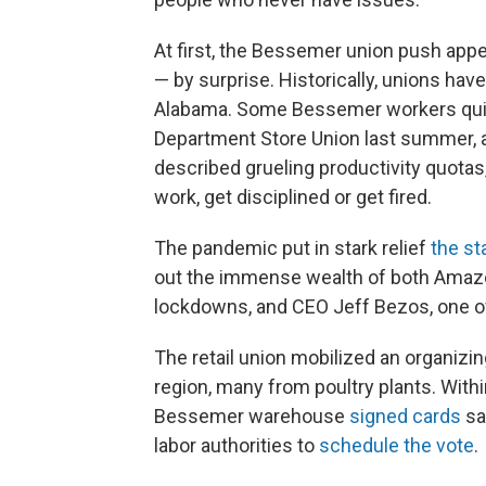
At first, the Bessemer union push app
— by surprise. Historically, unions hav
Alabama. Some Bessemer workers quiet
Department Store Union last summer, 
described grueling productivity quota
work, get disciplined or get fired.
The pandemic put in stark relief
the st
out the immense wealth of both Ama
lockdowns, and CEO Jeff Bezos, one o
The retail union mobilized an organiz
region, many from poultry plants. With
Bessemer warehouse
signed cards
sa
labor authorities to
schedule the vote
.