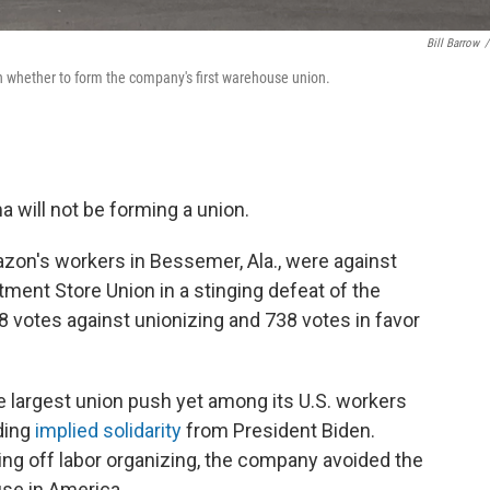
Bill Barrow
/
 on whether to form the company's first warehouse union.
will not be forming a union.
azon's workers in Bessemer, Ala., were against
tment Store Union in a stinging defeat of the
98 votes against unionizing and 738 votes in favor
largest union push yet among its U.S. workers
ding
implied solidarity
from President Biden.
ting off labor organizing, the company avoided the
use in America.