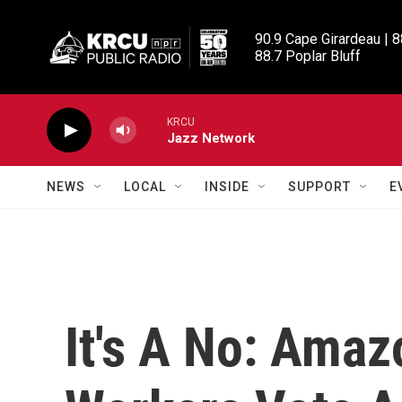
Skip to main content
90.9 Cape Girardeau | 8
88.7 Poplar Bluff
KRCU
Jazz Network
NEWS
LOCAL
INSIDE
SUPPORT
E
It's A No: Ama