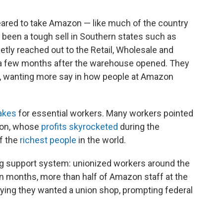
eared to take Amazon — like much of the country
e been a tough sell in Southern states such as
ly reached out to the Retail, Wholesale and
a few months after the warehouse opened. They
s, wanting more say in how people at Amazon
akes
for essential workers. Many workers pointed
zon, whose
profits skyrocketed
during the
f the
richest people
in the world.
ing support system: unionized workers around the
in months, more than half of Amazon staff at the
ying they wanted a union shop, prompting federal