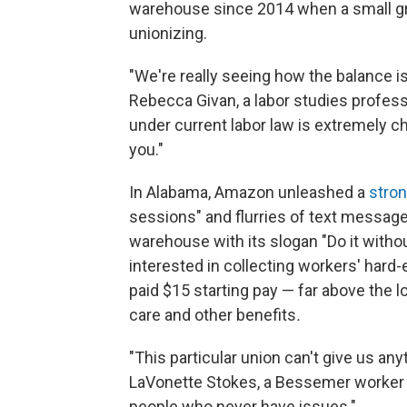
warehouse since 2014 when a small gr
unionizing.
"We're really seeing how the balance is
Rebecca Givan, a labor studies profess
under current labor law is extremely c
you."
In Alabama, Amazon unleashed a
stro
sessions" and flurries of text messag
warehouse with its slogan "Do it with
interested in collecting workers' har
paid $15 starting pay — far above the
care and other benefits
.
"This particular union can't give us an
LaVonette Stokes, a Bessemer worker wh
people who never have issues."