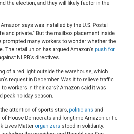
the election, and they will likely factor in the
 Amazon says was installed by the U.S. Postal
fe and private." But the mailbox placement inside
se prompted many workers to wonder whether the
e. The retail union has argued Amazon's
push for
against NLRB's directives.
g of a red light outside the warehouse, which
's request in December. Was it to relieve traffic
g to workers in their cars? Amazon said it was
d peak holiday season.
he attention of sports stars,
politicians
and
up of House Democrats and longtime Amazon critic
ck Lives Matter
organizers
stood in solidarity.
 including the president and Republican Sen.