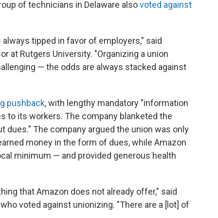
oup of technicians in Delaware also
voted against
 always tipped in favor of employers," said
or at Rutgers University. "Organizing a union
hallenging — the odds are always stacked against
ng pushback
, with lengthy mandatory "information
es to its workers. The company blanketed the
out dues." The company argued the union was only
d-earned money in the form of dues, while Amazon
 local minimum — and provided generous health
ything that Amazon does not already offer," said
o voted against unionizing. "There are a [lot] of