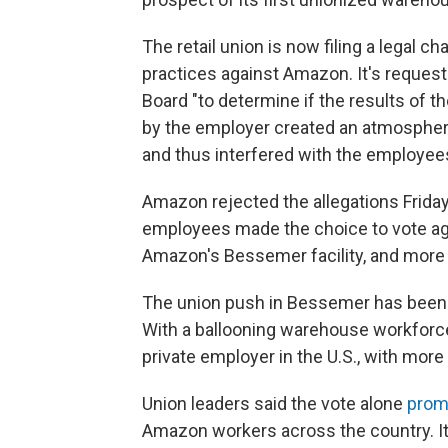
The retail union is now filing a legal c
practices against Amazon. It's request
Board "to determine if the results of 
by the employer created an atmosphere
and thus interfered with the employee
Amazon rejected the allegations Frida
employees made the choice to vote agai
Amazon's Bessemer facility, and more th
The union push in Bessemer has been t
With a ballooning warehouse workforc
private employer in the U.S., with mor
Union leaders said the vote alone
prom
Amazon workers across the country. It