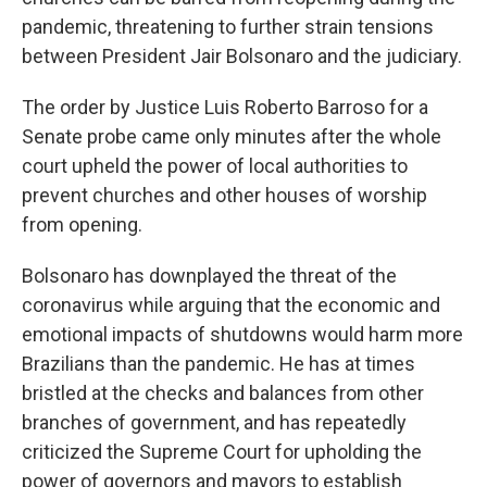
pandemic, threatening to further strain tensions
between President Jair Bolsonaro and the judiciary.
The order by Justice Luis Roberto Barroso for a
Senate probe came only minutes after the whole
court upheld the power of local authorities to
prevent churches and other houses of worship
from opening.
Bolsonaro has downplayed the threat of the
coronavirus while arguing that the economic and
emotional impacts of shutdowns would harm more
Brazilians than the pandemic. He has at times
bristled at the checks and balances from other
branches of government, and has repeatedly
criticized the Supreme Court for upholding the
power of governors and mayors to establish