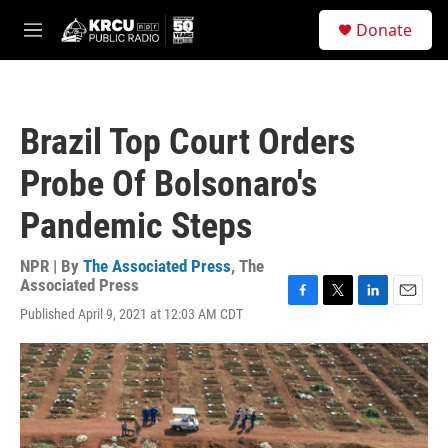
Skip to main content
S
Donate
e
M
a
e
r
n
c
u
h
Brazil Top Court Orders
u
e
Probe Of Bolsonaro's
r
y
Pandemic Steps
NPR | By
The Associated Press
,
The
Associated Press
F
T
L
E
Published April 9, 2021 at 12:03 AM CDT
a
w
i
m
c
i
n
a
e
t
k
i
b
t
e
l
o
e
d
o
r
I
k
n