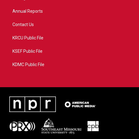
m
Annual Reports
Contact Us
KRCU Public File
KSEF Public File
KDMC Public File