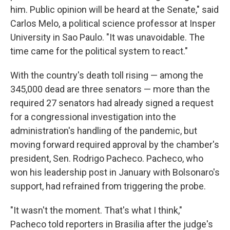
him. Public opinion will be heard at the Senate," said
Carlos Melo, a political science professor at Insper
University in Sao Paulo. "It was unavoidable. The
time came for the political system to react."
With the country's death toll rising — among the
345,000 dead are three senators — more than the
required 27 senators had already signed a request
for a congressional investigation into the
administration's handling of the pandemic, but
moving forward required approval by the chamber's
president, Sen. Rodrigo Pacheco. Pacheco, who
won his leadership post in January with Bolsonaro's
support, had refrained from triggering the probe.
"It wasn't the moment. That's what I think,"
Pacheco told reporters in Brasilia after the judge's