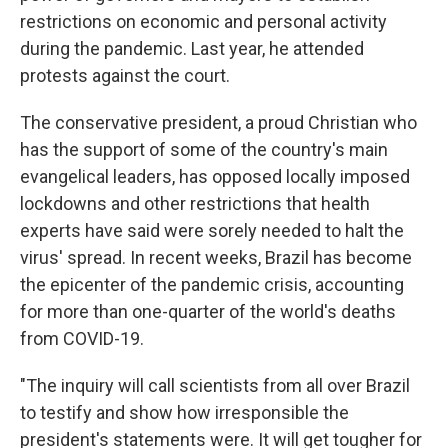
restrictions on economic and personal activity
during the pandemic. Last year, he attended
protests against the court.
The conservative president, a proud Christian who
has the support of some of the country's main
evangelical leaders, has opposed locally imposed
lockdowns and other restrictions that health
experts have said were sorely needed to halt the
virus' spread. In recent weeks, Brazil has become
the epicenter of the pandemic crisis, accounting
for more than one-quarter of the world's deaths
from COVID-19.
"The inquiry will call scientists from all over Brazil
to testify and show how irresponsible the
president's statements were. It will get tougher for