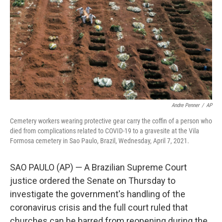
Andre Penner
/
AP
Cemetery workers wearing protective gear carry the coffin of a person who
died from complications related to COVID-19 to a gravesite at the Vila
Formosa cemetery in Sao Paulo, Brazil, Wednesday, April 7, 2021.
SAO PAULO (AP) — A Brazilian Supreme Court
justice ordered the Senate on Thursday to
investigate the government's handling of the
coronavirus crisis and the full court ruled that
churches can be barred from reopening during the