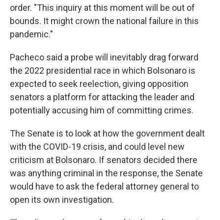
order. "This inquiry at this moment will be out of
bounds. It might crown the national failure in this
pandemic."
Pacheco said a probe will inevitably drag forward
the 2022 presidential race in which Bolsonaro is
expected to seek reelection, giving opposition
senators a platform for attacking the leader and
potentially accusing him of committing crimes.
The Senate is to look at how the government dealt
with the COVID-19 crisis, and could level new
criticism at Bolsonaro. If senators decided there
was anything criminal in the response, the Senate
would have to ask the federal attorney general to
open its own investigation.