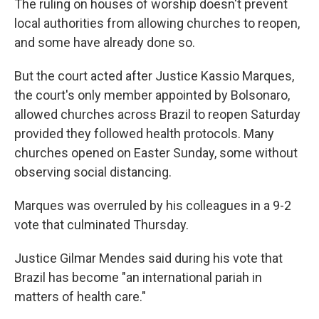
The ruling on houses of worship doesn't prevent
local authorities from allowing churches to reopen,
and some have already done so.
But the court acted after Justice Kassio Marques,
the court's only member appointed by Bolsonaro,
allowed churches across Brazil to reopen Saturday
provided they followed health protocols. Many
churches opened on Easter Sunday, some without
observing social distancing.
Marques was overruled by his colleagues in a 9-2
vote that culminated Thursday.
Justice Gilmar Mendes said during his vote that
Brazil has become "an international pariah in
matters of health care."