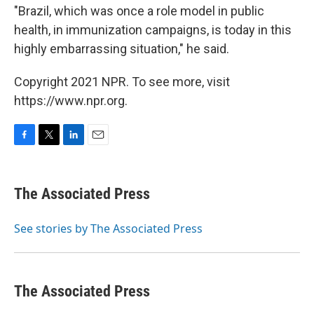
"Brazil, which was once a role model in public
health, in immunization campaigns, is today in this
highly embarrassing situation," he said.
Copyright 2021 NPR. To see more, visit
https://www.npr.org.
F
T
L
E
a
w
i
m
c
i
n
a
e
t
k
i
The Associated Press
b
t
e
l
o
e
d
o
r
I
See stories by The Associated Press
k
n
The Associated Press