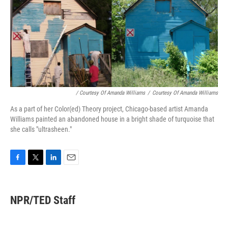
/ Courtesy Of Amanda Williams
/
Courtesy Of Amanda Williams
As a part of her Color(ed) Theory project, Chicago-based artist Amanda
Williams painted an abandoned house in a bright shade of turquoise that
she calls "ultrasheen."
F
T
L
E
a
w
i
m
c
i
n
a
e
t
k
i
NPR/TED Staff
b
t
e
l
o
e
d
o
r
I