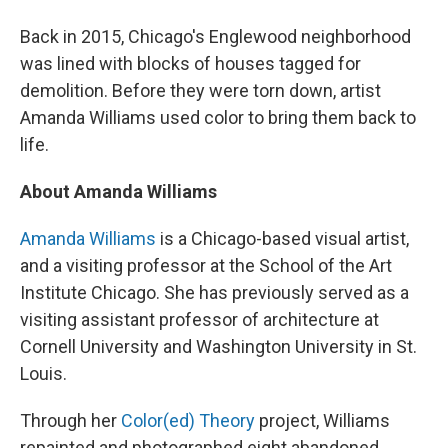
Back in 2015, Chicago's Englewood neighborhood
was lined with blocks of houses tagged for
demolition. Before they were torn down, artist
Amanda Williams used color to bring them back to
life.
About Amanda Williams
Amanda Williams
is a Chicago-based visual artist,
and a visiting professor at the School of the Art
Institute Chicago. She has previously served as a
visiting assistant professor of architecture at
Cornell University and Washington University in St.
Louis.
Through her
Color(ed) Theory
project, Williams
repainted and photographed eight abandoned