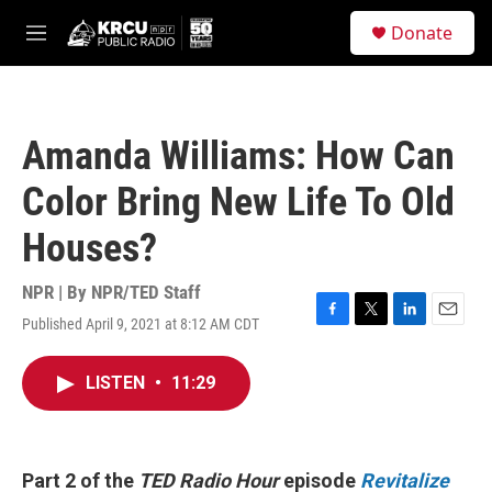
Skip to main content
S
Donate
e
M
a
e
r
n
c
u
h
Amanda Williams: How Can
u
e
Color Bring New Life To Old
r
y
Houses?
NPR | By
NPR/TED Staff
Published April 9, 2021 at 8:12 AM CDT
F
T
L
E
a
w
i
m
c
i
n
a
LISTEN
•
11:29
e
t
k
i
b
t
e
l
o
e
d
o
r
I
k
n
Part 2 of the
TED Radio Hour
episode
Revitalize