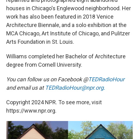
houses in Chicago's Englewood neighborhood. Her
work has also been featured in 2018 Venice
Architecture Biennale, and a solo exhibition at the
MCA Chicago, Art Institute of Chicago, and Pulitzer
Arts Foundation in St. Louis.
Williams completed her Bachelor of Architecture
degree from Cornell University.
You can follow us on Facebook @
TEDRadioHour
and email us at
TEDRadioHour@npr.org.
Copyright 2024 NPR. To see more, visit
https://www.npr.org.