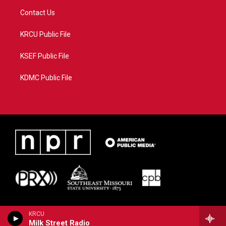
Contact Us
KRCU Public File
KSEF Public File
KDMC Public File
KRCU
Milk Street Radio