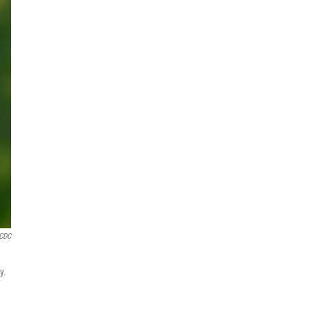
CDC
y.