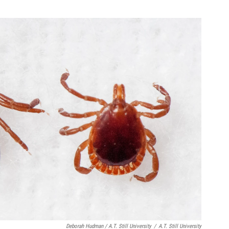
Deborah Hudman / A.T. Still University
/
A.T. Still University