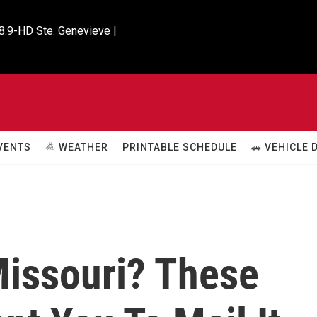
8.9-HD Ste. Genevieve |

VENTS
🌞 WEATHER
PRINTABLE SCHEDULE
🚗 VEHICLE
Missouri? These