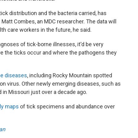
tick distribution and the bacteria carried, has
d Matt Combes, an MDC researcher. The data will
lth care workers in the future, he said.
gnoses of tick-borne illnesses, it'd be very
re the ticks occur and where the pathogens they
ne diseases
, including Rocky Mountain spotted
rbon virus. Other newly emerging diseases, such as
ied in Missouri just over a decade ago.
ly maps
of tick specimens and abundance over
an