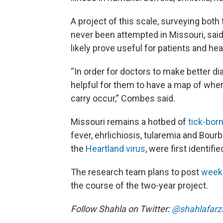
A project of this scale, surveying both 
never been attempted in Missouri, sai
likely prove useful for patients and hea
“In order for doctors to make better dia
helpful for them to have a map of whe
carry occur,” Combes said.
Missouri remains a hotbed of
tick-bor
fever, ehrlichiosis, tularemia and Bou
the
Heartland virus
, were first identif
The research team plans to post
week
the course of the two-year project.
Follow Shahla on Twitter:
@shahlafarz