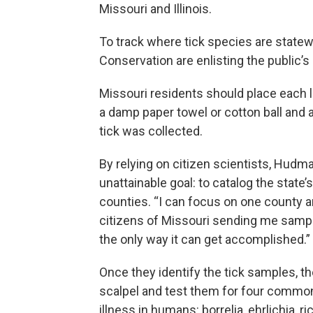
Missouri and Illinois.
To track where tick species are state
Conservation are enlisting the public’
Missouri residents should place each li
a damp paper towel or cotton ball and 
tick was collected.
By relying on citizen scientists, Hudm
unattainable goal: to catalog the state’s
counties. “I can focus on one county a
citizens of Missouri sending me sample
the only way it can get accomplished.”
Once they identify the tick samples, th
scalpel and test them for four commo
illness in humans: borrelia, ehrlichia, ri