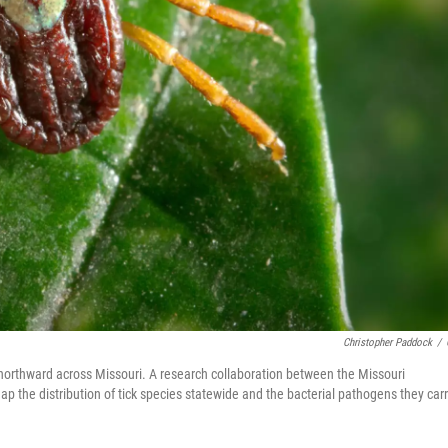
Christopher Paddock
/
northward across Missouri. A research collaboration between the Missouri
map the distribution of tick species statewide and the bacterial pathogens they carr