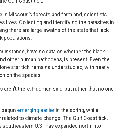
the Gulf Coast tick.
 in Missouri’s forests and farmland, scientists
 lives. Collecting and identifying the parasites in
g there are large swaths of the state that lack
k populations.
or instance, have no data on whether the black-
and other human pathogens, is present. Even the
ne star tick, remains understudied, with nearly
on on the species.
 aren’t there, Hudman said, but rather that no one
e begun
emerging earlier
in the spring, while
ely related to climate change. The Gulf Coast tick,
e southeastern U.S., has expanded north into