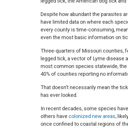
legged tick, the American dog tick and 
Despite how abundant the parasites are
have limited data on where each species
every county is time-consuming, meanin
even the most basic information on tic
Three-quarters of Missouri counties, f
legged tick, a vector of Lyme disease 
most common species statewide, the lo
40% of counties reporting no informati
That doesn’t necessarily mean the ticks
has ever looked.
In recent decades, some species hav
others have
colonized new areas
, lik
once confined to coastal regions of th