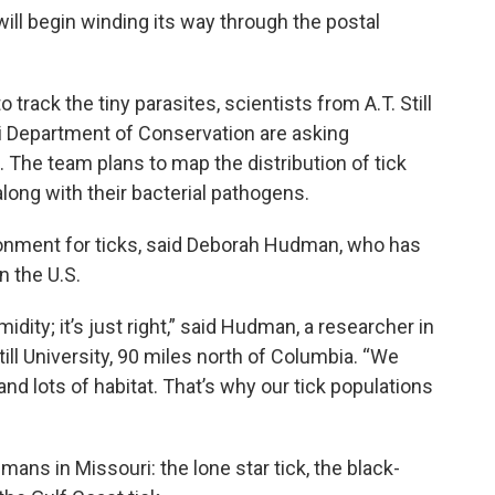
ill begin winding its way through the postal
 track the tiny parasites, scientists from A.T. Still
uri Department of Conservation are asking
d. The team plans to map the distribution of tick
long with their bacterial pathogens.
ironment for ticks, said Deborah Hudman, who has
n the U.S.
umidity; it’s just right,” said Hudman, a researcher in
ill University, 90 miles north of Columbia. “We
 and lots of habitat. That’s why our tick populations
mans in Missouri: the lone star tick, the black-