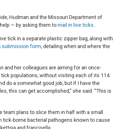
wide, Hudman and the Missouri Department of
s help — by asking them to
mail in live ticks
.
ve tick in a separate plastic zipper bag, along with
a
submission form
, detailing when and where the
an and her colleagues are aiming for an once-
 tick populations, without visiting each of its 114
nd do a somewhat good job, but if I have the
s, this can get accomplished,” she said. “This is
e team plans to slice them in half with a small
n tick-borne bacterial pathogens known to cause
ckettsia and francisella.