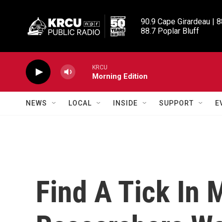
Skip to main content
90.9 Cape Girardeau | 8
88.7 Poplar Bluff
KRCU
Morning Edition
NEWS
LOCAL
INSIDE
SUPPORT
E
Find A Tick In 