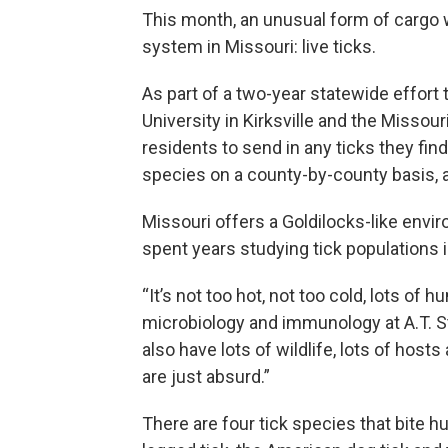
This month, an unusual form of cargo w
system in Missouri: live ticks.
As part of a two-year statewide effort to
University in Kirksville and the Misso
residents to send in any ticks they fin
species on a county-by-county basis, a
Missouri offers a Goldilocks-like env
spent years studying tick populations i
“It’s not too hot, not too cold, lots of h
microbiology and immunology at A.T. St
also have lots of wildlife, lots of hosts
are just absurd.”
There are four tick species that bite hu