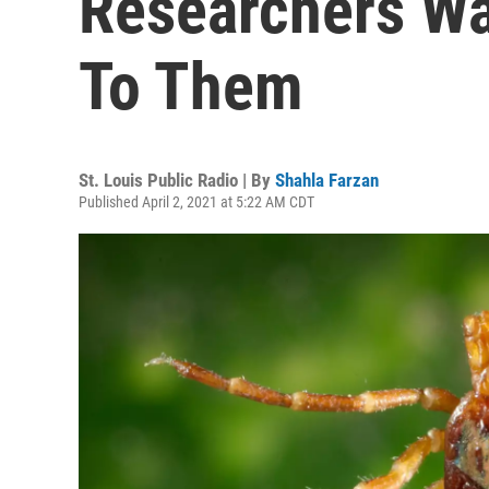
Researchers Wan
To Them
St. Louis Public Radio | By
Shahla Farzan
Published April 2, 2021 at 5:22 AM CDT