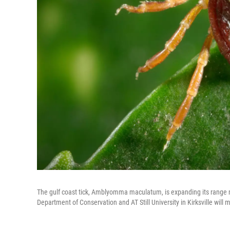
The gulf coast tick, Amblyomma maculatum, is expanding its range 
Department of Conservation and AT Still University in Kirksville will 