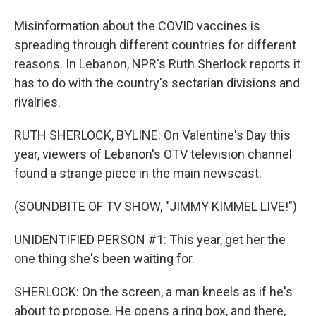
Misinformation about the COVID vaccines is
spreading through different countries for different
reasons. In Lebanon, NPR's Ruth Sherlock reports it
has to do with the country's sectarian divisions and
rivalries.
RUTH SHERLOCK, BYLINE: On Valentine's Day this
year, viewers of Lebanon's OTV television channel
found a strange piece in the main newscast.
(SOUNDBITE OF TV SHOW, "JIMMY KIMMEL LIVE!")
UNIDENTIFIED PERSON #1: This year, get her the
one thing she's been waiting for.
SHERLOCK: On the screen, a man kneels as if he's
about to propose. He opens a ring box, and there,