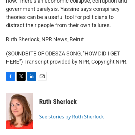
now. There's an economic collapse, corruption and
government paralysis. Yassine says conspiracy
theories can be a useful tool for politicians to
distract their people from their own failures.
Ruth Sherlock, NPR News, Beirut.
(SOUNDBITE OF ODESZA SONG, "HOW DID I GET
HERE") Transcript provided by NPR, Copyright NPR.
F
T
L
E
a
w
i
m
c
i
n
a
e
t
k
i
Ruth Sherlock
b
t
e
l
o
e
d
o
r
I
See stories by Ruth Sherlock
k
n