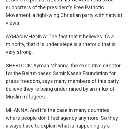
supporters of the president's Free Patriotic
Movement, a right-wing Christian party with nativist
views.
AYMAN MHANNA: The fact that it believes it's a
minority, that it is under siege is a rhetoric that is
very strong.
SHERLOCK: Ayman Mhanna, the executive director
for the Beirut-based Samir Kassir Foundation for
press freedom, says many members of this party
believe they're being undermined by an influx of
Muslim refugees.
MHANNA: And it's the case in many countries
where people don't feel agency anymore. So they
always have to explain what is happening by a