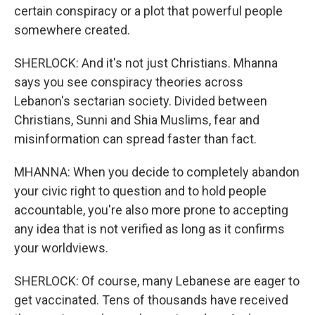
certain conspiracy or a plot that powerful people
somewhere created.
SHERLOCK: And it's not just Christians. Mhanna
says you see conspiracy theories across
Lebanon's sectarian society. Divided between
Christians, Sunni and Shia Muslims, fear and
misinformation can spread faster than fact.
MHANNA: When you decide to completely abandon
your civic right to question and to hold people
accountable, you're also more prone to accepting
any idea that is not verified as long as it confirms
your worldviews.
SHERLOCK: Of course, many Lebanese are eager to
get vaccinated. Tens of thousands have received