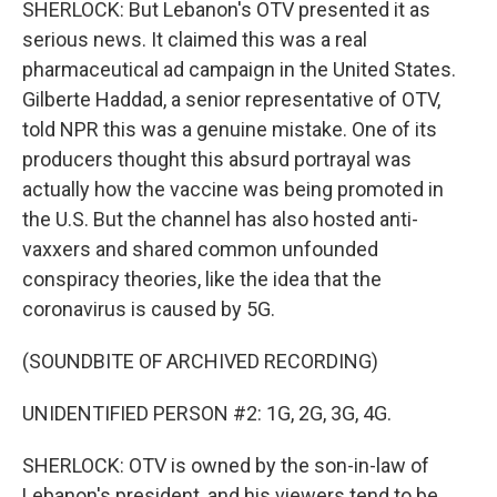
SHERLOCK: But Lebanon's OTV presented it as
serious news. It claimed this was a real
pharmaceutical ad campaign in the United States.
Gilberte Haddad, a senior representative of OTV,
told NPR this was a genuine mistake. One of its
producers thought this absurd portrayal was
actually how the vaccine was being promoted in
the U.S. But the channel has also hosted anti-
vaxxers and shared common unfounded
conspiracy theories, like the idea that the
coronavirus is caused by 5G.
(SOUNDBITE OF ARCHIVED RECORDING)
UNIDENTIFIED PERSON #2: 1G, 2G, 3G, 4G.
SHERLOCK: OTV is owned by the son-in-law of
Lebanon's president, and his viewers tend to be