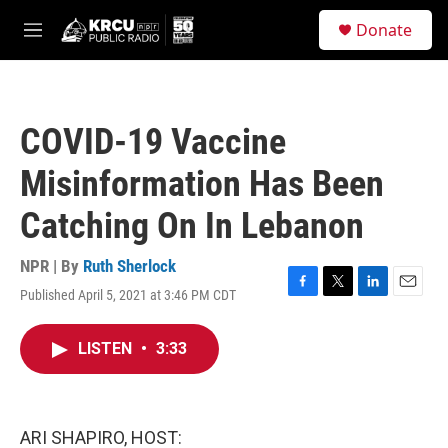
Skip to main content
S
Donate
e
M
a
e
r
n
c
u
h
COVID-19 Vaccine
u
e
Misinformation Has Been
r
y
Catching On In Lebanon
NPR | By
Ruth Sherlock
Published April 5, 2021 at 3:46 PM CDT
F
T
L
E
a
w
i
m
c
i
n
a
LISTEN
•
3:33
e
t
k
i
b
t
e
l
o
e
d
o
r
I
k
n
ARI SHAPIRO, HOST: