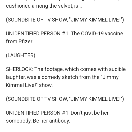
cushioned among the velvet, is...
(SOUNDBITE OF TV SHOW, "JIMMY KIMMEL LIVE!")
UNIDENTIFIED PERSON #1: The COVID-19 vaccine
from Pfizer.
(LAUGHTER)
SHERLOCK: The footage, which comes with audible
laughter, was a comedy sketch from the "Jimmy
Kimmel Live!" show.
(SOUNDBITE OF TV SHOW, "JIMMY KIMMEL LIVE!")
UNIDENTIFIED PERSON #1: Don't just be her
somebody. Be her antibody.