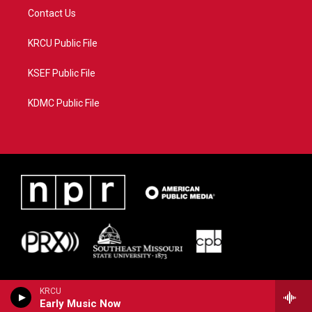
Contact Us
KRCU Public File
KSEF Public File
KDMC Public File
KRCU
Early Music Now