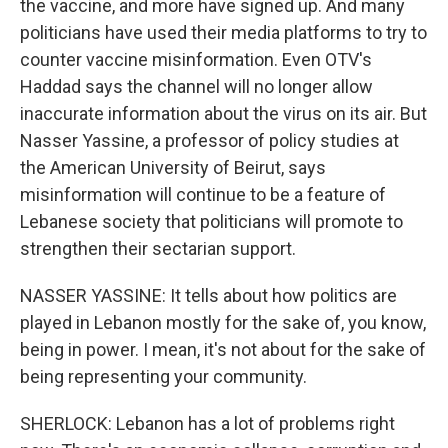
the vaccine, and more have signed up. And many
politicians have used their media platforms to try to
counter vaccine misinformation. Even OTV's
Haddad says the channel will no longer allow
inaccurate information about the virus on its air. But
Nasser Yassine, a professor of policy studies at
the American University of Beirut, says
misinformation will continue to be a feature of
Lebanese society that politicians will promote to
strengthen their sectarian support.
NASSER YASSINE: It tells about how politics are
played in Lebanon mostly for the sake of, you know,
being in power. I mean, it's not about for the sake of
being representing your community.
SHERLOCK: Lebanon has a lot of problems right