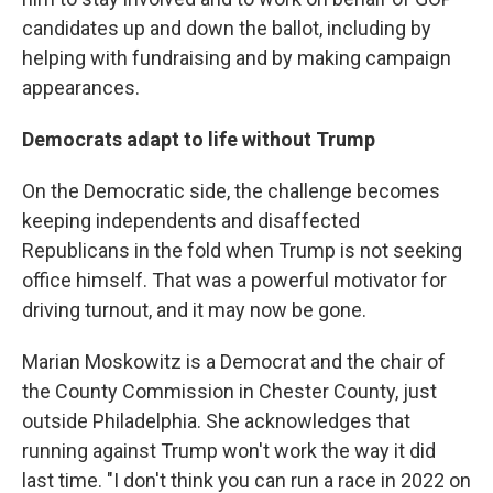
candidates up and down the ballot, including by
helping with fundraising and by making campaign
appearances.
Democrats adapt to life without Trump
On the Democratic side, the challenge becomes
keeping independents and disaffected
Republicans in the fold when Trump is not seeking
office himself. That was a powerful motivator for
driving turnout, and it may now be gone.
Marian Moskowitz is a Democrat and the chair of
the County Commission in Chester County, just
outside Philadelphia. She acknowledges that
running against Trump won't work the way it did
last time. "I don't think you can run a race in 2022 on