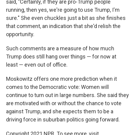
said, "Certainly, if they are pro-Trump people
running, then yes, we're going to use Trump, I'm
sure." She even chuckles just a bit as she finishes
that comment, an indication that she'd relish the
opportunity.
Such comments are a measure of how much
Trump does still hang over things — for now at
least — even out of office.
Moskowitz offers one more prediction when it
comes to the Democratic vote: Women will
continue to turn out in large numbers. She said they
are motivated with or without the chance to vote
against Trump, and she expects them to be a
driving force in suburban politics going forward.
Copyright 2021 NPR. To see more, visit