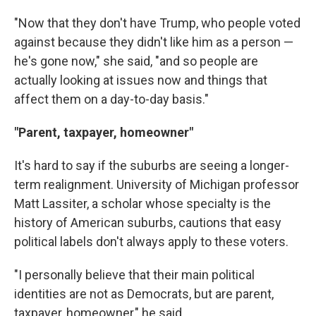
"Now that they don't have Trump, who people voted
against because they didn't like him as a person —
he's gone now," she said, "and so people are
actually looking at issues now and things that
affect them on a day-to-day basis."
"Parent, taxpayer, homeowner"
It's hard to say if the suburbs are seeing a longer-
term realignment. University of Michigan professor
Matt Lassiter, a scholar whose specialty is the
history of American suburbs, cautions that easy
political labels don't always apply to these voters.
"I personally believe that their main political
identities are not as Democrats, but are parent,
taxpayer, homeowner," he said.