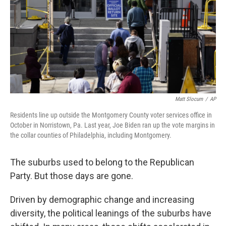
Matt Slocum
/
AP
Residents line up outside the Montgomery County voter services office in
October in Norristown, Pa. Last year, Joe Biden ran up the vote margins in
the collar counties of Philadelphia, including Montgomery.
The suburbs used to belong to the Republican
Party. But those days are gone.
Driven by demographic change and increasing
diversity, the political leanings of the suburbs have