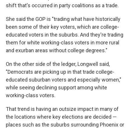
shift that's occurred in party coalitions as a trade.
She said the GOP is "trading what have historically
been some of their key voters, which are college-
educated voters in the suburbs. And they're trading
them for white working-class voters in more rural
and exurban areas without college degrees."
On the other side of the ledger, Longwell said,
"Democrats are picking up in that trade college-
educated suburban voters and especially women,"
while seeing declining support among white
working-class voters.
That trend is having an outsize impact in many of
the locations where key elections are decided —
places such as the suburbs surrounding Phoenix or