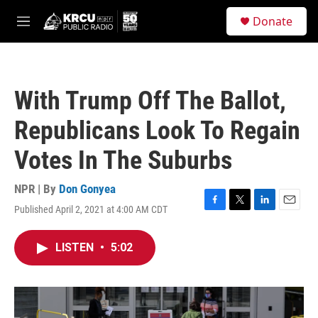
Skip to main content
S
Donate
e
M
a
e
r
n
c
u
h
With Trump Off The Ballot,
u
e
Republicans Look To Regain
r
y
Votes In The Suburbs
NPR | By
Don Gonyea
Published April 2, 2021 at 4:00 AM CDT
F
T
L
E
a
w
i
m
c
i
n
a
LISTEN
•
5:02
e
t
k
i
b
t
e
l
o
e
d
o
r
I
k
n