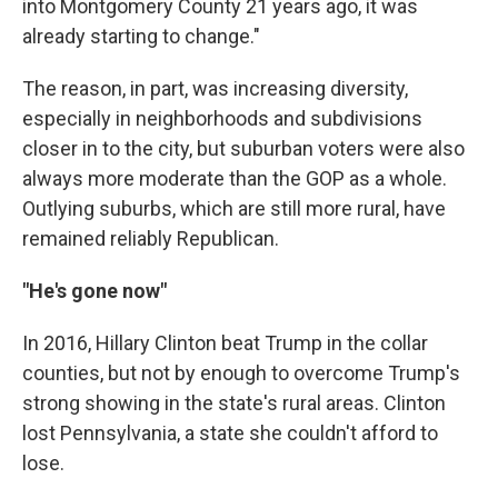
into Montgomery County 21 years ago, it was
already starting to change."
The reason, in part, was increasing diversity,
especially in neighborhoods and subdivisions
closer in to the city, but suburban voters were also
always more moderate than the GOP as a whole.
Outlying suburbs, which are still more rural, have
remained reliably Republican.
"He's gone now"
In 2016, Hillary Clinton beat Trump in the collar
counties, but not by enough to overcome Trump's
strong showing in the state's rural areas. Clinton
lost Pennsylvania, a state she couldn't afford to
lose.