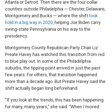
Atlanta or Detroit. Then there are the four collar
counties outside Philadelphia — Chester, Delaware,
Montgomery and Bucks — where the shift
took
hold in a big way in 2020
, helping Joe Biden carry
swing-state Pennsylvania on his way to the
presidency.
Montgomery County Republican Party Chair Liz
Preate Havey has watched this transition from red
to blue play out. In some of the Philadelphia
suburbs, the tipping point arrived in just the past
few years. For others, that transition happened
more than a decade ago. But Preate Havey said the
shift actually began long beforehand.
"If you look at the trends, this has been happening
for many, many years," she said. "When I moved