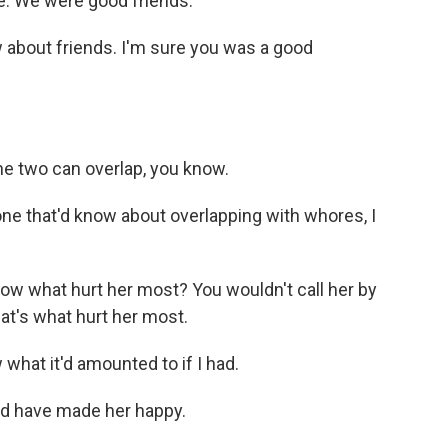
e. We were good friends.
 about friends. I'm sure you was a good
e two can overlap, you know.
ne that'd know about overlapping with whores, I
w what hurt her most? You wouldn't call her by
t's what hurt her most.
what it'd amounted to if I had.
d have made her happy.