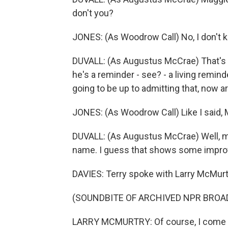
don't you?
JONES: (As Woodrow Call) No, I don't k
DUVALL: (As Augustus McCrae) That's w
he's a reminder - see? - a living remin
going to be up to admitting that, now a
JONES: (As Woodrow Call) Like I said,
DUVALL: (As Augustus McCrae) Well, my 
name. I guess that shows some improv
DAVIES: Terry spoke with Larry McMurt
(SOUNDBITE OF ARCHIVED NPR BROA
LARRY MCMURTRY: Of course, I come f