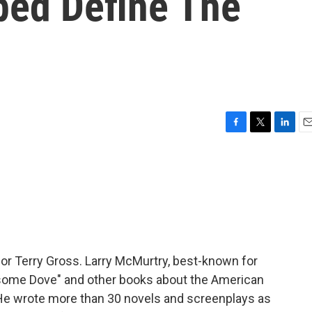
ped Define The
F
T
L
E
a
w
i
m
c
i
n
a
e
t
k
i
b
t
e
l
o
e
d
o
r
I
k
n
 for Terry Gross. Larry McMurtry, best-known for
esome Dove" and other books about the American
. He wrote more than 30 novels and screenplays as