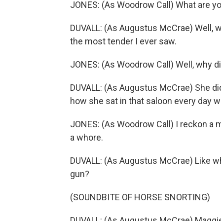
JONES: (As Woodrow Call) What are you
DUVALL: (As Augustus McCrae) Well, 
the most tender I ever saw.
JONES: (As Woodrow Call) Well, why di
DUVALL: (As Augustus McCrae) She did
how she sat in that saloon every day w
JONES: (As Woodrow Call) I reckon a ma
a whore.
DUVALL: (As Augustus McCrae) Like what
gun?
(SOUNDBITE OF HORSE SNORTING)
DUVALL: (As Augustus McCrae) Maggie n