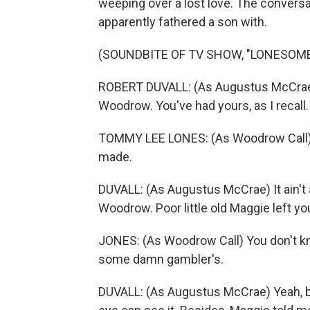
weeping over a lost love. The conversa
apparently fathered a son with.
(SOUNDBITE OF TV SHOW, "LONESOME
ROBERT DUVALL: (As Augustus McCrae)
Woodrow. You've had yours, as I recall.
TOMMY LEE LONES: (As Woodrow Call) Y
made.
DUVALL: (As Augustus McCrae) It ain't 
Woodrow. Poor little old Maggie left you
JONES: (As Woodrow Call) You don't kn
some damn gambler's.
DUVALL: (As Augustus McCrae) Yeah, bu