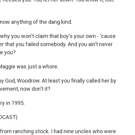
now anything of the dang kind.
hy you won't claim that boy's your own - 'cause
der that you failed somebody. And you ain't never
re you?
 Maggie was just a whore.
God, Woodrow. At least you finally called her by
ement, now don't it?
ry in 1995.
DCAST)
rom ranching stock. I had nine uncles who were