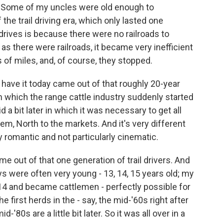
. Some of my uncles were old enough to
of the trail driving era, which only lasted one
drives is because there were no railroads to
 as there were railroads, it became very inefficient
 of miles, and, of course, they stopped.
have it today came out of that roughly 20-year
 in which the range cattle industry suddenly started
id a bit later in which it was necessary to get all
hem, North to the markets. And it's very different
ly romantic and not particularly cinematic.
 out of that one generation of trail drivers. And
s were often very young - 13, 14, 15 years old; my
14 and became cattlemen - perfectly possible for
e first herds in the - say, the mid-'60s right after
d-'80s are a little bit later. So it was all over in a