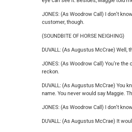
eye can see it. Besides, Maggie told m
JONES: (As Woodrow Call) I don't know
customer, though.
(SOUNDBITE OF HORSE NEIGHING)
DUVALL: (As Augustus McCrae) Well, th
JONES: (As Woodrow Call) You're the o
reckon.
DUVALL: (As Augustus McCrae) You kno
name. You never would say Maggie. Tha
JONES: (As Woodrow Call) I don't know 
DUVALL: (As Augustus McCrae) It woul