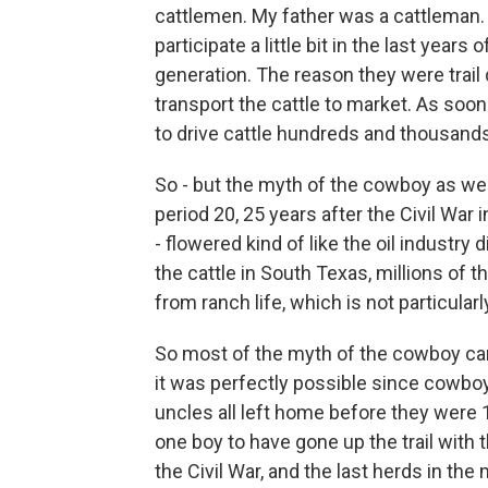
cattlemen. My father was a cattleman
participate a little bit in the last years 
generation. The reason they were trail 
transport the cattle to market. As soon
to drive cattle hundreds and thousands
So - but the myth of the cowboy as we 
period 20, 25 years after the Civil War
- flowered kind of like the oil industry d
the cattle in South Texas, millions of t
from ranch life, which is not particular
So most of the myth of the cowboy came
it was perfectly possible since cowboy
uncles all left home before they were 
one boy to have gone up the trail with th
the Civil War, and the last herds in the mi