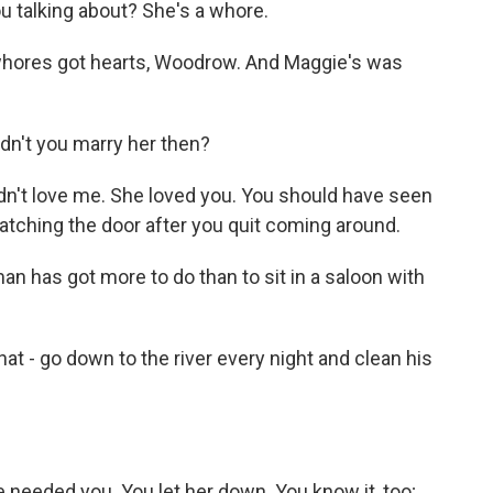
 talking about? She's a whore.
whores got hearts, Woodrow. And Maggie's was
dn't you marry her then?
n't love me. She loved you. You should have seen
atching the door after you quit coming around.
n has got more to do than to sit in a saloon with
 - go down to the river every night and clean his
eeded you. You let her down. You know it, too;