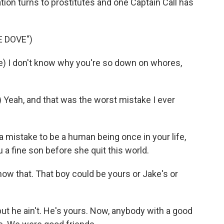
tion turns to prostitutes and one Captain Call has
 DOVE")
 I don't know why you're so down on whores,
eah, and that was the worst mistake I ever
a mistake to be a human being once in your life,
 a fine son before she quit this world.
ow that. That boy could be yours or Jake's or
t he ain't. He's yours. Now, anybody with a good