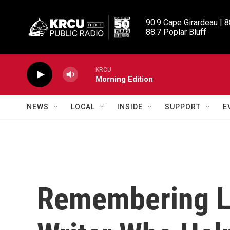
Skip to main content
90.9 Cape Girardeau | 8
88.7 Poplar Bluff
KRCU
Morning Edition
NEWS
LOCAL
INSIDE
SUPPORT
E
Remembering L