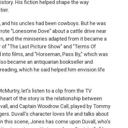
story. His fiction helped shape the way
ier.
, and his uncles had been cowboys. But he was
rote "Lonesome Dove" about a cattle drive near
rn, and the miniseries adapted from it became a
r of "The Last Picture Show" and "Terms Of
into films, and "Horseman, Pass By," which was
also became an antiquarian bookseller and
of reading, which he said helped him envision life
Murtry, let's listen to a clip from the TV
heart of the story is the relationship between
vall, and Captain Woodrow Call, played by Tommy
rs. Duvall's character loves life and talks about
. In this scene, Jones has come upon Duvall, who's