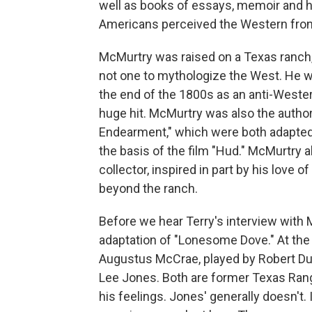
well as books of essays, memoir and hi
Americans perceived the Western front
McMurtry was raised on a Texas ranch
not one to mythologize the West. He w
the end of the 1800s as an anti-Weste
huge hit. McMurtry was also the autho
Endearment," which were both adapted 
the basis of the film "Hud." McMurtry 
collector, inspired in part by his love 
beyond the ranch.
Before we hear Terry's interview with Mc
adaptation of "Lonesome Dove." At the 
Augustus McCrae, played by Robert Du
Lee Jones. Both are former Texas Range
his feelings. Jones' generally doesn't