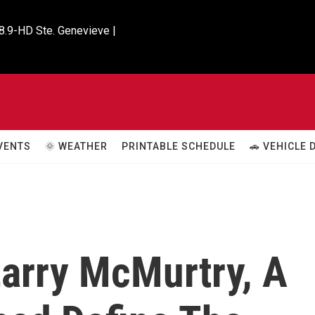
8.9-HD Ste. Genevieve |

VENTS
🌞 WEATHER
PRINTABLE SCHEDULE
🚗 VEHICLE
arry McMurtry, A