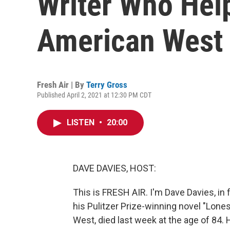
Writer Who Hel
American West
Fresh Air | By
Terry Gross
Published April 2, 2021 at 12:30 PM CDT
LISTEN
•
20:00
DAVE DAVIES, HOST:
This is FRESH AIR. I'm Dave Davies, in
his Pulitzer Prize-winning novel "Lon
West, died last week at the age of 84