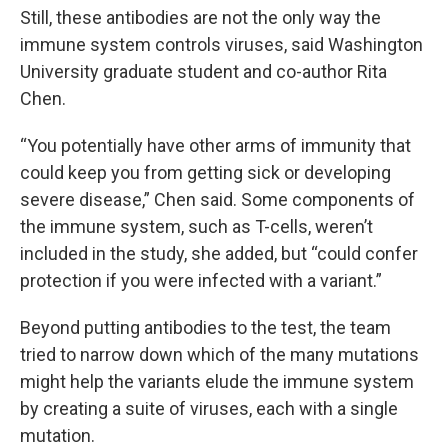
Still, these antibodies are not the only way the
immune system controls viruses, said Washington
University graduate student and co-author Rita
Chen.
“You potentially have other arms of immunity that
could keep you from getting sick or developing
severe disease,” Chen said. Some components of
the immune system, such as T-cells, weren’t
included in the study, she added, but “could confer
protection if you were infected with a variant.”
Beyond putting antibodies to the test, the team
tried to narrow down which of the many mutations
might help the variants elude the immune system
by creating a suite of viruses, each with a single
mutation.