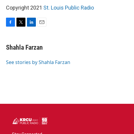
Copyright 2021
St. Louis Public Radio
F
T
L
E
a
w
i
m
c
i
n
a
e
t
k
i
Shahla Farzan
b
t
e
l
o
e
d
o
r
I
See stories by Shahla Farzan
k
n