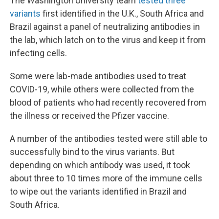
The Washington University team
tested three
variants
first identified in the U.K., South Africa and
Brazil against a panel of neutralizing antibodies in
the lab, which latch on to the virus and keep it from
infecting cells.
Some were lab-made antibodies used to treat
COVID-19, while others were collected from the
blood of patients who had recently recovered from
the illness or received the Pfizer vaccine.
A number of the antibodies tested were still able to
successfully bind to the virus variants. But
depending on which antibody was used, it took
about three to 10 times more of the immune cells
to wipe out the variants identified in Brazil and
South Africa.