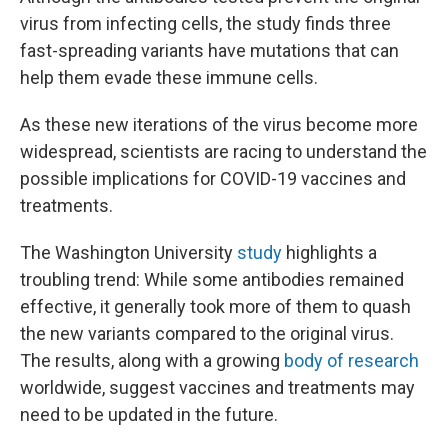
virus from infecting cells, the study finds three
fast-spreading variants have mutations that can
help them evade these immune cells.
As these new iterations of the virus become more
widespread, scientists are racing to understand the
possible implications for COVID-19 vaccines and
treatments.
The Washington University
study
highlights a
troubling trend: While some antibodies remained
effective, it generally took more of them to quash
the new variants compared to the original virus.
The results, along with a growing
body of research
worldwide, suggest vaccines and treatments may
need to be updated in the future.