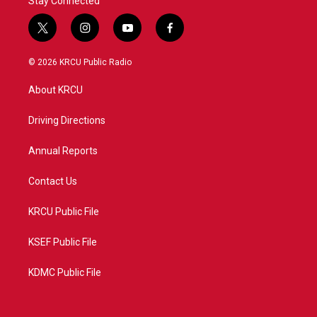
Stay Connected
t
i
y
f
w
n
o
a
i
s
u
c
© 2026 KRCU Public Radio
t
t
t
e
t
a
u
b
About KRCU
e
g
b
o
r
r
e
o
a
k
Driving Directions
m
Annual Reports
Contact Us
KRCU Public File
KSEF Public File
KDMC Public File