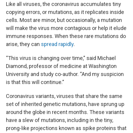
Like all viruses, the coronavirus accumulates tiny
copying errors, or mutations, as it replicates inside
cells. Most are minor, but occasionally, a mutation
will make the virus more contagious or help it elude
immune responses. When these rare mutations do
arise, they can
spread rapidly
.
“This virus is changing over time,” said Michael
Diamond, professor of medicine at Washington
University and study co-author. “And my suspicion
is that this will continue.”
Coronavirus variants, viruses that share the same
set of inherited genetic mutations, have sprung up
around the globe in recent months. These variants
have a slew of mutations, including in the tiny,
prong-like projections known as spike proteins that