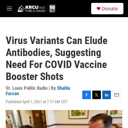
Skip to main content
S
Donate
e
M
a
e
r
n
c
u
h
Virus Variants Can Elude
u
e
Antibodies, Suggesting
r
y
Need For COVID Vaccine
Booster Shots
St. Louis Public Radio | By
Shahla
Farzan
F
T
L
E
Published April 1, 2021 at 7:17 AM CDT
a
w
i
m
c
i
n
a
e
t
k
i
b
t
e
l
o
e
d