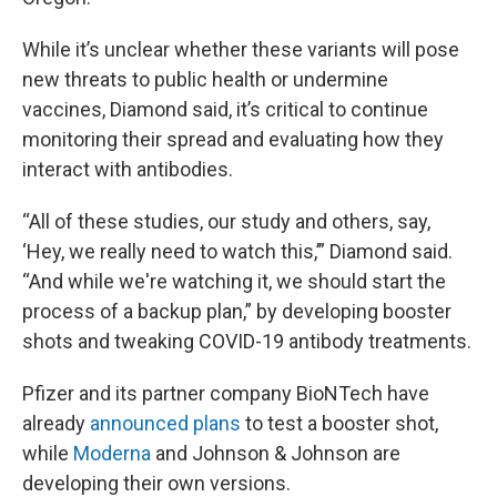
While it’s unclear whether these variants will pose
new threats to public health or undermine
vaccines, Diamond said, it’s critical to continue
monitoring their spread and evaluating how they
interact with antibodies.
“All of these studies, our study and others, say,
‘Hey, we really need to watch this,’” Diamond said.
“And while we're watching it, we should start the
process of a backup plan,” by developing booster
shots and tweaking COVID-19 antibody treatments.
Pfizer and its partner company BioNTech have
already
announced plans
to test a booster shot,
while
Moderna
and Johnson & Johnson are
developing their own versions.