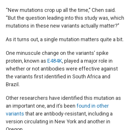
“New mutations crop up all the time,” Chen said.
“But the question leading into this study was, which
mutations in these new variants actually matter?”
As it turns out, a single mutation matters quite a bit.
One minuscule change on the variants’ spike
protein, known as
E484K
, played a major role in
whether or not antibodies were effective against
the variants first identified in South Africa and
Brazil.
Other researchers have identified this mutation as
an important one, and it’s been
found in other
variants
that are antibody-resistant, including a
version circulating in New York and another in
Oregon.