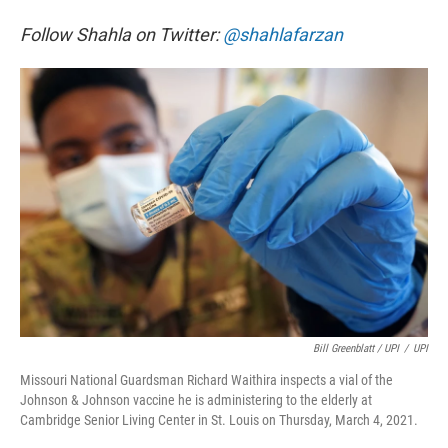
Follow Shahla on Twitter:
@shahlafarzan
Bill Greenblatt / UPI
/
UPI
Missouri National Guardsman Richard Waithira inspects a vial of the
Johnson & Johnson vaccine he is administering to the elderly at
Cambridge Senior Living Center in St. Louis on Thursday, March 4, 2021.