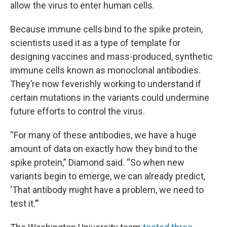
allow the virus to enter human cells.
Because immune cells bind to the spike protein,
scientists used it as a type of template for
designing vaccines and mass-produced, synthetic
immune cells known as monoclonal antibodies.
They’re now feverishly working to understand if
certain mutations in the variants could undermine
future efforts to control the virus.
“For many of these antibodies, we have a huge
amount of data on exactly how they bind to the
spike protein,” Diamond said. “So when new
variants begin to emerge, we can already predict,
‘That antibody might have a problem, we need to
test it.’”