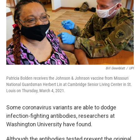
o
r
I
k
n
Bill Greenblatt
/
UPI
Patricia Bolden receives the Johnson & Johnson vaccine from Missouri
National Guardsman Herbert Lin at Cambridge Senior Living Center in St.
Louis on Thursday, March 4, 2021.
Some coronavirus variants are able to dodge
infection-fighting antibodies, researchers at
Washington University have found.
Although the antibodies tested prevent the original