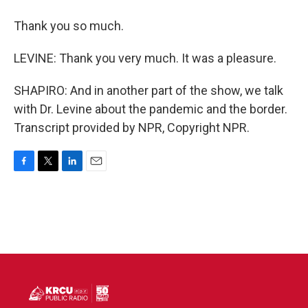
Thank you so much.
LEVINE: Thank you very much. It was a pleasure.
SHAPIRO: And in another part of the show, we talk
with Dr. Levine about the pandemic and the border.
Transcript provided by NPR, Copyright NPR.
F
T
L
E
a
w
i
m
c
i
n
a
e
t
k
i
b
t
e
l
o
e
d
o
r
I
k
n