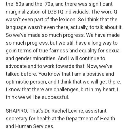
the '60s and the '70s, and there was significant
marginalization of LGBTQ individuals. The word Q
wasn't even part of the lexicon. So I think that the
language wasn't even there, actually, to talk about it.
So we've made so much progress. We have made
so much progress, but we still have a long way to
go in terms of true fairness and equality for sexual
and gender minorities. And I will continue to
advocate and to work towards that. Now, we've
talked before. You know that I am a positive and
optimistic person, and I think that we will get there.
I know that there are challenges, but in my heart, I
think we will be successful.
SHAPIRO: That's Dr. Rachel Levine, assistant
secretary for health at the Department of Health
and Human Services.