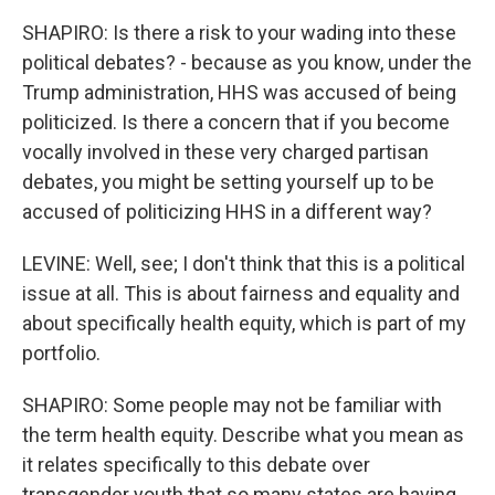
SHAPIRO: Is there a risk to your wading into these
political debates? - because as you know, under the
Trump administration, HHS was accused of being
politicized. Is there a concern that if you become
vocally involved in these very charged partisan
debates, you might be setting yourself up to be
accused of politicizing HHS in a different way?
LEVINE: Well, see; I don't think that this is a political
issue at all. This is about fairness and equality and
about specifically health equity, which is part of my
portfolio.
SHAPIRO: Some people may not be familiar with
the term health equity. Describe what you mean as
it relates specifically to this debate over
transgender youth that so many states are having.