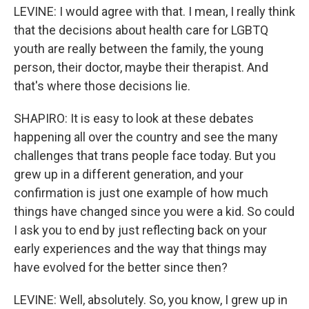
LEVINE: I would agree with that. I mean, I really think
that the decisions about health care for LGBTQ
youth are really between the family, the young
person, their doctor, maybe their therapist. And
that's where those decisions lie.
SHAPIRO: It is easy to look at these debates
happening all over the country and see the many
challenges that trans people face today. But you
grew up in a different generation, and your
confirmation is just one example of how much
things have changed since you were a kid. So could
I ask you to end by just reflecting back on your
early experiences and the way that things may
have evolved for the better since then?
LEVINE: Well, absolutely. So, you know, I grew up in