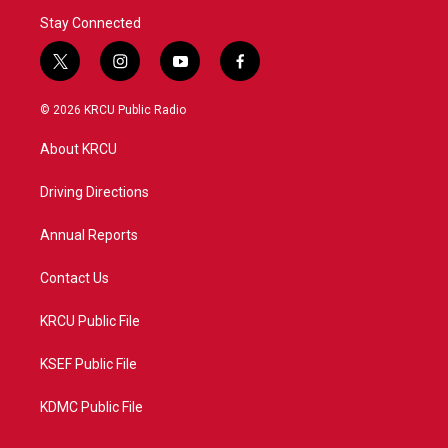
Stay Connected
t
i
y
f
w
n
o
a
i
s
u
c
© 2026 KRCU Public Radio
t
t
t
e
t
a
u
b
About KRCU
e
g
b
o
r
r
e
o
a
k
Driving Directions
m
Annual Reports
Contact Us
KRCU Public File
KSEF Public File
KDMC Public File