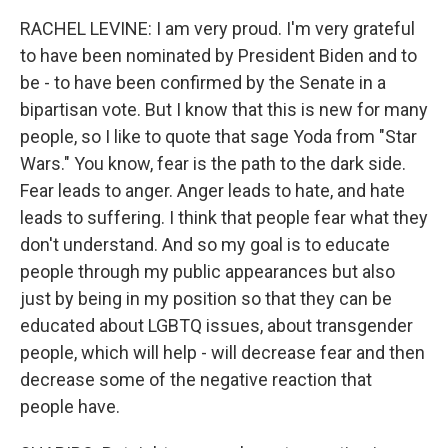
RACHEL LEVINE: I am very proud. I'm very grateful
to have been nominated by President Biden and to
be - to have been confirmed by the Senate in a
bipartisan vote. But I know that this is new for many
people, so I like to quote that sage Yoda from "Star
Wars." You know, fear is the path to the dark side.
Fear leads to anger. Anger leads to hate, and hate
leads to suffering. I think that people fear what they
don't understand. And so my goal is to educate
people through my public appearances but also
just by being in my position so that they can be
educated about LGBTQ issues, about transgender
people, which will help - will decrease fear and then
decrease some of the negative reaction that
people have.