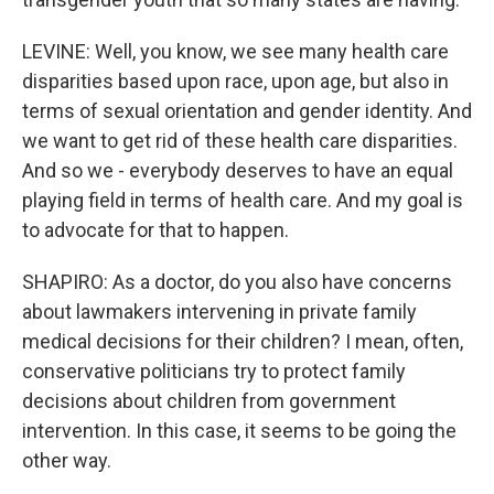
LEVINE: Well, you know, we see many health care
disparities based upon race, upon age, but also in
terms of sexual orientation and gender identity. And
we want to get rid of these health care disparities.
And so we - everybody deserves to have an equal
playing field in terms of health care. And my goal is
to advocate for that to happen.
SHAPIRO: As a doctor, do you also have concerns
about lawmakers intervening in private family
medical decisions for their children? I mean, often,
conservative politicians try to protect family
decisions about children from government
intervention. In this case, it seems to be going the
other way.