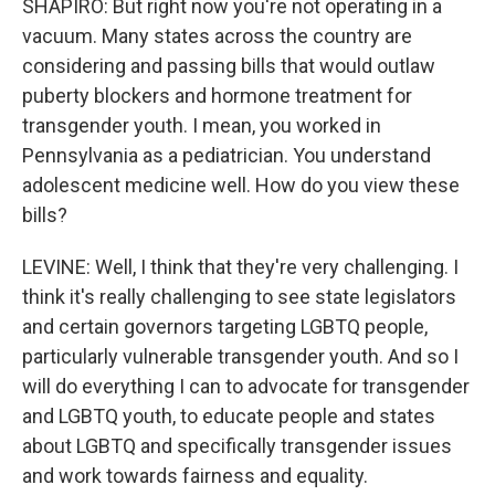
SHAPIRO: But right now you're not operating in a
vacuum. Many states across the country are
considering and passing bills that would outlaw
puberty blockers and hormone treatment for
transgender youth. I mean, you worked in
Pennsylvania as a pediatrician. You understand
adolescent medicine well. How do you view these
bills?
LEVINE: Well, I think that they're very challenging. I
think it's really challenging to see state legislators
and certain governors targeting LGBTQ people,
particularly vulnerable transgender youth. And so I
will do everything I can to advocate for transgender
and LGBTQ youth, to educate people and states
about LGBTQ and specifically transgender issues
and work towards fairness and equality.