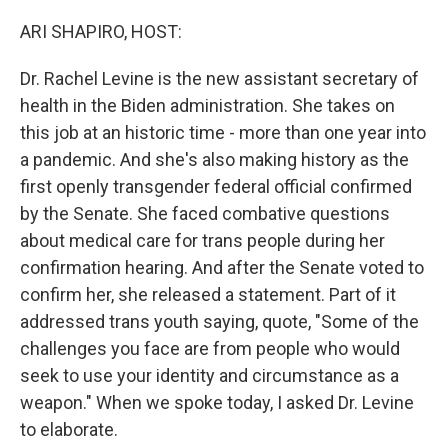
o
r
I
k
n
ARI SHAPIRO, HOST:
Dr. Rachel Levine is the new assistant secretary of
health in the Biden administration. She takes on
this job at an historic time - more than one year into
a pandemic. And she's also making history as the
first openly transgender federal official confirmed
by the Senate. She faced combative questions
about medical care for trans people during her
confirmation hearing. And after the Senate voted to
confirm her, she released a statement. Part of it
addressed trans youth saying, quote, "Some of the
challenges you face are from people who would
seek to use your identity and circumstance as a
weapon." When we spoke today, I asked Dr. Levine
to elaborate.