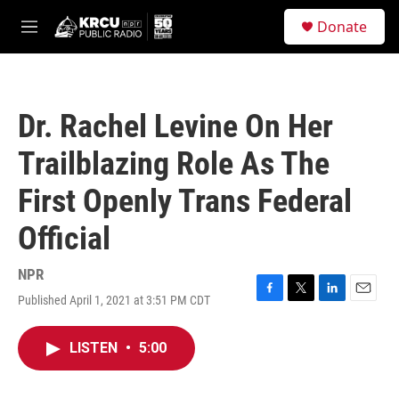
Skip to main content
S
Donate
e
M
a
e
r
n
c
u
h
Dr. Rachel Levine On Her
u
e
Trailblazing Role As The
r
y
First Openly Trans Federal
Official
NPR
Published April 1, 2021 at 3:51 PM CDT
F
T
L
E
a
w
i
m
c
i
n
a
LISTEN
•
5:00
e
t
k
i
b
t
e
l
o
e
d