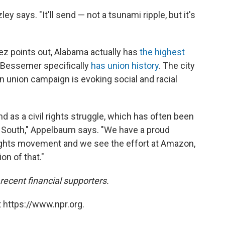
zley says. "It'll send — not a tsunami ripple, but it's
nez points out, Alabama actually has
the highest
 Bessemer specifically
has union history
. The city
 union campaign is evoking social and racial
nd as a civil rights struggle, which has often been
e South," Appelbaum says. "We have a proud
l rights movement and we see the effort at Amazon,
on of that."
cent financial supporters.
 https://www.npr.org.