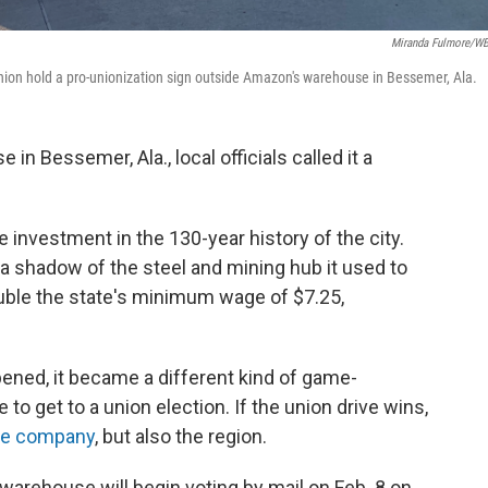
Miranda Fulmore/
ion hold a pro-unionization sign outside Amazon's warehouse in Bessemer, Ala.
n Bessemer, Ala., local officials called it a
e investment in the 130-year history of the city.
a shadow of the steel and mining hub it used to
uble the state's minimum wage of $7.25,
opened, it became a different kind of game-
to get to a union election. If the union drive wins,
the company
, but also the region.
rehouse will begin voting by mail on Feb. 8 on