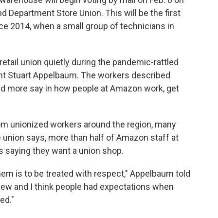
nd Department Store Union. This will be the first
e 2014, when a small group of technicians in
tail union quietly during the pandemic-rattled
t Stuart Appelbaum. The workers described
ed more say in how people at Amazon work, get
om unionized workers around the region, many
e union says, more than half of Amazon staff at
saying they want a union shop.
hem is to be treated with respect," Appelbaum told
s new and I think people had expectations when
ed."