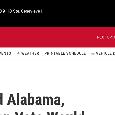
8.9-HD Ste. Genevieve |

NEXT UP:
VENTS
🌞 WEATHER
PRINTABLE SCHEDULE
🚗 VEHICLE
d Alabama,