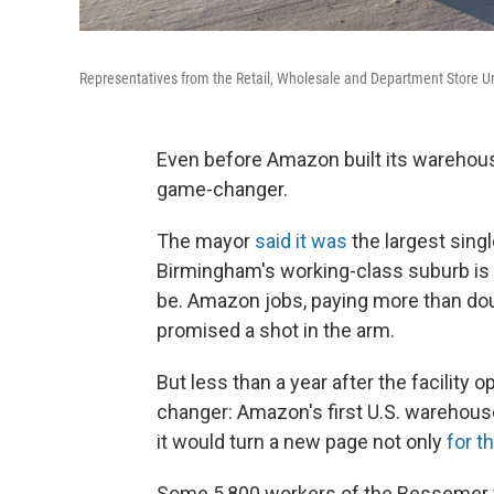
Representatives from the Retail, Wholesale and Department Store Un
Even before Amazon built its warehouse i
game-changer.
The mayor
said it was
the largest singl
Birmingham's working-class suburb is 
be. Amazon jobs, paying more than do
promised a shot in the arm.
But less than a year after the facility 
changer: Amazon's first U.S. warehouse 
it would turn a new page not only
for 
Some 5,800 workers of the Bessemer wa