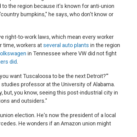
 to the region because it's known for anti-union
 "country bumpkins," he says, who don't know or
e right-to-work laws, which mean every worker
r time, workers at
several auto plants
in the region
Volkswagen
in Tennessee where VW did not fight
ers did
.
Do you want Tuscaloosa to be the next Detroit?'"
studies professor at the University of Alabama.
y, but, you know, seeing this post-industrial city in
nions and outsiders."
union election. He's now the president of a local
rcedes. He wonders if an Amazon union might