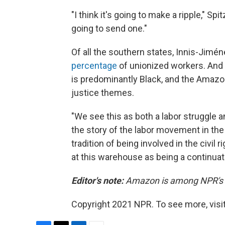
"I think it's going to make a ripple," Spit
going to send one."
Of all the southern states, Innis-Jimé
percentage
of unionized workers. And
is predominantly Black, and the Amazon
justice themes.
"We see this as both a labor struggle a
the story of the labor movement in th
tradition of being involved in the civi
at this warehouse as being a continuati
Editor's note:
Amazon is among NPR's re
Copyright 2021 NPR. To see more, visit