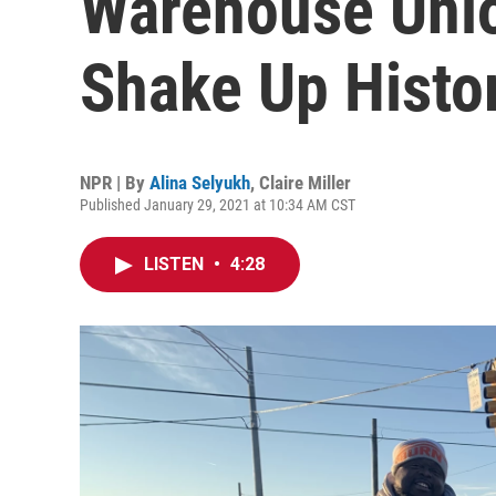
Warehouse Uni
Shake Up Histo
NPR | By
Alina Selyukh
,
Claire Miller
Published January 29, 2021 at 10:34 AM CST
LISTEN
•
4:28