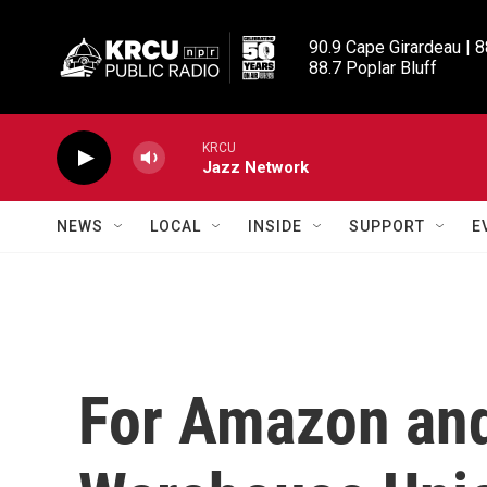
Skip to main content
90.9 Cape Girardeau | 8
88.7 Poplar Bluff
KRCU
Jazz Network
NEWS
LOCAL
INSIDE
SUPPORT
E
For Amazon an