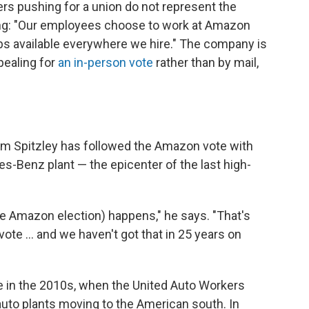
s pushing for a union do not represent the
ing: "Our employees choose to work at Amazon
s available everywhere we hire." The company is
pealing for
an in-person vote
rather than by mail,
im Spitzley has followed the Amazon vote with
es-Benz plant — the epicenter of the last high-
(the Amazon election) happens," he says. "That's
vote ... and we haven't got that in 25 years on
 in the 2010s, when the United Auto Workers
 auto plants moving to the American south. In