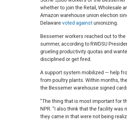
whether to join the Retail, Wholesale a
Amazon warehouse union election sinc
Delaware
voted against
unionizing.
Bessemer workers reached out to the re
summer, according to RWDSU Presiden
grueling productivity quotas and want
disciplined or get fired.
A support system mobilized — help fr
from poultry plants. Within months, th
the Bessemer warehouse signed cards 
"The thing that is most important for t
NPR. "I also think that the facility wa
they came in that were not being realiz