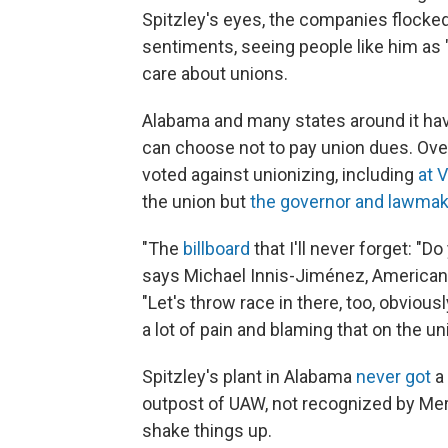
Spitzley's eyes, the companies flocked
sentiments, seeing people like him as
care about unions.
Alabama and many states around it hav
can choose not to pay union dues. Ove
voted against unionizing, including
at 
the union but
the governor and lawmak
"The
billboard
that I'll never forget: "
says Michael Innis-Jiménez, American 
"Let's throw race in there, too, obviousl
a lot of pain and blaming that on the u
Spitzley's plant in Alabama
never got
a 
outpost of UAW, not recognized by Me
shake things up.