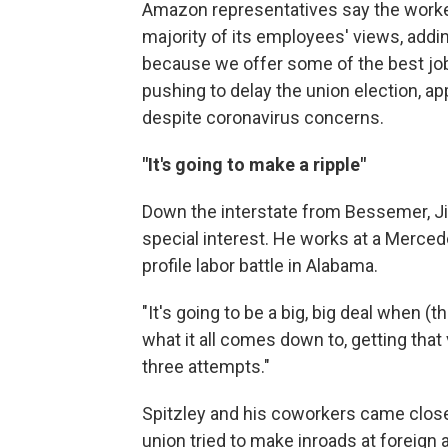
Amazon representatives say the worker
majority of its employees' views, add
because we offer some of the best job
pushing to delay the union election, ap
despite coronavirus concerns.
"It's going to make a ripple"
Down the interstate from Bessemer, J
special interest. He works at a Merced
profile labor battle in Alabama.
"It's going to be a big, big deal when 
what it all comes down to, getting that 
three attempts."
Spitzley and his coworkers came close
union tried to make inroads at foreign