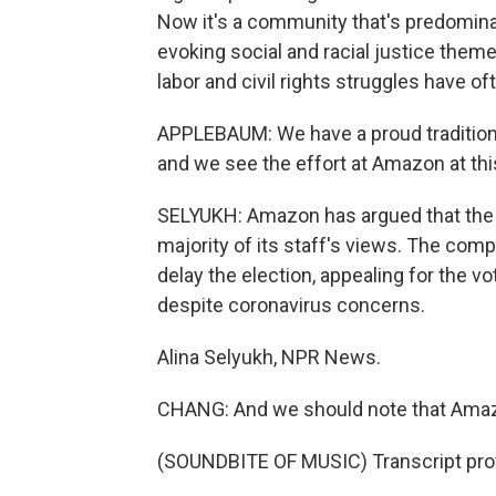
Now it's a community that's predomin
evoking social and racial justice them
labor and civil rights struggles have o
APPLEBAUM: We have a proud tradition o
and we see the effort at Amazon at thi
SELYUKH: Amazon has argued that the 
majority of its staff's views. The comp
delay the election, appealing for the vo
despite coronavirus concerns.
Alina Selyukh, NPR News.
CHANG: And we should note that Amazo
(SOUNDBITE OF MUSIC) Transcript pro