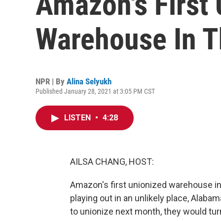
Amazon's First
Warehouse In T
NPR | By
Alina Selyukh
Published January 28, 2021 at 3:05 PM CST
LISTEN
•
4:28
AILSA CHANG, HOST:
Amazon's first unionized warehouse in
playing out in an unlikely place, Alaba
to unionize next month, they would tur