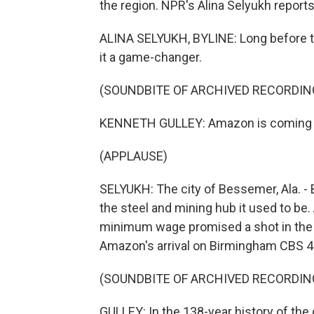
the region. NPR's Alina Selyukh reports
ALINA SELYUKH, BYLINE: Long before the
it a game-changer.
(SOUNDBITE OF ARCHIVED RECORDIN
KENNETH GULLEY: Amazon is coming to
(APPLAUSE)
SELYUKH: The city of Bessemer, Ala. -
the steel and mining hub it used to be
minimum wage promised a shot in the 
Amazon's arrival on Birmingham CBS 4
(SOUNDBITE OF ARCHIVED RECORDIN
GULLEY: In the 138-year history of the c