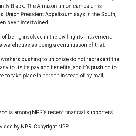
antly Black. The Amazon union campaign is
es. Union President Appelbaum says in the South,
ften been intertwined.
f being involved in the civil rights movement,
s warehouse as being a continuation of that.
workers pushing to unionize do not represent the
any touts its pay and benefits, and it's pushing to
te to take place in person instead of by mail,
n is among NPR's recent financial supporters.
vided by NPR, Copyright NPR.