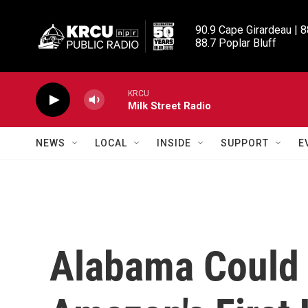
Skip to main content
90.9 Cape Girardeau | 8
88.7 Poplar Bluff
KRCU
Milk Street Radio
NEWS
LOCAL
INSIDE
SUPPORT
E
Alabama Could