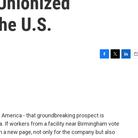
 Unionized
he U.S.
F
T
L
E
a
w
i
m
c
i
n
a
e
t
k
i
b
t
e
l
o
e
d
o
r
I
k
n
 America - that groundbreaking prospect is
ma. If workers from a facility near Birmingham vote
n a new page, not only for the company but also