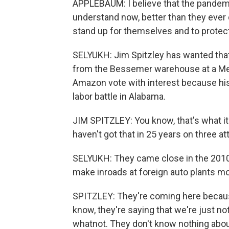
APPLEBAUM: I believe that the pandemi
understand now, better than they ever d
stand up for themselves and to protec
SELYUKH: Jim Spitzley has wanted that
from the Bessemer warehouse at a Mer
Amazon vote with interest because his 
labor battle in Alabama.
JIM SPITZLEY: You know, that's what it
haven't got that in 25 years on three a
SELYUKH: They came close in the 2010
make inroads at foreign auto plants m
SPITZLEY: They're coming here because 
know, they're saying that we're just 
whatnot. They don't know nothing about