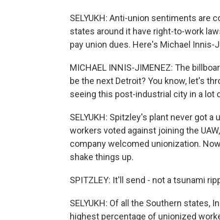
SELYUKH: Anti-union sentiments are 
states around it have right-to-work l
pay union dues. Here's Michael Innis-J
MICHAEL INNIS-JIMENEZ: The billboard t
be the next Detroit? You know, let's thr
seeing this post-industrial city in a lot
SELYUKH: Spitzley's plant never got a un
workers voted against joining the UAW
company welcomed unionization. Now 
shake things up.
SPITZLEY: It'll send - not a tsunami ripp
SELYUKH: Of all the Southern states, I
highest percentage of unionized worke