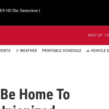
8.9-HD Ste. Genevieve |

NEXT UP:
7:
VENTS
🌞 WEATHER
PRINTABLE SCHEDULE
🚗 VEHICLE
 Be Home To