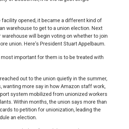
 facility opened, it became a different kind of
n warehouse to get to a union election. Next
warehouse will begin voting on whether to join
tore union. Here's President Stuart Appelbaum.
ost important for them is to be treated with
ached out to the union quietly in the summer,
as, wanting more say in how Amazon staff work,
support system mobilized from unionized workers
plants. Within months, the union says more than
rds to petition for unionization, leading the
dule an election.