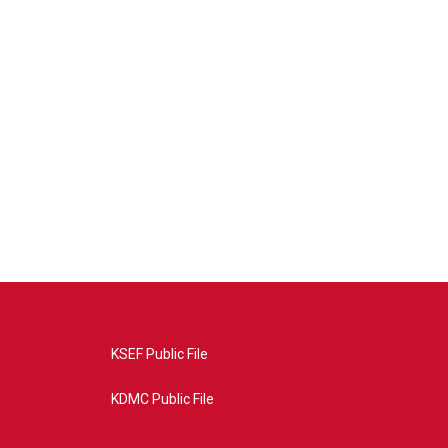
KSEF Public File
KDMC Public File