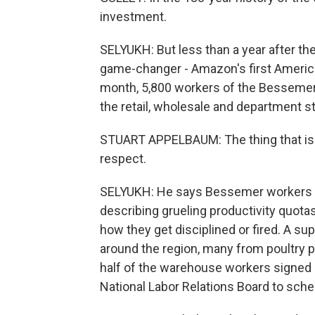
investment.
SELYUKH: But less than a year after the
game-changer - Amazon's first America
month, 5,800 workers of the Bessemer 
the retail, wholesale and department s
STUART APPELBAUM: The thing that is m
respect.
SELYUKH: He says Bessemer workers re
describing grueling productivity quot
how they get disciplined or fired. A 
around the region, many from poultry 
half of the warehouse workers signed ca
National Labor Relations Board to sche