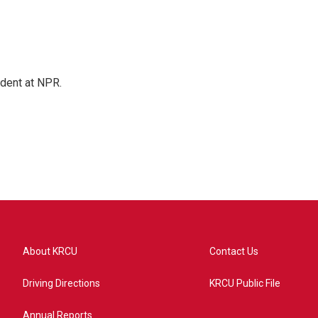
ndent at NPR.
About KRCU
Contact Us
Driving Directions
KRCU Public File
Annual Reports