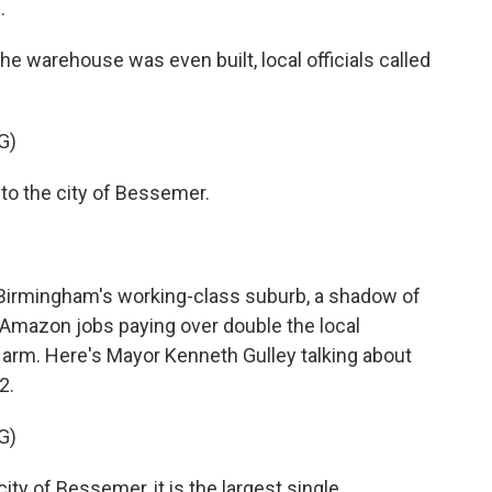
.
 warehouse was even built, local officials called
G)
 the city of Bessemer.
 Birmingham's working-class suburb, a shadow of
. Amazon jobs paying over double the local
arm. Here's Mayor Kenneth Gulley talking about
2.
G)
ity of Bessemer, it is the largest single