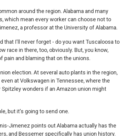
common around the region. Alabama and many
aws, which mean every worker can choose not to
imenez, a professor at the University of Alabama.
hat I'll never forget - do you want Tuscaloosa to
ow race in there, too, obviously. But, you know,
 of pain and blaming that on the unions.
ion election. At several auto plants in the region,
, even at Volkswagen in Tennessee, where the
Spitzley wonders if an Amazon union might
le, but it's going to send one.
nnis-Jimenez points out Alabama actually has the
rs, and Bessemer specifically has union history.