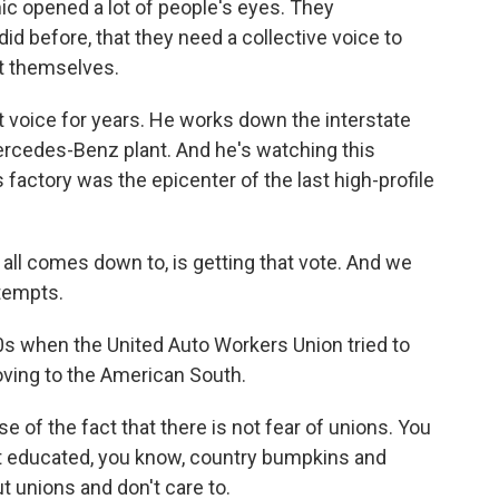
c opened a lot of people's eyes. They
id before, that they need a collective voice to
t themselves.
 voice for years. He works down the interstate
cedes-Benz plant. And he's watching this
factory was the epicenter of the last high-profile
 all comes down to, is getting that vote. And we
ttempts.
s when the United Auto Workers Union tried to
oving to the American South.
of the fact that there is not fear of unions. You
not educated, you know, country bumpkins and
 unions and don't care to.