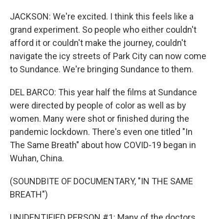
JACKSON: We're excited. I think this feels like a
grand experiment. So people who either couldn't
afford it or couldn't make the journey, couldn't
navigate the icy streets of Park City can now come
to Sundance. We're bringing Sundance to them.
DEL BARCO: This year half the films at Sundance
were directed by people of color as well as by
women. Many were shot or finished during the
pandemic lockdown. There's even one titled "In
The Same Breath" about how COVID-19 began in
Wuhan, China.
(SOUNDBITE OF DOCUMENTARY, "IN THE SAME
BREATH")
UNIDENTIFIED PERSON #1: Many of the doctors