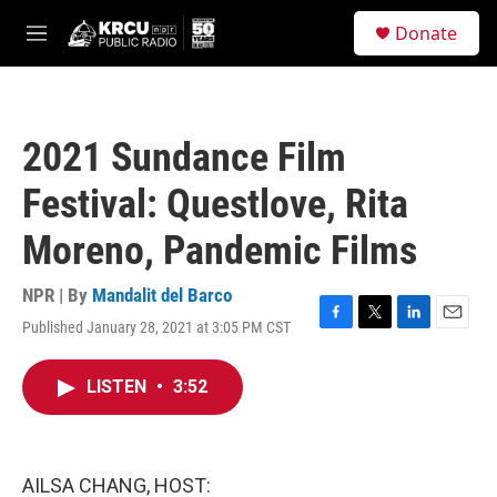
Skip to main content
S
Donate
e
M
a
e
r
n
c
u
h
2021 Sundance Film
u
e
Festival: Questlove, Rita
r
y
Moreno, Pandemic Films
NPR | By
Mandalit del Barco
Published January 28, 2021 at 3:05 PM CST
F
T
L
E
a
w
i
m
c
i
n
a
LISTEN
•
3:52
e
t
k
i
b
t
e
l
o
e
d
o
r
I
k
n
AILSA CHANG, HOST: