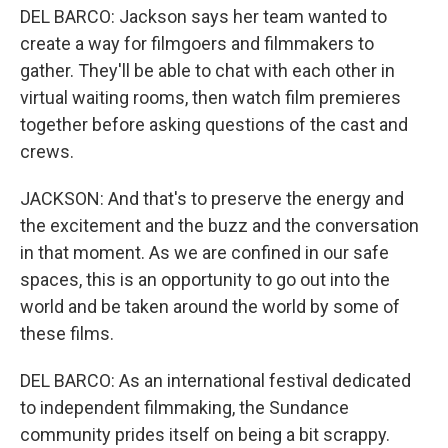
DEL BARCO: Jackson says her team wanted to
create a way for filmgoers and filmmakers to
gather. They'll be able to chat with each other in
virtual waiting rooms, then watch film premieres
together before asking questions of the cast and
crews.
JACKSON: And that's to preserve the energy and
the excitement and the buzz and the conversation
in that moment. As we are confined in our safe
spaces, this is an opportunity to go out into the
world and be taken around the world by some of
these films.
DEL BARCO: As an international festival dedicated
to independent filmmaking, the Sundance
community prides itself on being a bit scrappy.