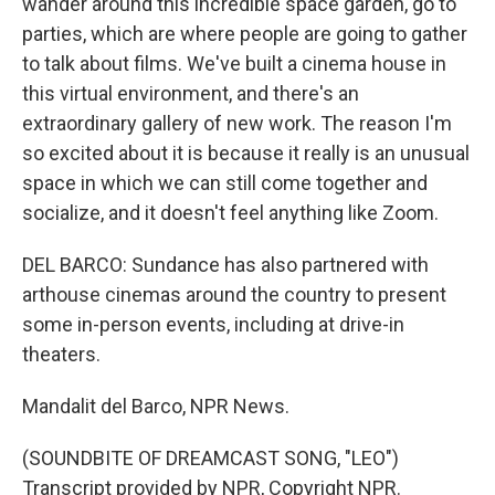
wander around this incredible space garden, go to
parties, which are where people are going to gather
to talk about films. We've built a cinema house in
this virtual environment, and there's an
extraordinary gallery of new work. The reason I'm
so excited about it is because it really is an unusual
space in which we can still come together and
socialize, and it doesn't feel anything like Zoom.
DEL BARCO: Sundance has also partnered with
arthouse cinemas around the country to present
some in-person events, including at drive-in
theaters.
Mandalit del Barco, NPR News.
(SOUNDBITE OF DREAMCAST SONG, "LEO")
Transcript provided by NPR, Copyright NPR.