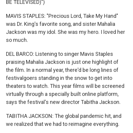
BE TELEVISED)")
MAVIS STAPLES: "Precious Lord, Take My Hand"
was Dr. King's favorite song, and sister Mahalia
Jackson was my idol. She was my hero. I loved her
so much.
DEL BARCO: Listening to singer Mavis Staples
praising Mahalia Jackson is just one highlight of
the film. In a normal year, there'd be long lines of
festivalgoers standing in the snow to get into
theaters to watch. This year films will be screened
virtually through a specially built online platform,
says the festival's new director Tabitha Jackson.
TABITHA JACKSON: The global pandemic hit, and
we realized that we had to reimagine everything.