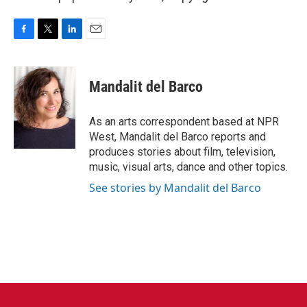
F
T
L
E
a
w
i
m
c
i
n
a
e
t
k
i
Mandalit del Barco
b
t
e
l
o
e
d
o
r
I
As an arts correspondent based at NPR
k
n
West, Mandalit del Barco reports and
produces stories about film, television,
music, visual arts, dance and other topics.
See stories by Mandalit del Barco