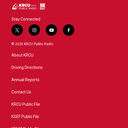
Stay Connected
t
i
y
f
w
n
o
a
i
s
u
c
© 2026 KRCU Public Radio
t
t
t
e
t
a
u
b
About KRCU
e
g
b
o
r
r
e
o
a
k
Driving Directions
m
Annual Reports
Contact Us
KRCU Public File
KSEF Public File