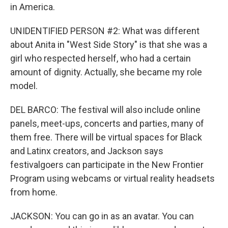
in America.
UNIDENTIFIED PERSON #2: What was different
about Anita in "West Side Story" is that she was a
girl who respected herself, who had a certain
amount of dignity. Actually, she became my role
model.
DEL BARCO: The festival will also include online
panels, meet-ups, concerts and parties, many of
them free. There will be virtual spaces for Black
and Latinx creators, and Jackson says
festivalgoers can participate in the New Frontier
Program using webcams or virtual reality headsets
from home.
JACKSON: You can go in as an avatar. You can