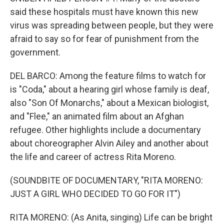
said these hospitals must have known this new
virus was spreading between people, but they were
afraid to say so for fear of punishment from the
government.
DEL BARCO: Among the feature films to watch for
is "Coda," about a hearing girl whose family is deaf,
also "Son Of Monarchs," about a Mexican biologist,
and "Flee," an animated film about an Afghan
refugee. Other highlights include a documentary
about choreographer Alvin Ailey and another about
the life and career of actress Rita Moreno.
(SOUNDBITE OF DOCUMENTARY, "RITA MORENO:
JUST A GIRL WHO DECIDED TO GO FOR IT")
RITA MORENO: (As Anita, singing) Life can be bright