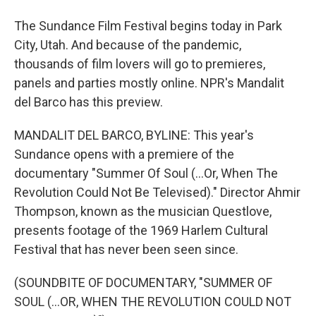
The Sundance Film Festival begins today in Park
City, Utah. And because of the pandemic,
thousands of film lovers will go to premieres,
panels and parties mostly online. NPR's Mandalit
del Barco has this preview.
MANDALIT DEL BARCO, BYLINE: This year's
Sundance opens with a premiere of the
documentary "Summer Of Soul (...Or, When The
Revolution Could Not Be Televised)." Director Ahmir
Thompson, known as the musician Questlove,
presents footage of the 1969 Harlem Cultural
Festival that has never been seen since.
(SOUNDBITE OF DOCUMENTARY, "SUMMER OF
SOUL (...OR, WHEN THE REVOLUTION COULD NOT