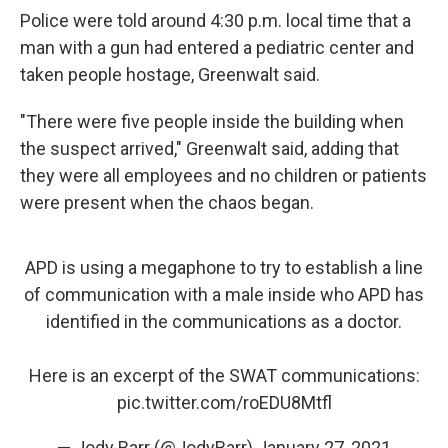
Police were told around 4:30 p.m. local time that a
man with a gun had entered a pediatric center and
taken people hostage, Greenwalt said.
"There were five people inside the building when
the suspect arrived," Greenwalt said, adding that
they were all employees and no children or patients
were present when the chaos began.
APD is using a megaphone to try to establish a line
of communication with a male inside who APD has
identified in the communications as a doctor.
Here is an excerpt of the SWAT communications:
pic.twitter.com/roEDU8Mtfl
— Jody Barr (@JodyBarr)
January 27, 2021