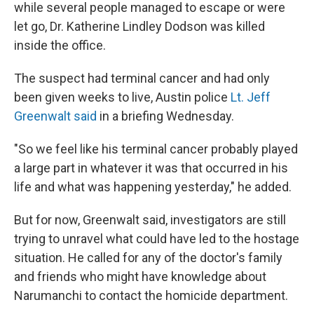
while several people managed to escape or were
let go, Dr. Katherine Lindley Dodson was killed
inside the office.
The suspect had terminal cancer and had only
been given weeks to live, Austin police
Lt. Jeff
Greenwalt said
in a briefing Wednesday.
"So we feel like his terminal cancer probably played
a large part in whatever it was that occurred in his
life and what was happening yesterday," he added.
But for now, Greenwalt said, investigators are still
trying to unravel what could have led to the hostage
situation. He called for any of the doctor's family
and friends who might have knowledge about
Narumanchi to contact the homicide department.