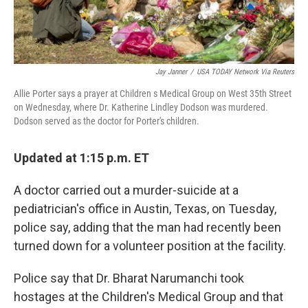
Jay Janner
/
USA TODAY Network Via Reuters
Allie Porter says a prayer at Children s Medical Group on West 35th Street
on Wednesday, where Dr. Katherine Lindley Dodson was murdered.
Dodson served as the doctor for Porter's children.
Updated at 1:15 p.m. ET
A doctor carried out a murder-suicide at a
pediatrician's office in Austin, Texas, on Tuesday,
police say, adding that the man had recently been
turned down for a volunteer position at the facility.
Police say that Dr. Bharat Narumanchi took
hostages at the Children's Medical Group and that