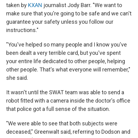
taken by
KXAN
journalist Jody Barr. "We want to
make sure that you're going to be safe and we can't
guarantee your safety unless you follow our
instructions."
"You've helped so many people and I know you've
been dealt a very terrible card, but you've spent
your entire life dedicated to other people, helping
other people. That's what everyone will remember,"
she said.
It wasn't until the SWAT team was able to send a
robot fitted with a camera inside the doctor's office
that police got a full sense of the situation.
"We were able to see that both subjects were
deceased," Greenwalt said, referring to Dodson and