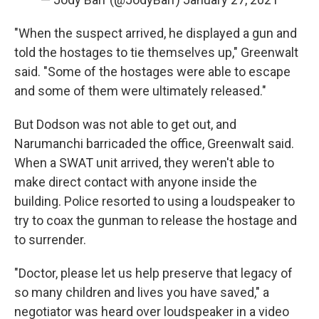
"When the suspect arrived, he displayed a gun and
told the hostages to tie themselves up," Greenwalt
said. "Some of the hostages were able to escape
and some of them were ultimately released."
But Dodson was not able to get out, and
Narumanchi barricaded the office, Greenwalt said.
When a SWAT unit arrived, they weren't able to
make direct contact with anyone inside the
building. Police resorted to using a loudspeaker to
try to coax the gunman to release the hostage and
to surrender.
"Doctor, please let us help preserve that legacy of
so many children and lives you have saved," a
negotiator was heard over loudspeaker in a video