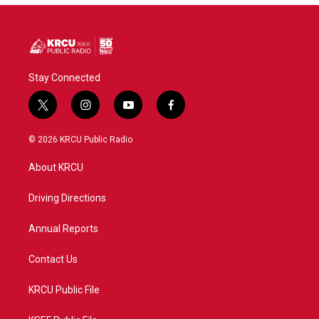
Stay Connected
t
i
y
f
w
n
o
a
i
s
u
c
© 2026 KRCU Public Radio
t
t
t
e
t
a
u
b
About KRCU
e
g
b
o
r
r
e
o
a
k
Driving Directions
m
Annual Reports
Contact Us
KRCU Public File