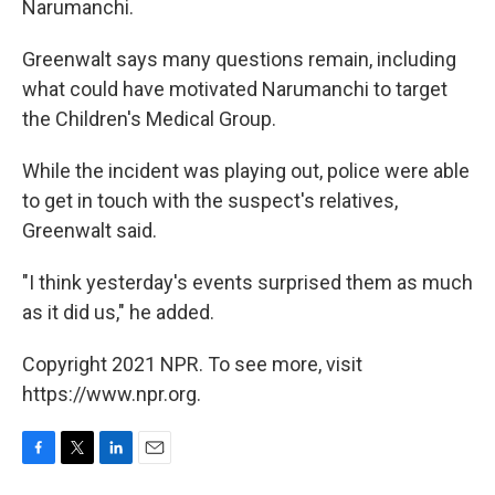
Narumanchi.
Greenwalt says many questions remain, including
what could have motivated Narumanchi to target
the Children's Medical Group.
While the incident was playing out, police were able
to get in touch with the suspect's relatives,
Greenwalt said.
"I think yesterday's events surprised them as much
as it did us," he added.
Copyright 2021 NPR. To see more, visit
https://www.npr.org.
F
T
L
E
a
w
i
m