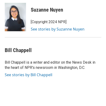
c
i
n
a
e
t
k
i
Suzanne Nuyen
b
t
e
l
o
e
d
o
r
I
[Copyright 2024 NPR]
k
n
See stories by Suzanne Nuyen
Bill Chappell
Bill Chappell is a writer and editor on the News Desk in
the heart of NPR's newsroom in Washington, D.C.
See stories by Bill Chappell