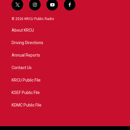
t
i
y
f
w
n
o
a
i
s
u
c
© 2026 KRCU Public Radio
t
t
t
e
t
a
u
b
About KRCU
e
g
b
o
r
r
e
o
a
k
Driving Directions
m
Annual Reports
Contact Us
KRCU Public File
KSEF Public File
KDMC Public File