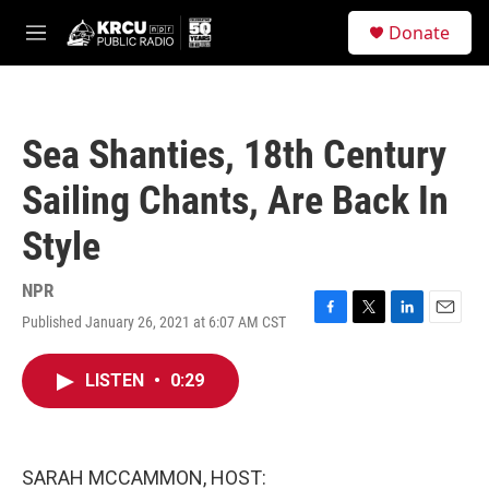
Skip to main content
S
Donate
e
M
a
e
r
n
c
u
h
Sea Shanties, 18th Century
u
e
Sailing Chants, Are Back In
r
y
Style
NPR
Published January 26, 2021 at 6:07 AM CST
F
T
L
E
a
w
i
m
c
i
n
a
LISTEN
•
0:29
e
t
k
i
b
t
e
l
o
e
d
o
r
I
k
n
SARAH MCCAMMON, HOST: