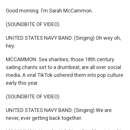
Good morning. I'm Sarah McCammon.
(SOUNDBITE OF VIDEO)
UNITED STATES NAVY BAND: (Singing) Oh wey oh,
hey.
MCCAMMON: Sea shanties, those 18th century
sailing chants set to a drumbeat, are all over social
media. A viral TikTok ushered them into pop culture
early this year.
(SOUNDBITE OF VIDEO)
UNITED STATES NAVY BAND: (Singing) We are
never, ever getting back together.