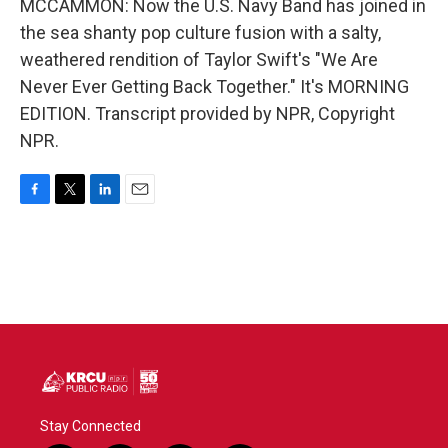
MCCAMMON: Now the U.S. Navy Band has joined in
the sea shanty pop culture fusion with a salty,
weathered rendition of Taylor Swift's "We Are
Never Ever Getting Back Together." It's MORNING
EDITION. Transcript provided by NPR, Copyright
NPR.
F
T
L
E
a
w
i
m
c
i
n
a
e
t
k
i
b
t
e
l
o
e
d
o
r
I
k
n
Stay Connected