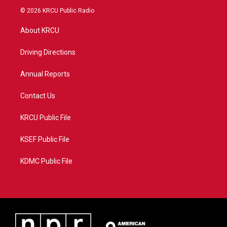
i
s
u
c
© 2026 KRCU Public Radio
t
t
t
e
t
a
u
b
About KRCU
e
g
b
o
r
r
e
o
a
k
Driving Directions
m
Annual Reports
Contact Us
KRCU Public File
KSEF Public File
KDMC Public File