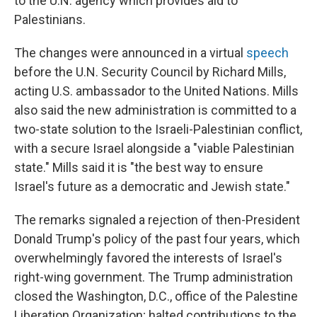
to the U.N. agency which provides aid to
Palestinians.
The changes were announced in a virtual
speech
before the U.N. Security Council by Richard Mills,
acting U.S. ambassador to the United Nations. Mills
also said the new administration is committed to a
two-state solution to the Israeli-Palestinian conflict,
with a secure Israel alongside a "viable Palestinian
state." Mills said it is "the best way to ensure
Israel's future as a democratic and Jewish state."
The remarks signaled a rejection of then-President
Donald Trump's policy of the past four years, which
overwhelmingly favored the interests of Israel's
right-wing government. The Trump administration
closed the Washington, D.C., office of the Palestine
Liberation Organization; halted contributions to the