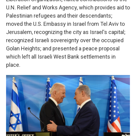
U.N. Relief and Works Agency, which provides aid to
Palestinian refugees and their descendants;
moved the U.S. Embassy in Israel from Tel Aviv to
Jerusalem, recognizing the city as Israel's capital;
recognized Israeli sovereignty over the occupied
Golan Heights; and presented a peace proposal
which left all Israeli West Bank settlements in
place.