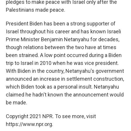
pledges to make peace with Israel only after the
Palestinians made peace.
President Biden has been a strong supporter of
Israel throughout his career and has known Israeli
Prime Minister Benjamin Netanyahu for decades,
though relations between the two have at times
been strained. A low point occurred during a Biden
trip to Israel in 2010 when he was vice president.
With Biden in the country, Netanyahu's government
announced an increase in settlement construction,
which Biden took as a personal insult. Netanyahu
claimed he hadn't known the announcement would
be made.
Copyright 2021 NPR. To see more, visit
https://www.npr.org.