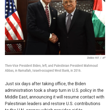
o
r
I
k
n
Debbie Hill
/
AP
Then-Vice President Biden, left, and Palestinian President Mahmoud
Abbas, in Ramallah, Israeli-occupied West Bank, in 2016.
Just six days after taking office, the Biden
administration took a sharp turn in U.S. policy in the
Middle East, announcing it will resume contact with
Palestinian leaders and restore U.S. contributions