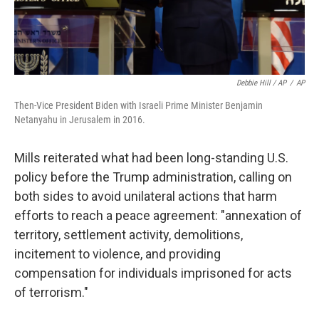
Debbie Hill / AP
/
AP
Then-Vice President Biden with Israeli Prime Minister Benjamin
Netanyahu in Jerusalem in 2016.
Mills reiterated what had been long-standing U.S.
policy before the Trump administration, calling on
both sides to avoid unilateral actions that harm
efforts to reach a peace agreement: "annexation of
territory, settlement activity, demolitions,
incitement to violence, and providing
compensation for individuals imprisoned for acts
of terrorism."