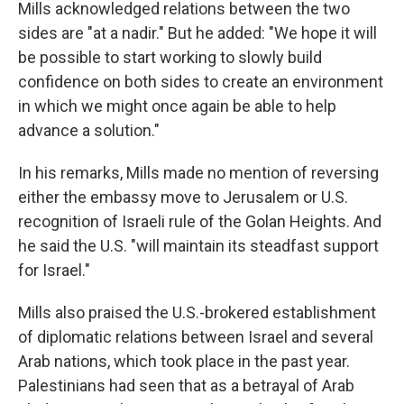
Mills acknowledged relations between the two
sides are "at a nadir." But he added: "We hope it will
be possible to start working to slowly build
confidence on both sides to create an environment
in which we might once again be able to help
advance a solution."
In his remarks, Mills made no mention of reversing
either the embassy move to Jerusalem or U.S.
recognition of Israeli rule of the Golan Heights. And
he said the U.S. "will maintain its steadfast support
for Israel."
Mills also praised the U.S.-brokered establishment
of diplomatic relations between Israel and several
Arab nations, which took place in the past year.
Palestinians had seen that as a betrayal of Arab