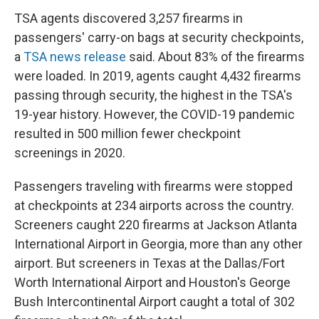
TSA agents discovered 3,257 firearms in
passengers' carry-on bags at security checkpoints,
a
TSA news release
said. About 83% of the firearms
were loaded. In 2019, agents caught 4,432 firearms
passing through security, the highest in the TSA's
19-year history. However, the COVID-19 pandemic
resulted in 500 million fewer checkpoint
screenings in 2020.
Passengers traveling with firearms were stopped
at checkpoints at 234 airports across the country.
Screeners caught 220 firearms at Jackson Atlanta
International Airport in Georgia, more than any other
airport. But screeners in Texas at the Dallas/Fort
Worth International Airport and Houston's George
Bush Intercontinental Airport caught a total of 302