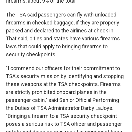
firearms, about 9% of the total.
The TSA said passengers can fly with unloaded
firearms in checked baggage, if they are properly
packed and declared to the airlines at check in.
That said, cities and states have various firearms
laws that could apply to bringing firearms to
security checkpoints.
"I commend our officers for their commitment to
TSA's security mission by identifying and stopping
these weapons at the TSA checkpoints. Firearms
are strictly prohibited onboard planes in the
passenger cabin," said Senior Official Performing
the Duties of TSA Administrator Darby LaJoye.
"Bringing a firearm to a TSA security checkpoint
poses a serious risk to TSA officer and passenger
safety, and doing so may result in significant fines