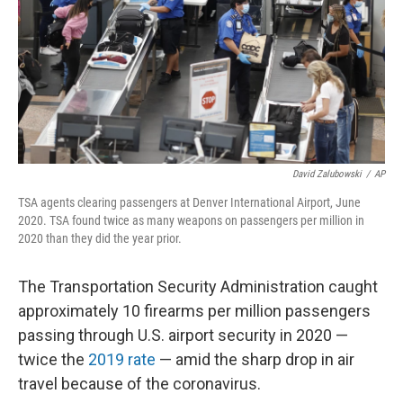
David Zalubowski
/
AP
TSA agents clearing passengers at Denver International Airport, June
2020. TSA found twice as many weapons on passengers per million in
2020 than they did the year prior.
The Transportation Security Administration caught
approximately 10 firearms per million passengers
passing through U.S. airport security in 2020 —
twice the
2019 rate
— amid the sharp drop in air
travel because of the coronavirus.