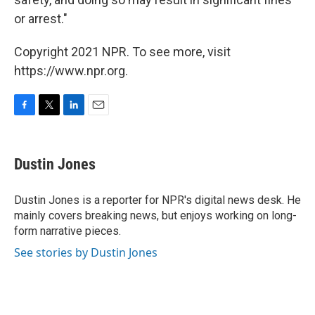
or arrest."
Copyright 2021 NPR. To see more, visit
https://www.npr.org.
F
T
L
E
a
w
i
m
c
i
n
a
e
t
k
i
Dustin Jones
b
t
e
l
o
e
d
o
r
I
Dustin Jones is a reporter for NPR's digital news desk. He
k
n
mainly covers breaking news, but enjoys working on long-
form narrative pieces.
See stories by Dustin Jones