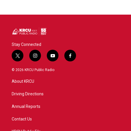
Stay Connected
t
i
y
f
w
n
o
a
i
s
u
c
© 2026 KRCU Public Radio
t
t
t
e
t
a
u
b
About KRCU
e
g
b
o
r
r
e
o
a
k
Driving Directions
m
Annual Reports
Contact Us