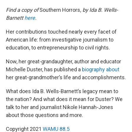
Find a copy of
Southern Horrors
, by Ida B. Wells-
Barnett
here
.
Her contributions touched nearly every facet of
American life: from investigative journalism to
education, to entrepreneurship to civil rights.
Now, her great-grandaughter, author and educator
Michelle Duster, has published a
biography about
her great-grandmother’s life and accomplishments.
What does Ida B. Wells-Barnett’s legacy mean to
the nation? And what does it mean for Duster? We
talk to her and journalist Nikole Hannah-Jones
about those questions and more.
Copyright 2021
WAMU 88.5