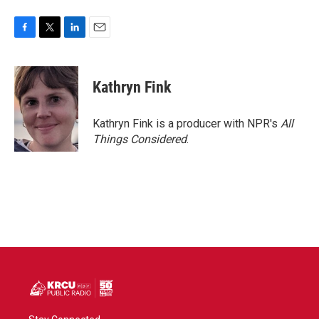
F
T
L
E
a
w
i
m
c
i
n
a
e
t
k
i
Kathryn Fink
b
t
e
l
o
e
d
o
r
I
Kathryn Fink is a producer with NPR's
All
k
n
Things Considered
.