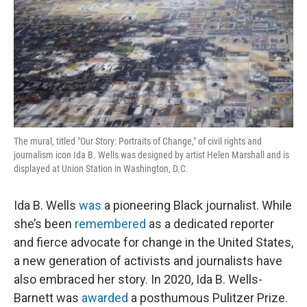
The mural, titled "Our Story: Portraits of Change," of civil rights and
journalism icon Ida B. Wells was designed by artist Helen Marshall and is
displayed at Union Station in Washington, D.C.
Ida B. Wells
was
a pioneering Black journalist. While
she’s been
remembered
as a dedicated reporter
and fierce advocate for change in the United States,
a new generation of activists and journalists have
also embraced her story. In 2020, Ida B. Wells-
Barnett was
awarded
a posthumous Pulitzer Prize.