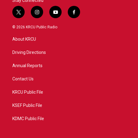
Stay Connected
t
i
y
f
w
n
o
a
i
s
u
c
© 2026 KRCU Public Radio
t
t
t
e
t
a
u
b
About KRCU
e
g
b
o
r
r
e
o
a
k
Driving Directions
m
Annual Reports
Contact Us
KRCU Public File
KSEF Public File
KDMC Public File