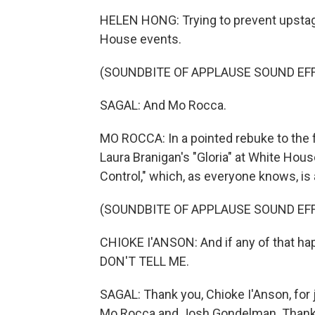
HELEN HONG: Trying to prevent upstagin
House events.
(SOUNDBITE OF APPLAUSE SOUND EF
SAGAL: And Mo Rocca.
MO ROCCA: In a pointed rebuke to the f
Laura Branigan's "Gloria" at White Hous
Control," which, as everyone knows, is 
(SOUNDBITE OF APPLAUSE SOUND EF
CHIOKE I'ANSON: And if any of that hap
DON'T TELL ME.
SAGAL: Thank you, Chioke I'Anson, for 
Mo Rocca and Josh Gondelman. Thanks to