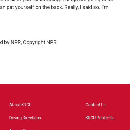
 pat yourself on the back. Really, I said so. I'm
ed by NPR, Copyright NPR.
About KRCU
Contact Us
Driving Directions
KRCU Public File