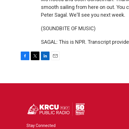
smooth sailing from here on out. You can
Peter Sagal. We'll see you next week.
(SOUNDBITE OF MUSIC)
SAGAL: This is NPR. Transcript provid
F
T
L
E
a
w
i
m
c
i
n
a
e
t
k
i
b
t
e
l
o
e
d
o
r
I
k
n
Stay Connected