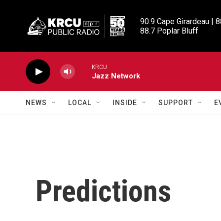
Skip to main content
90.9 Cape Girardeau | 8
88.7 Poplar Bluff
KRCU
Jazz Network
NEWS
LOCAL
INSIDE
SUPPORT
E
Predictions