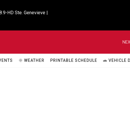
8.9-HD Ste. Genevieve |

NEX
VENTS
🌞 WEATHER
PRINTABLE SCHEDULE
🚗 VEHICLE