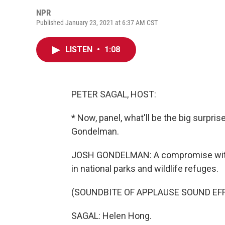
NPR
Published January 23, 2021 at 6:37 AM CST
LISTEN
•
1:08
PETER SAGAL, HOST:
* Now, panel, what'll be the big surpr
Gondelman.
JOSH GONDELMAN: A compromise with 
in national parks and wildlife refuges.
(SOUNDBITE OF APPLAUSE SOUND EF
SAGAL: Helen Hong.