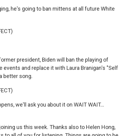
g, he's going to ban mittens at all future White
FECT)
ormer president, Biden will ban the playing of
e events and replace it with Laura Branigan's "Self
a better song.
FECT)
pens, we'll ask you about it on WAIT WAIT...
joining us this week. Thanks also to Helen Hong,
 all of you for listening. Things are going to be