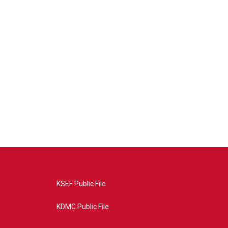
KSEF Public File
KDMC Public File