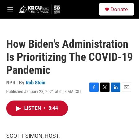
Skip to main content
S
Donate
e
M
a
e
r
n
c
u
h
How Biden's Administration
u
e
Is Prioritizing The COVID-19
r
y
Pandemic
NPR | By
Rob Stein
Published January 23, 2021 at 6:53 AM CST
F
T
L
E
a
w
i
m
c
i
n
a
LISTEN
•
3:44
e
t
k
i
b
t
e
l
o
e
d
o
r
I
k
n
SCOTT SIMON, HOST: