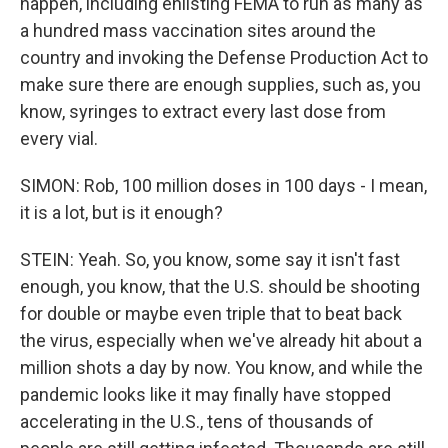
happen, including enlisting FEMA to run as many as
a hundred mass vaccination sites around the
country and invoking the Defense Production Act to
make sure there are enough supplies, such as, you
know, syringes to extract every last dose from
every vial.
SIMON: Rob, 100 million doses in 100 days - I mean,
it is a lot, but is it enough?
STEIN: Yeah. So, you know, some say it isn't fast
enough, you know, that the U.S. should be shooting
for double or maybe even triple that to beat back
the virus, especially when we've already hit about a
million shots a day by now. You know, and while the
pandemic looks like it may finally have stopped
accelerating in the U.S., tens of thousands of