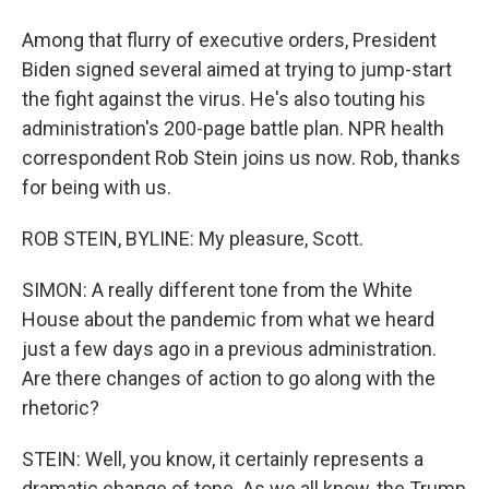
Among that flurry of executive orders, President
Biden signed several aimed at trying to jump-start
the fight against the virus. He's also touting his
administration's 200-page battle plan. NPR health
correspondent Rob Stein joins us now. Rob, thanks
for being with us.
ROB STEIN, BYLINE: My pleasure, Scott.
SIMON: A really different tone from the White
House about the pandemic from what we heard
just a few days ago in a previous administration.
Are there changes of action to go along with the
rhetoric?
STEIN: Well, you know, it certainly represents a
dramatic change of tone. As we all know, the Trump