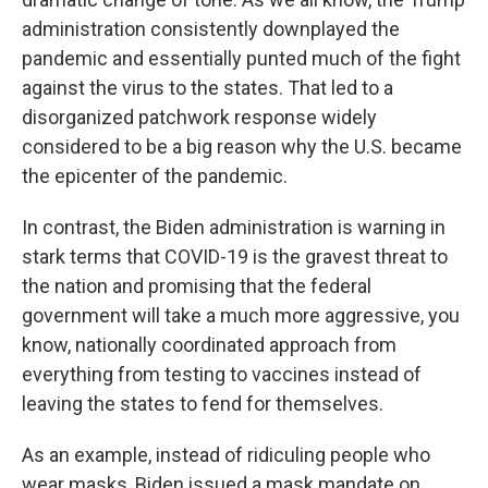
administration consistently downplayed the
pandemic and essentially punted much of the fight
against the virus to the states. That led to a
disorganized patchwork response widely
considered to be a big reason why the U.S. became
the epicenter of the pandemic.
In contrast, the Biden administration is warning in
stark terms that COVID-19 is the gravest threat to
the nation and promising that the federal
government will take a much more aggressive, you
know, nationally coordinated approach from
everything from testing to vaccines instead of
leaving the states to fend for themselves.
As an example, instead of ridiculing people who
wear masks, Biden issued a mask mandate on