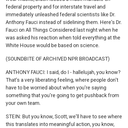
federal property and for interstate travel and
immediately unleashed federal scientists like Dr.
Anthony Fauci instead of sidelining them. Here's Dr.
Fauci on All Things Considered last night when he
was asked his reaction when told everything at the
White House would be based on science.
(SOUNDBITE OF ARCHIVED NPR BROADCAST)
ANTHONY FAUCI: I said, do I - hallelujah, you know?
That's a very liberating feeling, where people don't
have to be worried about when you're saying
something that you're going to get pushback from
your own team.
STEIN: But you know, Scott, we'll have to see where
this translates into meaningful action, you know,