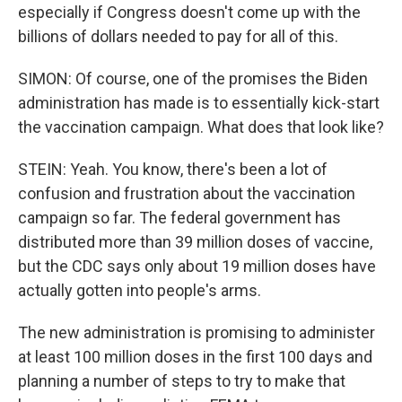
especially if Congress doesn't come up with the
billions of dollars needed to pay for all of this.
SIMON: Of course, one of the promises the Biden
administration has made is to essentially kick-start
the vaccination campaign. What does that look like?
STEIN: Yeah. You know, there's been a lot of
confusion and frustration about the vaccination
campaign so far. The federal government has
distributed more than 39 million doses of vaccine,
but the CDC says only about 19 million doses have
actually gotten into people's arms.
The new administration is promising to administer
at least 100 million doses in the first 100 days and
planning a number of steps to try to make that