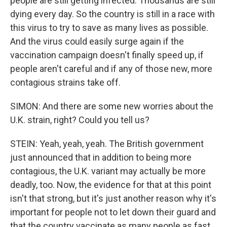
people are still getting infected. Thousands are still
dying every day. So the country is still in a race with
this virus to try to save as many lives as possible.
And the virus could easily surge again if the
vaccination campaign doesn't finally speed up, if
people aren't careful and if any of those new, more
contagious strains take off.
SIMON: And there are some new worries about the
U.K. strain, right? Could you tell us?
STEIN: Yeah, yeah, yeah. The British government
just announced that in addition to being more
contagious, the U.K. variant may actually be more
deadly, too. Now, the evidence for that at this point
isn't that strong, but it's just another reason why it's
important for people not to let down their guard and
that the country vaccinate as many people as fast