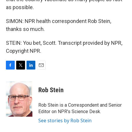
as possible.
SIMON: NPR health correspondent Rob Stein,
thanks so much.
STEIN: You bet, Scott. Transcript provided by NPR,
Copyright NPR.
F
T
L
E
a
w
i
m
c
i
n
a
e
t
k
i
Rob Stein
b
t
e
l
o
e
d
o
r
I
Rob Stein is a Correspondent and Senior
k
n
Editor on NPR's Science Desk.
See stories by Rob Stein