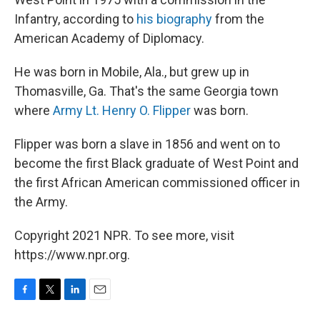
Infantry, according to
his biography
from the
American Academy of Diplomacy.
He was born in Mobile, Ala., but grew up in
Thomasville, Ga. That's the same Georgia town
where
Army Lt. Henry O. Flipper
was born.
Flipper was born a slave in 1856 and went on to
become the first Black graduate of West Point and
the first African American commissioned officer in
the Army.
Copyright 2021 NPR. To see more, visit
https://www.npr.org.
F
T
L
E
a
w
i
m