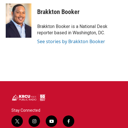
c
i
n
a
e
t
k
i
Brakkton Booker
b
t
e
l
o
e
d
o
r
I
Brakkton Booker is a National Desk
k
n
reporter based in Washington, DC.
See stories by Brakkton Booker
Stay Connected
t
i
y
f