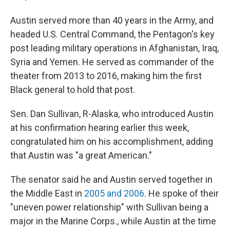
Austin served more than 40 years in the Army, and
headed U.S. Central Command, the Pentagon's key
post leading military operations in Afghanistan, Iraq,
Syria and Yemen. He served as commander of the
theater from 2013 to 2016, making him the first
Black general to hold that post.
Sen. Dan Sullivan, R-Alaska, who introduced Austin
at his confirmation hearing earlier this week,
congratulated him on his accomplishment, adding
that Austin was "a great American."
The senator said he and Austin served together in
the Middle East in
2005 and 2006
. He spoke of their
"uneven power relationship" with Sullivan being a
major in the Marine Corps., while Austin at the time