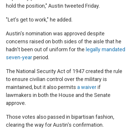
hold the position," Austin tweeted Friday.
"Let's get to work," he added.
Austin's nomination was approved despite
concerns raised on both sides of the aisle that he
hadn't been out of uniform for the
legally mandated
seven-year
period.
The National Security Act of 1947 created the rule
to ensure civilian control over the military is
maintained, but it also permits
a waiver
if
lawmakers in both the House and the Senate
approve.
Those votes also passed in bipartisan fashion,
clearing the way for Austin's confirmation.