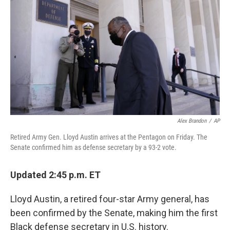
o
r
I
k
n
Alex Brandon
/
AP
Retired Army Gen. Lloyd Austin arrives at the Pentagon on Friday. The
Senate confirmed him as defense secretary by a 93-2 vote.
Updated 2:45 p.m. ET
Lloyd Austin, a retired four-star Army general, has
been confirmed by the Senate, making him the first
Black defense secretary in U.S. history.