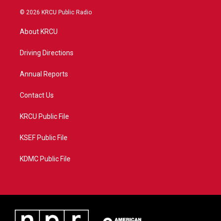
w
n
o
a
i
s
u
c
© 2026 KRCU Public Radio
t
t
t
e
t
a
u
b
About KRCU
e
g
b
o
r
r
e
o
a
k
Driving Directions
m
Annual Reports
Contact Us
KRCU Public File
KSEF Public File
KDMC Public File