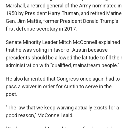
Marshall, a retired general of the Army nominated in
1950 by President Harry Truman, and retired Marine
Gen. Jim Mattis, former President Donald Trump's
first defense secretary in 2017.
Senate Minority Leader Mitch McConnell explained
that he was voting in favor of Austin because
presidents should be allowed the latitude to fill their
administration with "qualified, mainstream people."
He also lamented that Congress once again had to
pass a waiver in order for Austin to serve in the
post.
"The law that we keep waiving actually exists for a
good reason," McConnell said.