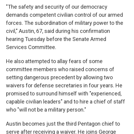
"The safety and security of our democracy
demands competent civilian control of our armed
forces. The subordination of military power to the
civil," Austin, 67, said during his confirmation
hearing Tuesday before the Senate Armed
Services Committee.
He also attempted to allay fears of some
committee members who raised concerns of
setting dangerous precedent by allowing two
waivers for defense secretaries in four years. He
promised to surround himself with "experienced,
capable civilian leaders" and to hire a chief of staff
who "will not be a military person."
Austin becomes just the third Pentagon chief to
serve after receiving a waiver. He joins George