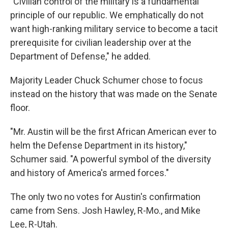
"Civilian control of the military is a fundamental
principle of our republic. We emphatically do not
want high-ranking military service to become a tacit
prerequisite for civilian leadership over at the
Department of Defense," he added.
Majority Leader Chuck Schumer chose to focus
instead on the history that was made on the Senate
floor.
"Mr. Austin will be the first African American ever to
helm the Defense Department in its history,"
Schumer said. "A powerful symbol of the diversity
and history of America's armed forces."
The only two no votes for Austin's confirmation
came from Sens. Josh Hawley, R-Mo., and Mike
Lee, R-Utah.