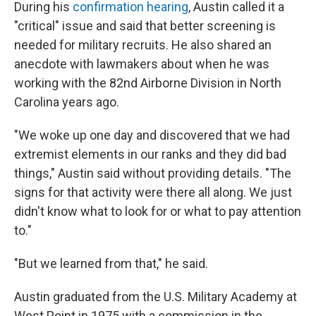
During his
confirmation hearing
, Austin called it a
"critical" issue and said that better screening is
needed for military recruits. He also shared an
anecdote with lawmakers about when he was
working with the 82nd Airborne Division in North
Carolina years ago.
"We woke up one day and discovered that we had
extremist elements in our ranks and they did bad
things," Austin said without providing details. "The
signs for that activity were there all along. We just
didn't know what to look for or what to pay attention
to."
"But we learned from that," he said.
Austin graduated from the U.S. Military Academy at
West Point in 1975 with a commission in the