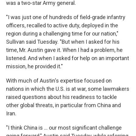
was a two-star Army general.
"I was just one of hundreds of field-grade infantry
officers, recalled to active duty, deployed in the
region during a challenging time for our nation,"
Sullivan said Tuesday. "But when I asked for his
time, Mr. Austin gave it. When I had a problem, he
listened. And when I asked for help on an important
mission, he provided it."
With much of Austin's expertise focused on
nations in which the U.S. is at war, some lawmakers
raised questions about his readiness to tackle
other global threats, in particular from China and
Iran.
"I think China is ... our most significant challenge
going forward," Austin said Tuesday, while referring