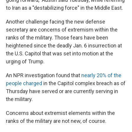
to Iran as a "destabilizing force" in the Middle East.
Another challenge facing the new defense
secretary are concerns of extremism within the
ranks of the military. Those fears have been
heightened since the deadly Jan. 6 insurrection at
the U.S. Capitol that was set into motion at the
urging of Trump.
An NPR investigation found that
nearly 20% of the
people charged
in the Capitol complex breach as of
Thursday have served or are currently serving in
the military.
Concerns about extremist elements within the
ranks of the military are not new, of course.