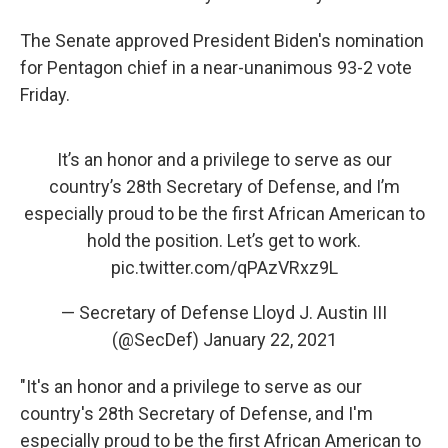
The Senate approved President Biden's nomination
for Pentagon chief in a near-unanimous 93-2 vote
Friday.
It’s an honor and a privilege to serve as our
country’s 28th Secretary of Defense, and I’m
especially proud to be the first African American to
hold the position. Let’s get to work.
pic.twitter.com/qPAzVRxz9L
— Secretary of Defense Lloyd J. Austin III
(@SecDef)
January 22, 2021
"It's an honor and a privilege to serve as our
country's 28th Secretary of Defense, and I'm
especially proud to be the first African American to