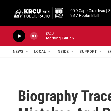
Skip to main content
90.9 Cape Girardeau | 8
88.7 Poplar Bluff
KRCU
Morning Edition
NEWS
LOCAL
INSIDE
SUPPORT
E
Biography Trace