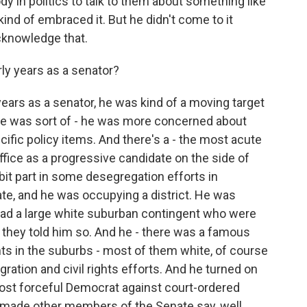
y in politics to talk to them about something like
 kind of embraced it. But he didn't come to it
acknowledge that.
rly years as a senator?
 years as a senator, he was kind of a moving target
it, he was sort of - he was more concerned about
ific policy items. And there's a - the most acute
office as a progressive candidate on the side of
f bit part in some desegregation efforts in
ate, and he was occupying a district. He was
t had a large white suburban contingent who were
 they told him so. And he - there was a famous
ts in the suburbs - most of them white, of course
egration and civil rights efforts. And he turned on
ost forceful Democrat against court-ordered
at made other members of the Senate say, well,