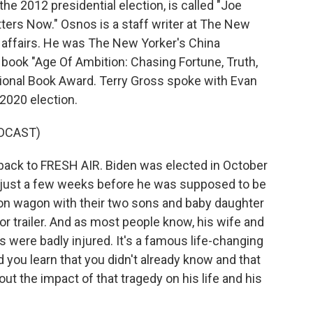
the 2012 presidential election, is called "Joe
ters Now." Osnos is a staff writer at The New
n affairs. He was The New Yorker's China
book "Age Of Ambition: Chasing Fortune, Truth,
ional Book Award. Terry Gross spoke with Evan
 2020 election.
DCAST)
ck to FRESH AIR. Biden was elected in October
, just a few weeks before he was supposed to be
tion wagon with their two sons and baby daughter
tor trailer. And as most people know, his wife and
s were badly injured. It's a famous life-changing
d you learn that you didn't already know and that
ut the impact of that tragedy on his life and his