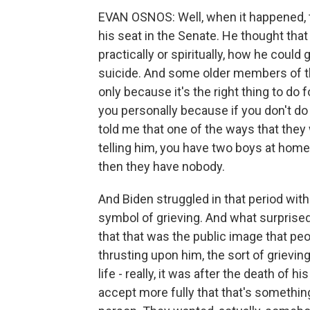
EVAN OSNOS: Well, when it happened, th
his seat in the Senate. He thought that 
practically or spiritually, how he could
suicide. And some older members of the
only because it's the right thing to do fo
you personally because if you don't do 
told me that one of the ways that they w
telling him, you have two boys at home
then they have nobody.
And Biden struggled in that period with
symbol of grieving. And what surprised 
that that was the public image that pe
thrusting upon him, the sort of grieving
life - really, it was after the death of
accept more fully that that's somethin