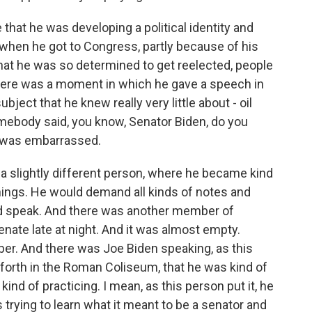
 that he was developing a political identity and
 - when he got to Congress, partly because of his
hat he was so determined to get reelected, people
d there was a moment in which he gave a speech in
bject that he knew really very little about - oil
omebody said, you know, Senator Biden, do you
e was embarrassed.
 a slightly different person, where he became kind
things. He would demand all kinds of notes and
nd speak. And there was another member of
ate late at night. And it was almost empty.
r. And there was Joe Biden speaking, as this
ng forth in the Roman Coliseum, that he was kind of
ind of practicing. I mean, as this person put it, he
s trying to learn what it meant to be a senator and