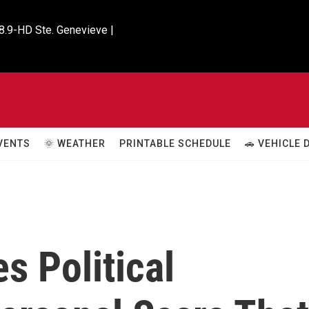
8.9-HD Ste. Genevieve |

VENTS
🌞 WEATHER
PRINTABLE SCHEDULE
🚗 VEHICLE
s Political