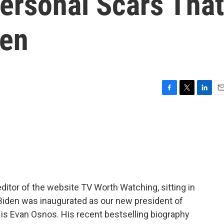
ersonal Scars That
den
F
T
L
E
a
w
i
m
c
i
n
a
e
t
k
i
b
t
e
l
o
e
d
o
r
I
k
n
editor of the website TV Worth Watching, sitting in
 Biden was inaugurated as our new president of
y is Evan Osnos. His recent bestselling biography