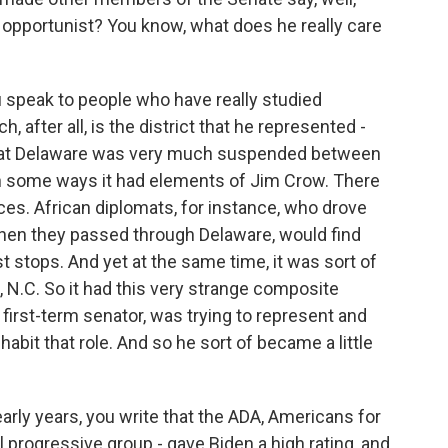
n opportunist? You know, what does he really care
you speak to people who have really studied
, after all, is the district that he represented -
that Delaware was very much suspended between
 in some ways it had elements of Jim Crow. There
aces. African diplomats, for instance, who drove
en they passed through Delaware, would find
t stops. And yet at the same time, it was sort of
, N.C. So it had this very strange composite
s first-term senator, was trying to represent and
habit that role. And so he sort of became a little
arly years, you write that the ADA, Americans for
 progressive group - gave Biden a high rating, and