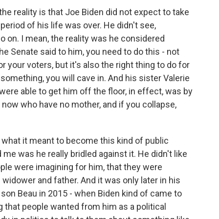
e reality is that Joe Biden did not expect to take
period of his life was over. He didn't see,
 go on. I mean, the reality was he considered
 Senate said to him, you need to do this - not
r your voters, but it's also the right thing to do for
something, you will cave in. And his sister Valerie
ere able to get him off the floor, in effect, was by
 now who have no mother, and if you collapse,
 what it meant to become this kind of public
me was he really bridled against it. He didn't like
ople were imagining for him, that they were
 widower and father. And it was only later in his
 his son Beau in 2015 - when Biden kind of came to
g that people wanted from him as a political