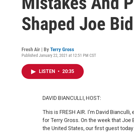
Mistakes And P
Shaped Joe Bi
Fresh Air | By
Terry Gross
Published January 22, 2021 at 12:51 PM CST
LISTEN
•
20:35
DAVID BIANCULLI, HOST:
This is FRESH AIR. I'm David Bianculli, 
for Terry Gross. On the week that Joe
the United States, our first guest toda