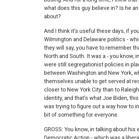
what does this guy believe in? Is he a
about?
And I think it's useful these days, if 
Wilmington and Delaware politics - which
they will say, you have to remember 
North and South. It was a - you know,
were still segregationist policies in pl
between Washington and New York, wh
themselves unable to get served at res
closer to New York City than to Raleigh
identity, and that's what Joe Biden, thi
was trying to figure out a way how to in
bit of something for everyone.
GROSS: You know, in talking about his e
Democratic Action - which was a liberal