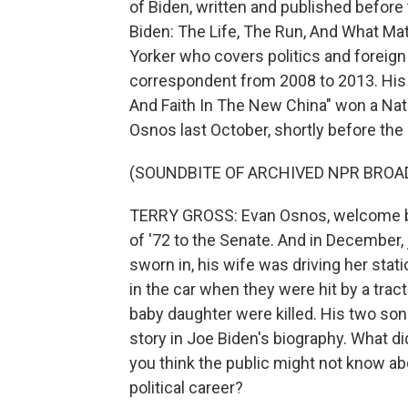
of Biden, written and published before 
Biden: The Life, The Run, And What Mat
Yorker who covers politics and foreig
correspondent from 2008 to 2013. His 
And Faith In The New China" won a Nat
Osnos last October, shortly before the
(SOUNDBITE OF ARCHIVED NPR BROA
TERRY GROSS: Evan Osnos, welcome ba
of '72 to the Senate. And in December
sworn in, his wife was driving her sta
in the car when they were hit by a trac
baby daughter were killed. His two son
story in Joe Biden's biography. What di
you think the public might not know abo
political career?