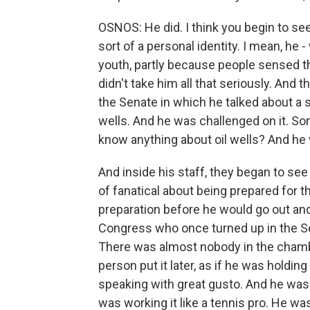
OSNOS: He did. I think you begin to see
sort of a personal identity. I mean, he
youth, partly because people sensed t
didn't take him all that seriously. An
the Senate in which he talked about a su
wells. And he was challenged on it. S
know anything about oil wells? And h
And inside his staff, they began to see
of fanatical about being prepared for 
preparation before he would go out a
Congress who once turned up in the Sen
There was almost nobody in the chambe
person put it later, as if he was holdi
speaking with great gusto. And he was k
was working it like a tennis pro. He wa