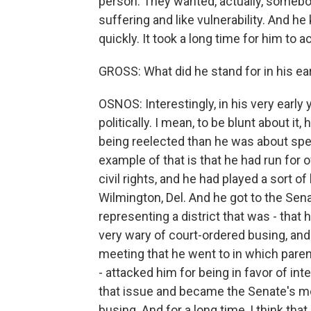
person. They wanted, actually, somebod
suffering and like vulnerability. And he
quickly. It took a long time for him to 
GROSS: What did he stand for in his ea
OSNOS: Interestingly, in his very early
politically. I mean, to be blunt about 
being reelected than he was about spec
example of that is that he had run for 
civil rights, and he had played a sort o
Wilmington, Del. And he got to the Sen
representing a district that was - tha
very wary of court-ordered busing, and
meeting that he went to in which paren
- attacked him for being in favor of int
that issue and became the Senate's m
busing. And for a long time, I think th