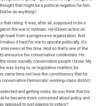
ought that might be a political negative for him.
 Did he do anything?
that rating. It was, after all, supposed to be a
ainst the war in Vietnam. He'd been active on
 high mark from a progressive organization. And
t makes it hard for me to operate politically. It's
n interviews at the time. And so that's one of the
to announce his conservative credentials. He
of the more socially conservative people I know. My
he was trying to, on legislative matters, be
he same time not lose the constituency that he
 conservative Democratic working-class district.
eelected and getting votes, do you think that his
that he became more concerned about policy and
, as opposed to just playing to voters?