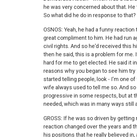
he was very concerned about that. He th
So what did he do in response to that?
OSNOS: Yeah, he had a funny reaction to 
great compliment to him. He had run ag
civil rights. And so he'd received this
then he said, this is a problem for me. I
hard for me to get elected. He said it i
reasons why you began to see him try 
started telling people, look - I'm one 
wife always used to tell me so. And so 
progressive in some respects, but at t
needed, which was in many ways still a
GROSS: If he was so driven by getting r
reaction changed over the years and 
his positions that he really believed in