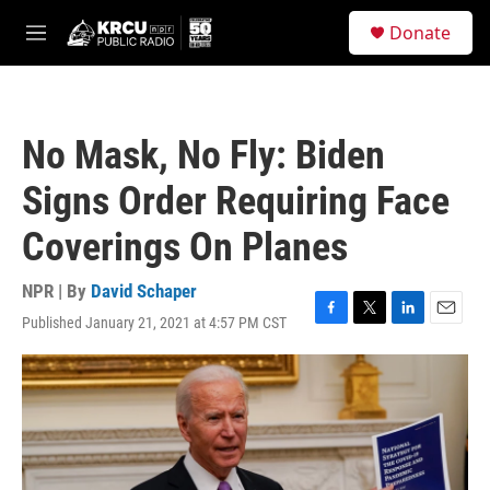
Skip to main content
S
Donate
e
M
a
e
r
n
c
u
h
No Mask, No Fly: Biden
u
e
Signs Order Requiring Face
r
y
Coverings On Planes
NPR | By
David Schaper
Published January 21, 2021 at 4:57 PM CST
F
T
L
E
a
w
i
m
c
i
n
a
e
t
k
i
b
t
e
l
o
e
d
o
r
I
k
n