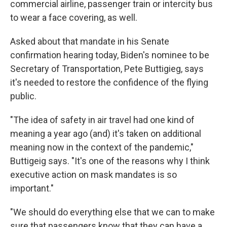
commercial airline, passenger train or intercity bus
to wear a face covering, as well.
Asked about that mandate in his Senate
confirmation hearing today, Biden's nominee to be
Secretary of Transportation, Pete Buttigieg, says
it's needed to restore the confidence of the flying
public.
"The idea of safety in air travel had one kind of
meaning a year ago (and) it's taken on additional
meaning now in the context of the pandemic,"
Buttigeig says. "It's one of the reasons why I think
executive action on mask mandates is so
important."
"We should do everything else that we can to make
sure that passengers know that they can have a