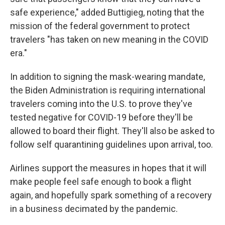
safe experience," added Buttigieg, noting that the
mission of the federal government to protect
travelers "has taken on new meaning in the COVID
era."
In addition to signing the mask-wearing mandate,
the Biden Administration is requiring international
travelers coming into the U.S. to prove they've
tested negative for COVID-19 before they'll be
allowed to board their flight. They'll also be asked to
follow self quarantining guidelines upon arrival, too.
Airlines support the measures in hopes that it will
make people feel safe enough to book a flight
again, and hopefully spark something of a recovery
in a business decimated by the pandemic.