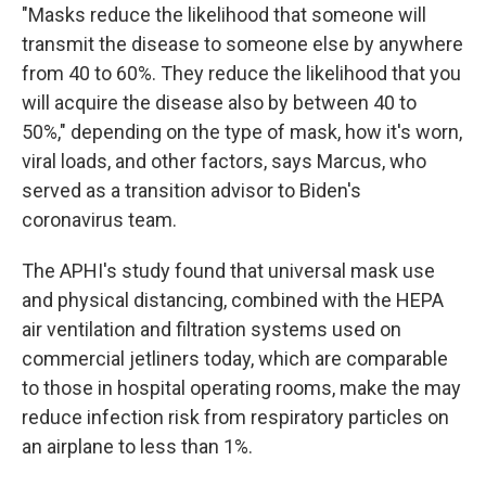
"Masks reduce the likelihood that someone will
transmit the disease to someone else by anywhere
from 40 to 60%. They reduce the likelihood that you
will acquire the disease also by between 40 to
50%," depending on the type of mask, how it's worn,
viral loads, and other factors, says Marcus, who
served as a transition advisor to Biden's
coronavirus team.
The APHI's study found that universal mask use
and physical distancing, combined with the HEPA
air ventilation and filtration systems used on
commercial jetliners today, which are comparable
to those in hospital operating rooms, make the may
reduce infection risk from respiratory particles on
an airplane to less than 1%.