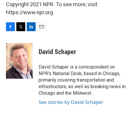
Copyright 2021 NPR. To see more, visit
https://www.npr.org.
F
T
L
E
a
w
i
m
c
i
n
a
e
t
k
i
David Schaper
b
t
e
l
o
e
d
o
r
I
David Schaper is a correspondent on
k
n
NPR's National Desk, based in Chicago,
primarily covering transportation and
infrastructure, as well as breaking news in
Chicago and the Midwest.
See stories by David Schaper