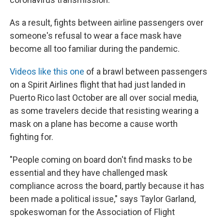
As a result, fights between airline passengers over
someone's refusal to wear a face mask have
become all too familiar during the pandemic.
Videos like this one
of a brawl between passengers
on a Spirit Airlines flight that had just landed in
Puerto Rico last October are all over social media,
as some travelers decide that resisting wearing a
mask on a plane has become a cause worth
fighting for.
"People coming on board don't find masks to be
essential and they have challenged mask
compliance across the board, partly because it has
been made a political issue," says Taylor Garland,
spokeswoman for the Association of Flight