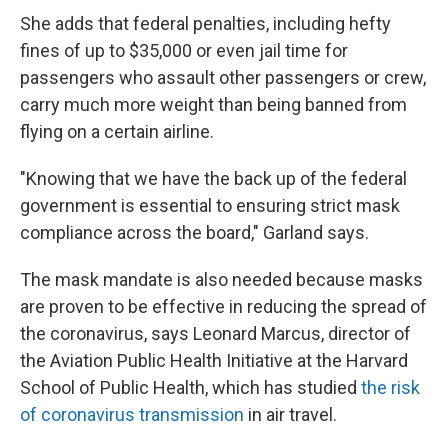
She adds that federal penalties, including hefty
fines of up to $35,000 or even jail time for
passengers who assault other passengers or crew,
carry much more weight than being banned from
flying on a certain airline.
"Knowing that we have the back up of the federal
government is essential to ensuring strict mask
compliance across the board," Garland says.
The mask mandate is also needed because masks
are proven to be effective in reducing the spread of
the coronavirus, says Leonard Marcus, director of
the Aviation Public Health Initiative at the Harvard
School of Public Health, which has studied
the risk
of coronavirus transmission
in air travel.