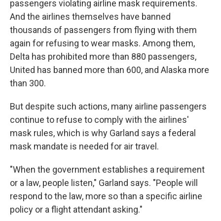
passengers violating airline mask requirements.
And the airlines themselves have banned
thousands of passengers from flying with them
again for refusing to wear masks. Among them,
Delta has prohibited more than 880 passengers,
United has banned more than 600, and Alaska more
than 300.
But despite such actions, many airline passengers
continue to refuse to comply with the airlines'
mask rules, which is why Garland says a federal
mask mandate is needed for air travel.
"When the government establishes a requirement
or a law, people listen," Garland says. "People will
respond to the law, more so than a specific airline
policy or a flight attendant asking."