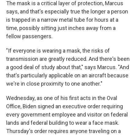
The mask is a critical layer of protection, Marcus
says, and that's especially true the longer a person
is trapped in a narrow metal tube for hours at a
time, possibly sitting just inches away from a
fellow passengers.
"If everyone is wearing a mask, the risks of
transmission are greatly reduced. And there's been
a good deal of study about that," says Marcus. "And
that's particularly applicable on an aircraft because
we're in close proximity to one another."
Wednesday, as one of his first acts in the Oval
Office, Biden signed an executive order requiring
every government employee and visitor on federal
lands and federal building to wear a face mask.
Thursday's order requires anyone traveling on a