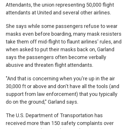
Attendants, the union representing 50,000 flight
attendants at United and several other airlines.
She says while some passengers refuse to wear
masks even before boarding, many mask resisters
take them off mid-flight to flaunt airlines' rules, and
when asked to put their masks back on, Garland
says the passengers often become verbally
abusive and threaten flight attendants.
"And that is concerning when you're up in the air
30,000 ft or above and don't have all the tools (and
support from law enforcement) that you typically
do on the ground," Garland says.
The U.S. Department of Transportation has
received more than 150 safety complaints over