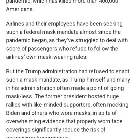
pandemic, which has killed more than 400,000
Americans.
Airlines and their employees have been seeking
such a federal mask mandate almost since the
pandemic began, as they've struggled to deal with
score of passengers who refuse to follow the
airlines' own mask-wearing rules.
But the Trump administration had refused to enact
such a mask mandate, as Trump himself and many
in his administration often made a point of going
mask-less. The former president hosted huge
rallies with like-minded supporters, often mocking
Biden and others who wore masks, in spite of
overwhelming evidence that properly worn face
coverings significantly reduce the risk of
coronavirus transmission.