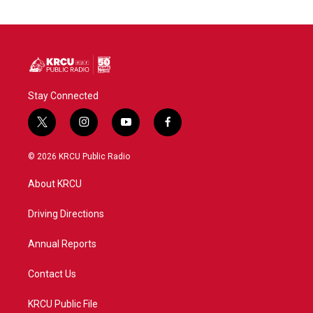
Stay Connected
t
i
y
f
w
n
o
a
i
s
u
c
© 2026 KRCU Public Radio
t
t
t
e
t
a
u
b
About KRCU
e
g
b
o
r
r
e
o
a
k
Driving Directions
m
Annual Reports
Contact Us
KRCU Public File