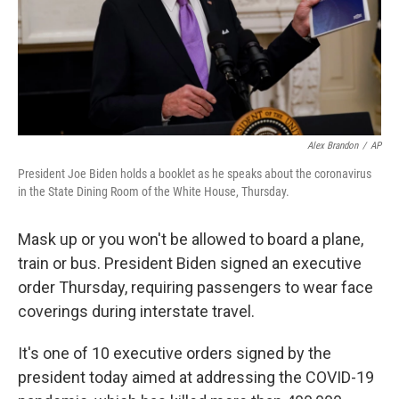
Alex Brandon
/
AP
President Joe Biden holds a booklet as he speaks about the coronavirus
in the State Dining Room of the White House, Thursday.
Mask up or you won't be allowed to board a plane,
train or bus. President Biden signed an executive
order Thursday, requiring passengers to wear face
coverings during interstate travel.
It's one of 10 executive orders signed by the
president today aimed at addressing the COVID-19