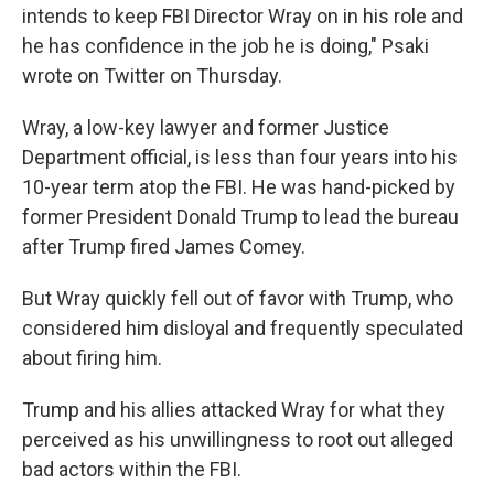
intends to keep FBI Director Wray on in his role and
he has confidence in the job he is doing," Psaki
wrote on Twitter on Thursday.
Wray, a low-key lawyer and former Justice
Department official, is less than four years into his
10-year term atop the FBI. He was hand-picked by
former President Donald Trump to lead the bureau
after Trump fired James Comey.
But Wray quickly fell out of favor with Trump, who
considered him disloyal and frequently speculated
about firing him.
Trump and his allies attacked Wray for what they
perceived as his unwillingness to root out alleged
bad actors within the FBI.