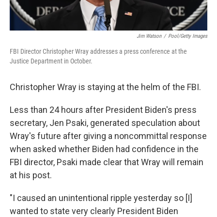
Jim Watson
/
Pool/Getty Images
FBI Director Christopher Wray addresses a press conference at the
Justice Department in October.
Christopher Wray is staying at the helm of the FBI.
Less than 24 hours after President Biden's press
secretary, Jen Psaki, generated speculation about
Wray's future after giving a noncommittal response
when asked whether Biden had confidence in the
FBI director, Psaki made clear that Wray will remain
at his post.
"I caused an unintentional ripple yesterday so [I]
wanted to state very clearly President Biden