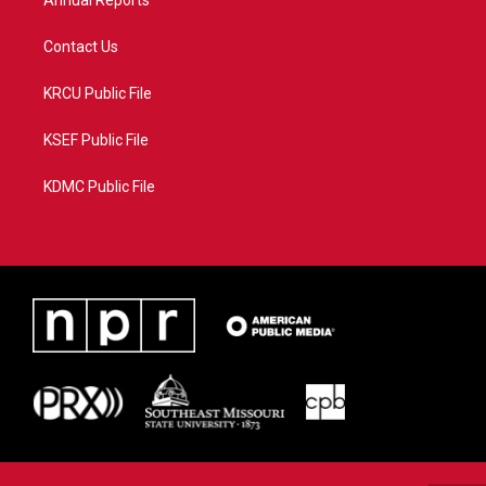
Annual Reports
Contact Us
KRCU Public File
KSEF Public File
KDMC Public File