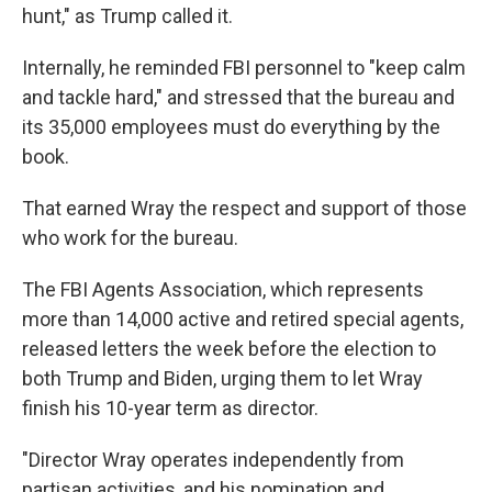
hunt," as Trump called it.
Internally, he reminded FBI personnel to "keep calm
and tackle hard," and stressed that the bureau and
its 35,000 employees must do everything by the
book.
That earned Wray the respect and support of those
who work for the bureau.
The FBI Agents Association, which represents
more than 14,000 active and retired special agents,
released letters the week before the election to
both Trump and Biden, urging them to let Wray
finish his 10-year term as director.
"Director Wray operates independently from
partisan activities, and his nomination and