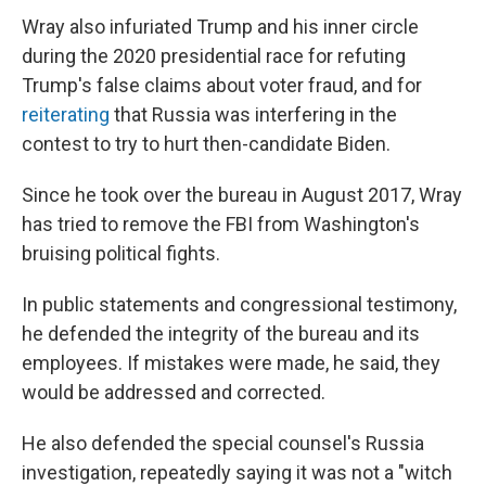
Wray also infuriated Trump and his inner circle
during the 2020 presidential race for refuting
Trump's false claims about voter fraud, and for
reiterating
that Russia was interfering in the
contest to try to hurt then-candidate Biden.
Since he took over the bureau in August 2017, Wray
has tried to remove the FBI from Washington's
bruising political fights.
In public statements and congressional testimony,
he defended the integrity of the bureau and its
employees. If mistakes were made, he said, they
would be addressed and corrected.
He also defended the special counsel's Russia
investigation, repeatedly saying it was not a "witch