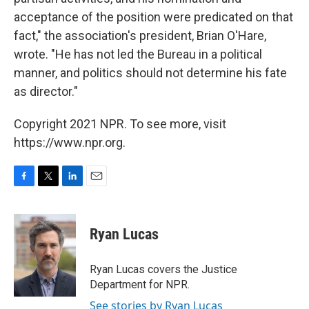
acceptance of the position were predicated on that
fact," the association's president, Brian O'Hare,
wrote. "He has not led the Bureau in a political
manner, and politics should not determine his fate
as director."
Copyright 2021 NPR. To see more, visit
https://www.npr.org.
F
T
L
E
a
w
i
m
c
i
n
a
e
t
k
i
Ryan Lucas
b
t
e
l
o
e
d
o
r
I
Ryan Lucas covers the Justice
k
n
Department for NPR.
See stories by Ryan Lucas