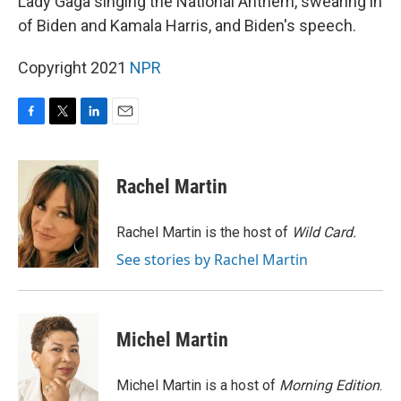
Lady Gaga singing the National Anthem, swearing in
of Biden and Kamala Harris, and Biden's speech.
Copyright 2021
NPR
F
T
L
E
a
w
i
m
c
i
n
a
e
t
k
i
Rachel Martin
b
t
e
l
o
e
d
o
r
I
Rachel Martin is the host of
Wild Card.
k
n
See stories by Rachel Martin
Michel Martin
Michel Martin is a host of
Morning Edition
.