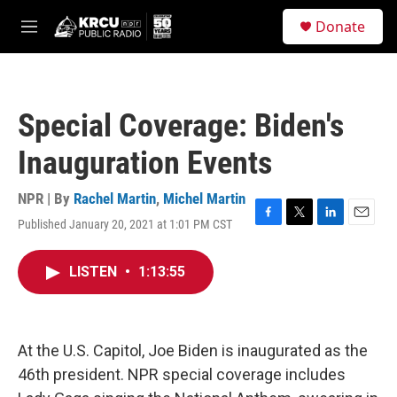
Skip to main content
S
Donate
e
M
a
e
r
n
c
u
h
Special Coverage: Biden's
u
e
Inauguration Events
r
y
NPR | By
Rachel Martin
,
Michel Martin
Published January 20, 2021 at 1:01 PM CST
F
T
L
E
a
w
i
m
c
i
n
a
LISTEN
•
1:13:55
e
t
k
i
b
t
e
l
o
e
d
o
r
I
k
n
At the U.S. Capitol, Joe Biden is inaugurated as the
46th president. NPR special coverage includes