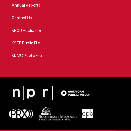
Annual Reports
Contact Us
KRCU Public File
KSEF Public File
KDMC Public File