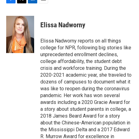
F
T
L
E
a
w
i
m
c
i
n
a
e
t
k
i
Elissa Nadworny
b
t
e
l
o
e
d
o
r
I
Elissa Nadworny reports on all things
k
n
college for NPR, following big stories like
unprecedented enrollment declines,
college affordability, the student debt
crisis and workforce training. During the
2020-2021 academic year, she traveled to
dozens of campuses to document what it
was like to reopen during the coronavirus
pandemic. Her work has won several
awards including a 2020 Gracie Award for
a story about student parents in college, a
2018 James Beard Award for a story
about the Chinese-American population in
the Mississippi Delta and a 2017 Edward
R. Murrow Award for excellence in