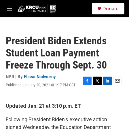
Skip to main content
S
Donate
e
M
a
e
r
n
c
u
h
President Biden Extends
u
e
Student Loan Payment
r
y
Freeze Through Sept. 30
NPR | By
Elissa Nadworny
Published January 20, 2021 at 1:17 PM CST
F
T
L
E
a
w
i
m
c
i
n
a
e
t
k
i
Updated Jan. 21 at 3:10 p.m. ET
b
t
e
l
o
e
d
o
r
I
Following President Biden's executive action
k
n
signed Wednesday, the Education Department