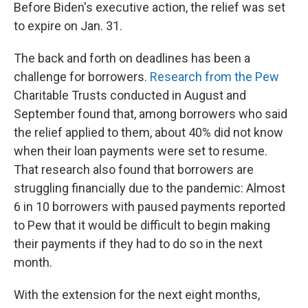
Before Biden's executive action, the relief was set
to expire on Jan. 31.
The back and forth on deadlines has been a
challenge for borrowers.
Research from the Pew
Charitable Trusts conducted in August and
September found that, among borrowers who said
the relief applied to them, about 40% did not know
when their loan payments were set to resume.
That research also found that borrowers are
struggling financially due to the pandemic: Almost
6 in 10 borrowers with paused payments reported
to Pew that it would be difficult to begin making
their payments if they had to do so in the next
month.
With the extension for the next eight months,