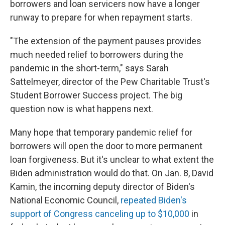
borrowers and loan servicers now have a longer
runway to prepare for when repayment starts.
"The extension of the payment pauses provides
much needed relief to borrowers during the
pandemic in the short-term," says Sarah
Sattelmeyer, director of the Pew Charitable Trust's
Student Borrower Success project. The big
question now is what happens next.
Many hope that temporary pandemic relief for
borrowers will open the door to more permanent
loan forgiveness. But it's unclear to what extent the
Biden administration would do that. On Jan. 8, David
Kamin, the incoming deputy director of Biden's
National Economic Council,
repeated Biden's
support of Congress canceling up to $10,000
in