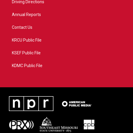
a
k
Driving Directions
m
Annual Reports
Contact Us
KRCU Public File
KSEF Public File
KDMC Public File