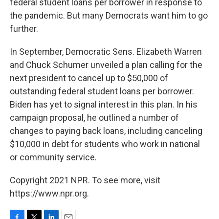
federal student loans per borrower in response to
the pandemic. But many Democrats want him to go
further.
In September, Democratic Sens. Elizabeth Warren
and Chuck Schumer unveiled a plan calling for the
next president to cancel up to $50,000 of
outstanding federal student loans per borrower.
Biden has yet to signal interest in this plan. In his
campaign proposal, he outlined a number of
changes to paying back loans, including canceling
$10,000 in debt for students who work in national
or community service.
Copyright 2021 NPR. To see more, visit
https://www.npr.org.