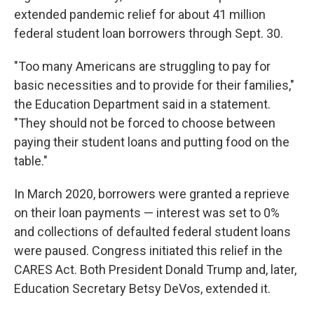
extended pandemic relief for about 41 million
federal student loan borrowers through Sept. 30.
"Too many Americans are struggling to pay for
basic necessities and to provide for their families,"
the Education Department said in a statement.
"They should not be forced to choose between
paying their student loans and putting food on the
table."
In March 2020, borrowers were granted a reprieve
on their loan payments — interest was set to 0%
and collections of defaulted federal student loans
were paused. Congress initiated this relief in the
CARES Act. Both President Donald Trump and, later,
Education Secretary Betsy DeVos, extended it.