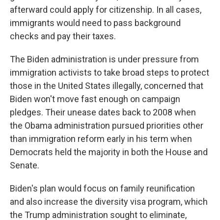
afterward could apply for citizenship. In all cases,
immigrants would need to pass background
checks and pay their taxes.
The Biden administration is under pressure from
immigration activists to take broad steps to protect
those in the United States illegally, concerned that
Biden won't move fast enough on campaign
pledges. Their unease dates back to 2008 when
the Obama administration pursued priorities other
than immigration reform early in his term when
Democrats held the majority in both the House and
Senate.
Biden's plan would focus on family reunification
and also increase the diversity visa program, which
the Trump administration sought to eliminate,