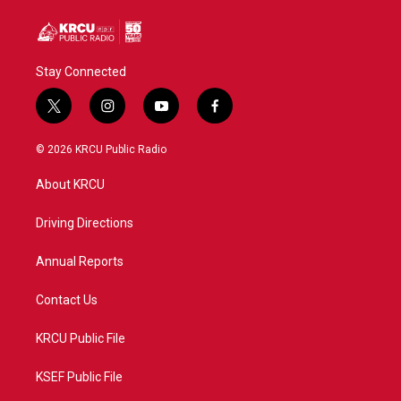
Stay Connected
t
i
y
f
w
n
o
a
i
s
u
c
© 2026 KRCU Public Radio
t
t
t
e
t
a
u
b
About KRCU
e
g
b
o
r
r
e
o
a
k
Driving Directions
m
Annual Reports
Contact Us
KRCU Public File
KSEF Public File