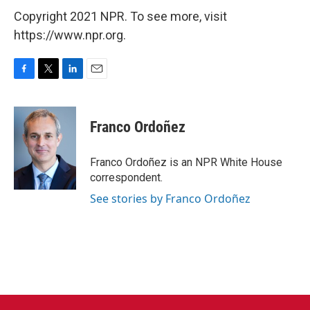
Copyright 2021 NPR. To see more, visit
https://www.npr.org.
F
T
L
E
a
w
i
m
c
i
n
a
e
t
k
i
Franco Ordoñez
b
t
e
l
o
e
d
o
r
I
Franco Ordoñez is an NPR White House
k
n
correspondent.
See stories by Franco Ordoñez