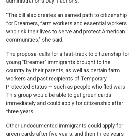
administration's Day 1 actions.
"The bill also creates an earned path to citizenship
for Dreamers, farm workers and essential workers
who risk their lives to serve and protect American
communities," she said.
The proposal calls for a fast-track to citizenship for
young "Dreamer" immigrants brought to the
country by their parents, as well as certain farm
workers and past recipients of Temporary
Protected Status — such as people who fled wars.
This group would be able to get green cards
immediately and could apply for citizenship after
three years.
Other undocumented immigrants could apply for
green cards after five years, and then three years