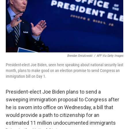
Brendan Smialowski
/
AFP Via Getty Images
President-elect Joe Biden, seen here speaking about national security last
month, plans to make good on an election promise to send Congress an
immigration bill on Day 1.
President-elect Joe Biden plans to send a
sweeping immigration proposal to Congress after
he is sworn into office on Wednesday, a bill that
would provide a path to citizenship for an
estimated 11 million undocumented immigrants