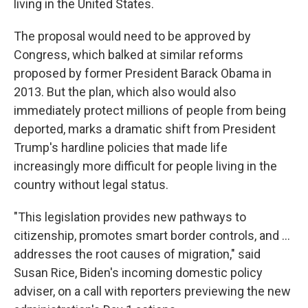
living in the United States.
The proposal would need to be approved by
Congress, which balked at similar reforms
proposed by former President Barack Obama in
2013. But the plan, which also would also
immediately protect millions of people from being
deported, marks a dramatic shift from President
Trump's hardline policies that made life
increasingly more difficult for people living in the
country without legal status.
"This legislation provides new pathways to
citizenship, promotes smart border controls, and ...
addresses the root causes of migration," said
Susan Rice, Biden's incoming domestic policy
adviser, on a call with reporters previewing the new