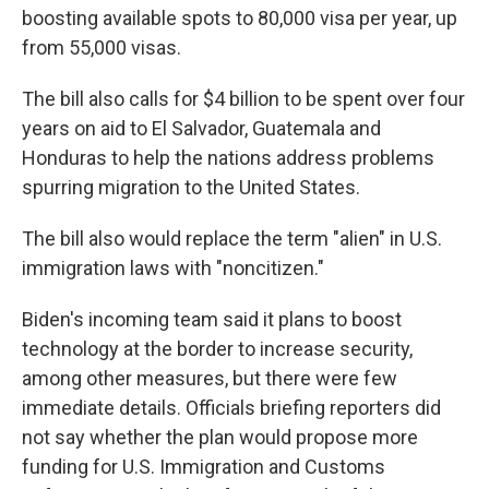
boosting available spots to 80,000 visa per year, up
from 55,000 visas.
The bill also calls for $4 billion to be spent over four
years on aid to El Salvador, Guatemala and
Honduras to help the nations address problems
spurring migration to the United States.
The bill also would replace the term "alien" in U.S.
immigration laws with "noncitizen."
Biden's incoming team said it plans to boost
technology at the border to increase security,
among other measures, but there were few
immediate details. Officials briefing reporters did
not say whether the plan would propose more
funding for U.S. Immigration and Customs