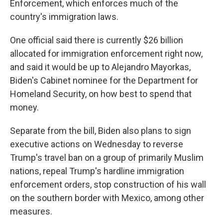
Enforcement, which enforces much of the
country's immigration laws.
One official said there is currently $26 billion
allocated for immigration enforcement right now,
and said it would be up to Alejandro Mayorkas,
Biden's Cabinet nominee for the Department for
Homeland Security, on how best to spend that
money.
Separate from the bill, Biden also plans to sign
executive actions on Wednesday to reverse
Trump's travel ban on a group of primarily Muslim
nations, repeal Trump's hardline immigration
enforcement orders, stop construction of his wall
on the southern border with Mexico, among other
measures.