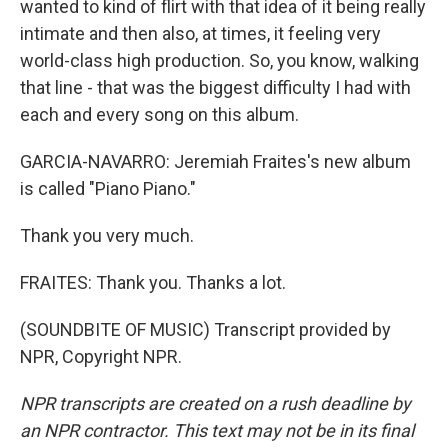
wanted to kind of flirt with that idea of it being really
intimate and then also, at times, it feeling very
world-class high production. So, you know, walking
that line - that was the biggest difficulty I had with
each and every song on this album.
GARCIA-NAVARRO: Jeremiah Fraites's new album
is called "Piano Piano."
Thank you very much.
FRAITES: Thank you. Thanks a lot.
(SOUNDBITE OF MUSIC) Transcript provided by
NPR, Copyright NPR.
NPR transcripts are created on a rush deadline by
an NPR contractor. This text may not be in its final