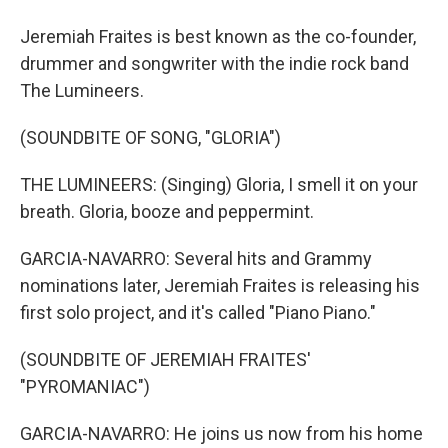
Jeremiah Fraites is best known as the co-founder,
drummer and songwriter with the indie rock band
The Lumineers.
(SOUNDBITE OF SONG, "GLORIA")
THE LUMINEERS: (Singing) Gloria, I smell it on your
breath. Gloria, booze and peppermint.
GARCIA-NAVARRO: Several hits and Grammy
nominations later, Jeremiah Fraites is releasing his
first solo project, and it's called "Piano Piano."
(SOUNDBITE OF JEREMIAH FRAITES'
"PYROMANIAC")
GARCIA-NAVARRO: He joins us now from his home