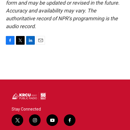
form and may be updated or revised in the future.
Accuracy and availability may vary. The
authoritative record of NPR’s programming is the
audio record.
F
T
L
E
a
w
i
m
c
i
n
a
e
t
k
i
b
t
e
l
o
e
d
o
r
I
k
n
Stay Connected
t
i
y
f
w
n
o
a