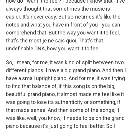
how do I want it to feel? - because I know that - I've
always thought that sometimes the music is
easier. It's never easy. But sometimes it's like the
notes and what you have in front of you - you can
comprehend that. But the way you want it to feel,
that's the most je ne sais quoi. That's that
undefinable DNA, how you want it to feel.
So, I mean, for me, it was kind of split between two
different pianos. I have a big grand piano. And then I
have a small upright piano. And for me, it was trying
to find that balance of, if this song is on the big,
beautiful grand piano, it almost made me feel like it
was going to lose its authenticity or something, if
that made sense. And then some of the songs, it
was like, well, you know, it needs to be on the grand
piano because it's just going to feel better. So I