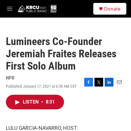
Skip to main content
S
Donate
e
M
a
e
r
n
c
u
h
Lumineers Co-Founder
u
e
Jeremiah Fraites Releases
r
y
First Solo Album
NPR
Published January 17, 2021 at 6:58 AM CST
F
T
L
E
a
w
i
m
c
i
n
a
LISTEN
•
8:31
e
t
k
i
b
t
e
l
o
e
d
o
r
I
k
n
LULU GARCIA-NAVARRO, HOST: