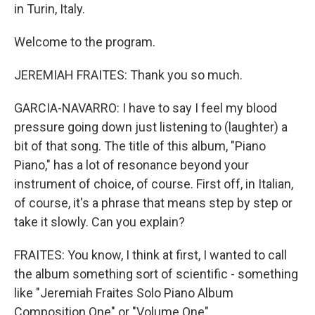
in Turin, Italy.
Welcome to the program.
JEREMIAH FRAITES: Thank you so much.
GARCIA-NAVARRO: I have to say I feel my blood
pressure going down just listening to (laughter) a
bit of that song. The title of this album, "Piano
Piano," has a lot of resonance beyond your
instrument of choice, of course. First off, in Italian,
of course, it's a phrase that means step by step or
take it slowly. Can you explain?
FRAITES: You know, I think at first, I wanted to call
the album something sort of scientific - something
like "Jeremiah Fraites Solo Piano Album
Composition One" or "Volume One"...