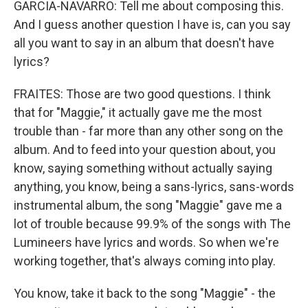
GARCIA-NAVARRO: Tell me about composing this.
And I guess another question I have is, can you say
all you want to say in an album that doesn't have
lyrics?
FRAITES: Those are two good questions. I think
that for "Maggie," it actually gave me the most
trouble than - far more than any other song on the
album. And to feed into your question about, you
know, saying something without actually saying
anything, you know, being a sans-lyrics, sans-words
instrumental album, the song "Maggie" gave me a
lot of trouble because 99.9% of the songs with The
Lumineers have lyrics and words. So when we're
working together, that's always coming into play.
You know, take it back to the song "Maggie" - the