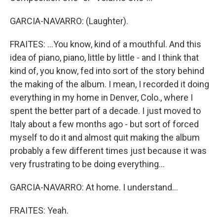
GARCIA-NAVARRO: (Laughter).
FRAITES: ...You know, kind of a mouthful. And this
idea of piano, piano, little by little - and I think that
kind of, you know, fed into sort of the story behind
the making of the album. I mean, I recorded it doing
everything in my home in Denver, Colo., where I
spent the better part of a decade. I just moved to
Italy about a few months ago - but sort of forced
myself to do it and almost quit making the album
probably a few different times just because it was
very frustrating to be doing everything...
GARCIA-NAVARRO: At home. I understand...
FRAITES: Yeah.