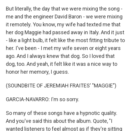
But literally, the day that we were mixing the song -
me and the engineer David Baron - we were mixing
it remotely. You know, my wife had texted me that
her dog Maggie had passed away in Italy. And it just
- like a light bulb, it felt like the most fitting tribute to
her. I've been - I met my wife seven or eight years
ago. And I always knew that dog. So I loved that
dog, too. And yeah, it felt like it was a nice way to
honor her memory, I guess.
(SOUNDBITE OF JEREMIAH FRAITES' "MAGGIE")
GARCIA-NAVARRO: I'm so sorry.
So many of these songs have a hypnotic quality.
And you've said this about the album. Quote, "I
wanted listeners to feel almost as if they're sitting