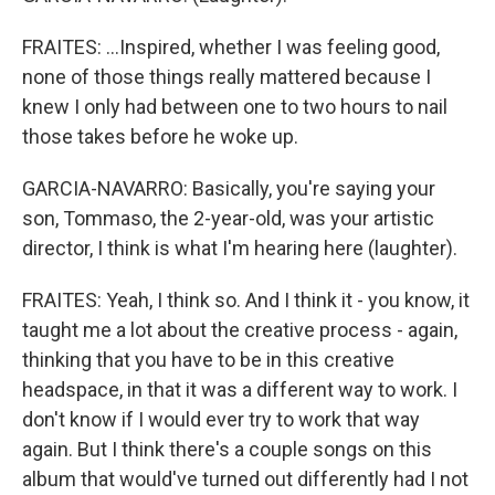
FRAITES: ...Inspired, whether I was feeling good,
none of those things really mattered because I
knew I only had between one to two hours to nail
those takes before he woke up.
GARCIA-NAVARRO: Basically, you're saying your
son, Tommaso, the 2-year-old, was your artistic
director, I think is what I'm hearing here (laughter).
FRAITES: Yeah, I think so. And I think it - you know, it
taught me a lot about the creative process - again,
thinking that you have to be in this creative
headspace, in that it was a different way to work. I
don't know if I would ever try to work that way
again. But I think there's a couple songs on this
album that would've turned out differently had I not