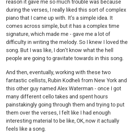
reason it gave me so much trouble was because
during the verses, I really liked this sort of complex
piano that I came up with. It's a simple idea. It
comes across simple, but it has a complex time
signature, which made me - gave me a lot of
difficulty in writing the melody. So I knew I loved the
song. But I was like, I don't know what the hell
people are going to gravitate towards in this song.
And then, eventually, working with these two
fantastic cellists, Rubin Kodheli from New York and
this other guy named Alex Waterman - once I got
many different cello takes and spent hours
painstakingly going through them and trying to put
them over the verses, I felt like I had enough
interesting material to be like, OK, now it actually
feels like a song.