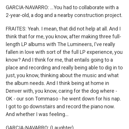
GARCIA-NAVARRO: ...You had to collaborate with a
2-year-old, a dog and a nearby construction project.
FRAITES: Yeah. I mean, that did not help at all. And I
think that for me, you know, after making three full-
length LP albums with The Lumineers, I've really
fallen in love with sort of the full LP experience, you
know? And I think for me, that entails going to a
place and recording and really being able to dig in to
just, you know, thinking about the music and what
the album needs. And I think being at home in
Denver with, you know, caring for the dog where -
OK - our son Tommaso - he went down for his nap.
I got to go downstairs and record the piano now.
And whether I was feeling...
GARCIA-NAVARRO: (Laughter).