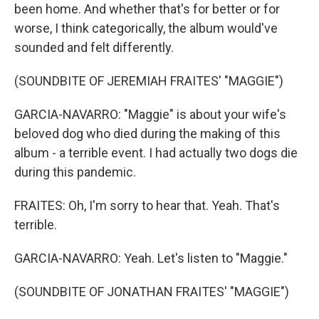
been home. And whether that's for better or for
worse, I think categorically, the album would've
sounded and felt differently.
(SOUNDBITE OF JEREMIAH FRAITES' "MAGGIE")
GARCIA-NAVARRO: "Maggie" is about your wife's
beloved dog who died during the making of this
album - a terrible event. I had actually two dogs die
during this pandemic.
FRAITES: Oh, I'm sorry to hear that. Yeah. That's
terrible.
GARCIA-NAVARRO: Yeah. Let's listen to "Maggie."
(SOUNDBITE OF JONATHAN FRAITES' "MAGGIE")