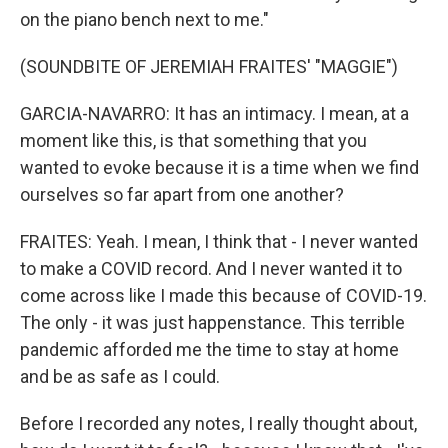
on the piano bench next to me."
(SOUNDBITE OF JEREMIAH FRAITES' "MAGGIE")
GARCIA-NAVARRO: It has an intimacy. I mean, at a
moment like this, is that something that you
wanted to evoke because it is a time when we find
ourselves so far apart from one another?
FRAITES: Yeah. I mean, I think that - I never wanted
to make a COVID record. And I never wanted it to
come across like I made this because of COVID-19.
The only - it was just happenstance. This terrible
pandemic afforded me the time to stay at home
and be as safe as I could.
Before I recorded any notes, I really thought about,