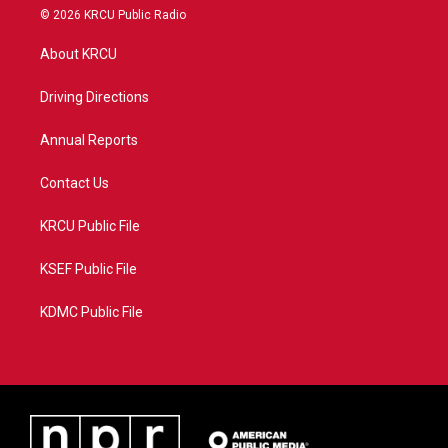
i
s
u
c
© 2026 KRCU Public Radio
t
t
t
e
t
a
u
b
About KRCU
e
g
b
o
r
r
e
o
a
k
Driving Directions
m
Annual Reports
Contact Us
KRCU Public File
KSEF Public File
KDMC Public File