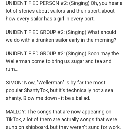
UNIDENTIFIED PERSON #2: (Singing) Oh, you hear a
lot of stories about sailors and their sport, about
how every sailor has a girl in every port.
UNIDENTIFIED GROUP #2: (Singing) What should
we do with a drunken sailor early in the morning?
UNIDENTIFIED GROUP #3: (Singing) Soon may the
Wellerman come to bring us sugar and tea and
rum...
SIMON: Now, "Wellerman" is by far the most
popular ShantyTok, but it's technically not a sea
shanty. Blow me down - it be a ballad.
MALLOY: The songs that are now appearing on
TikTok, a lot of them are actually songs that were
sung on shipboard, but they weren't sung for work.