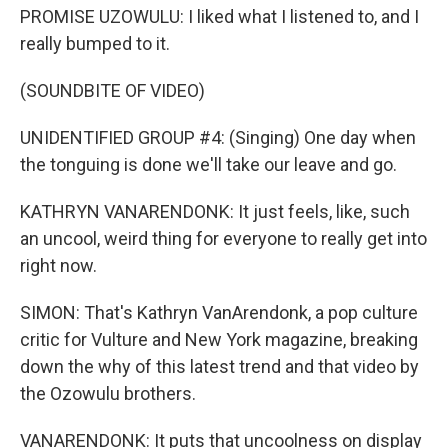
PROMISE UZOWULU: I liked what I listened to, and I
really bumped to it.
(SOUNDBITE OF VIDEO)
UNIDENTIFIED GROUP #4: (Singing) One day when
the tonguing is done we'll take our leave and go.
KATHRYN VANARENDONK: It just feels, like, such
an uncool, weird thing for everyone to really get into
right now.
SIMON: That's Kathryn VanArendonk, a pop culture
critic for Vulture and New York magazine, breaking
down the why of this latest trend and that video by
the Ozowulu brothers.
VANARENDONK: It puts that uncoolness on display