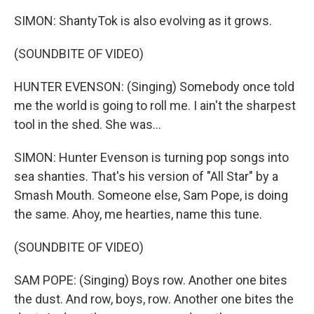
SIMON: ShantyTok is also evolving as it grows.
(SOUNDBITE OF VIDEO)
HUNTER EVENSON: (Singing) Somebody once told
me the world is going to roll me. I ain't the sharpest
tool in the shed. She was...
SIMON: Hunter Evenson is turning pop songs into
sea shanties. That's his version of "All Star" by a
Smash Mouth. Someone else, Sam Pope, is doing
the same. Ahoy, me hearties, name this tune.
(SOUNDBITE OF VIDEO)
SAM POPE: (Singing) Boys row. Another one bites
the dust. And row, boys, row. Another one bites the