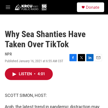
Skip to main content
S
Donate
e
M
a
e
r
n
c
u
h
Why Sea Shanties Have
u
e
Taken Over TikTok
r
y
NPR
Published January 16, 2021 at 6:55 AM CST
F
T
L
E
a
w
i
m
c
i
n
a
LISTEN
•
4:01
e
t
k
i
b
t
e
l
o
e
d
o
r
I
k
n
SCOTT SIMON, HOST:
Argh, the latest trend in pandemic distraction may