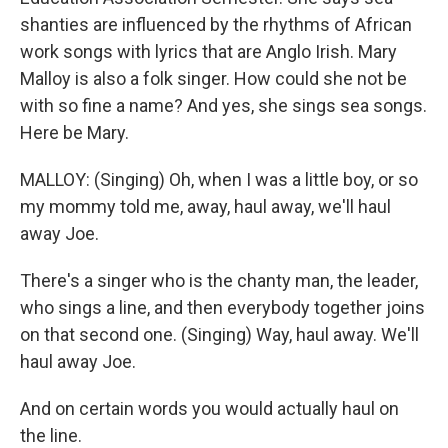
shanties are influenced by the rhythms of African
work songs with lyrics that are Anglo Irish. Mary
Malloy is also a folk singer. How could she not be
with so fine a name? And yes, she sings sea songs.
Here be Mary.
MALLOY: (Singing) Oh, when I was a little boy, or so
my mommy told me, away, haul away, we'll haul
away Joe.
There's a singer who is the chanty man, the leader,
who sings a line, and then everybody together joins
on that second one. (Singing) Way, haul away. We'll
haul away Joe.
And on certain words you would actually haul on
the line.