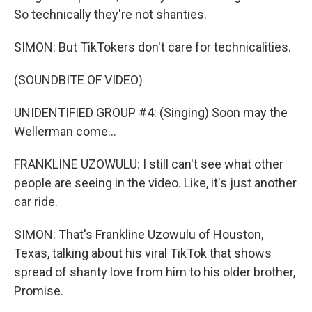
So technically they're not shanties.
SIMON: But TikTokers don't care for technicalities.
(SOUNDBITE OF VIDEO)
UNIDENTIFIED GROUP #4: (Singing) Soon may the
Wellerman come...
FRANKLINE UZOWULU: I still can't see what other
people are seeing in the video. Like, it's just another
car ride.
SIMON: That's Frankline Uzowulu of Houston,
Texas, talking about his viral TikTok that shows
spread of shanty love from him to his older brother,
Promise.