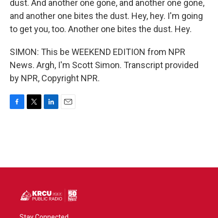
dust. And another one gone, and another one gone,
and another one bites the dust. Hey, hey. I'm going
to get you, too. Another one bites the dust. Hey.
SIMON: This be WEEKEND EDITION from NPR
News. Argh, I'm Scott Simon. Transcript provided
by NPR, Copyright NPR.
F
T
L
E
a
w
i
m
c
i
n
a
e
t
k
i
b
t
e
l
o
e
d
o
r
I
k
n
Stay Connected