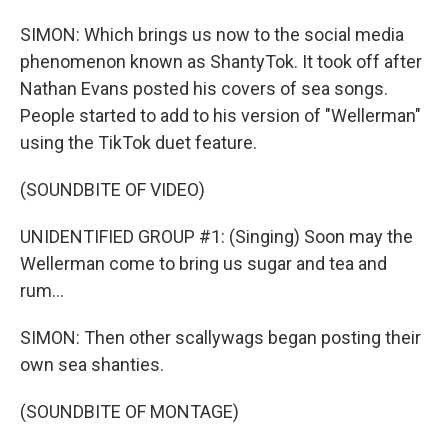
SIMON: Which brings us now to the social media
phenomenon known as ShantyTok. It took off after
Nathan Evans posted his covers of sea songs.
People started to add to his version of "Wellerman"
using the TikTok duet feature.
(SOUNDBITE OF VIDEO)
UNIDENTIFIED GROUP #1: (Singing) Soon may the
Wellerman come to bring us sugar and tea and
rum...
SIMON: Then other scallywags began posting their
own sea shanties.
(SOUNDBITE OF MONTAGE)