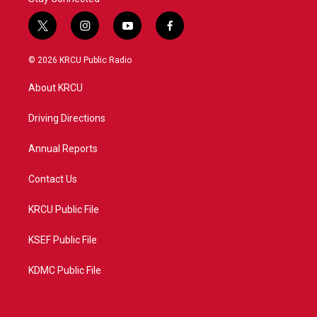
t
i
y
f
w
n
o
a
i
s
u
c
© 2026 KRCU Public Radio
t
t
t
e
t
a
u
b
About KRCU
e
g
b
o
r
r
e
o
a
k
Driving Directions
m
Annual Reports
Contact Us
KRCU Public File
KSEF Public File
KDMC Public File