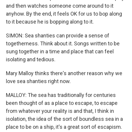
and then watches someone come around to it
anyhow. By the end, it feels OK for us to bop along
to it because he is bopping along to it.
SIMON: Sea shanties can provide a sense of
togetherness. Think about it. Songs written to be
sung together in a time and place that can feel
isolating and tedious.
Mary Malloy thinks there's another reason why we
love sea shanties right now.
MALLOY: The sea has traditionally for centuries
been thought of as a place to escape, to escape
from whatever your reality is and that, I think in
isolation, the idea of the sort of boundless sea in a
place to be on a ship, it's a great sort of escapism.