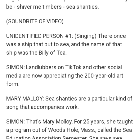
be - shiver me timbers - sea shanties.
(SOUNDBITE OF VIDEO)
UNIDENTIFIED PERSON #1: (Singing) There once
was a ship that put to sea, and the name of that
ship was the Billy of Tea.
SIMON: Landlubbers on TikTok and other social
media are now appreciating the 200-year-old art
form.
MARY MALLOY: Sea shanties are a particular kind of
song that accompanies work.
SIMON: That's Mary Molloy. For 25 years, she taught
a program out of Woods Hole, Mass., called the Sea
Education Association Semester. She says sea