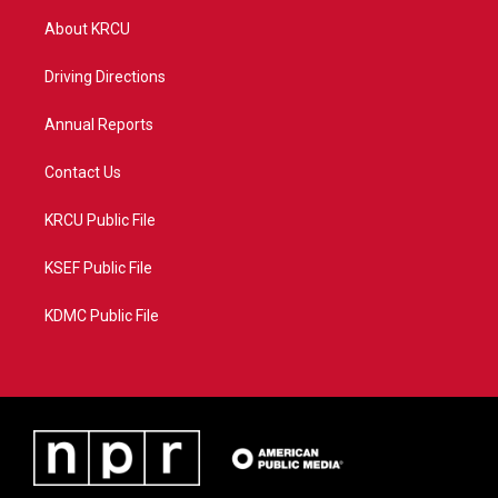
t
a
u
b
About KRCU
e
g
b
o
r
r
e
o
a
k
Driving Directions
m
Annual Reports
Contact Us
KRCU Public File
KSEF Public File
KDMC Public File