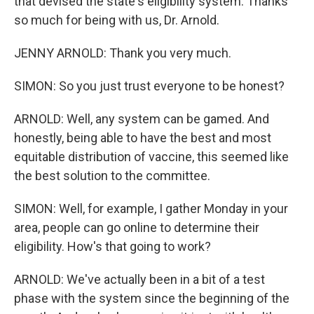
that devised the state's eligibility system. Thanks
so much for being with us, Dr. Arnold.
JENNY ARNOLD: Thank you very much.
SIMON: So you just trust everyone to be honest?
ARNOLD: Well, any system can be gamed. And
honestly, being able to have the best and most
equitable distribution of vaccine, this seemed like
the best solution to the committee.
SIMON: Well, for example, I gather Monday in your
area, people can go online to determine their
eligibility. How's that going to work?
ARNOLD: We've actually been in a bit of a test
phase with the system since the beginning of the