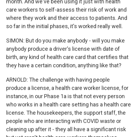
month. And we've been using it just with health
care workers to self-assess their risk of work and
where they work and their access to patients. And
so far in the initial phases, it's worked really well.
SIMON: But do you make anybody - will you make
anybody produce a driver's license with date of
birth, any kind of health care card that certifies that
they have a certain condition, anything like that?
ARNOLD: The challenge with having people
produce a license, a health care worker license, for
instance, in our Phase 1a is that not every person
who works in a health care setting has a health care
license. The housekeepers, the support staff, the
people who are interacting with COVID waste or
cleaning up after it - they all have a significant risk