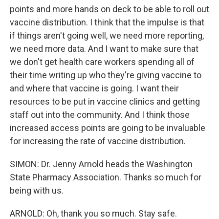
points and more hands on deck to be able to roll out
vaccine distribution. I think that the impulse is that
if things aren't going well, we need more reporting,
we need more data. And I want to make sure that
we don't get health care workers spending all of
their time writing up who they're giving vaccine to
and where that vaccine is going. I want their
resources to be put in vaccine clinics and getting
staff out into the community. And I think those
increased access points are going to be invaluable
for increasing the rate of vaccine distribution.
SIMON: Dr. Jenny Arnold heads the Washington
State Pharmacy Association. Thanks so much for
being with us.
ARNOLD: Oh, thank you so much. Stay safe.