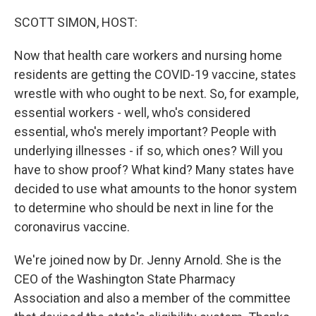
o
r
I
k
n
SCOTT SIMON, HOST:
Now that health care workers and nursing home
residents are getting the COVID-19 vaccine, states
wrestle with who ought to be next. So, for example,
essential workers - well, who's considered
essential, who's merely important? People with
underlying illnesses - if so, which ones? Will you
have to show proof? What kind? Many states have
decided to use what amounts to the honor system
to determine who should be next in line for the
coronavirus vaccine.
We're joined now by Dr. Jenny Arnold. She is the
CEO of the Washington State Pharmacy
Association and also a member of the committee