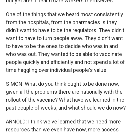
but yet aren't health care workers themselves.
One of the things that we heard most consistently
from the hospitals, from the pharmacies is they
didn't want to have to be the regulators. They didn't
want to have to turn people away. They didn't want
to have to be the ones to decide who was in and
who was out. They wanted to be able to vaccinate
people quickly and efficiently and not spend a lot of
time haggling over individual people's value.
SIMON: What do you think ought to be done now,
given all the problems there are nationally with the
rollout of the vaccine? What have we learned in the
past couple of weeks, and what should we do now?
ARNOLD: I think we've learned that we need more
resources than we even have now, more access