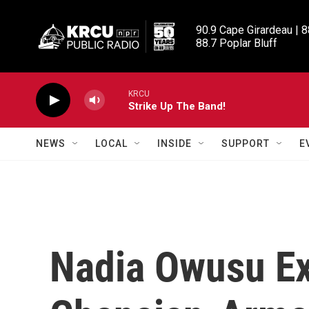
Skip to main content
90.9 Cape Girardeau | 8
88.7 Poplar Bluff
KRCU
Strike Up The Band!
NEWS
LOCAL
INSIDE
SUPPORT
E
Nadia Owusu E