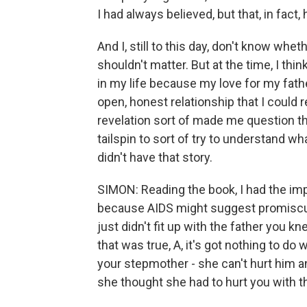
I had always believed, but that, in fact,
And I, still to this day, don't know wheth
shouldn't matter. But at the time, I thi
in my life because my love for my fath
open, honest relationship that I could 
revelation sort of made me question that
tailspin to sort of try to understand wha
didn't have that story.
SIMON: Reading the book, I had the imp
because AIDS might suggest promiscuit
just didn't fit up with the father you k
that was true, A, it's got nothing to do w
your stepmother - she can't hurt him 
she thought she had to hurt you with 