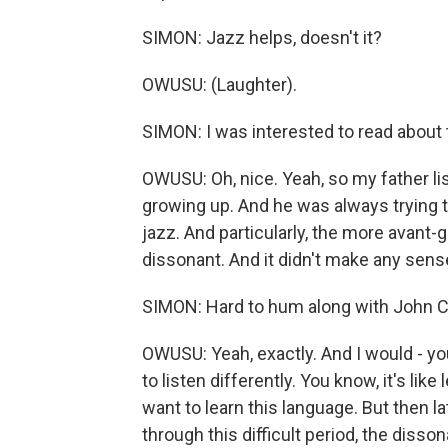
SIMON: Jazz helps, doesn't it?
OWUSU: (Laughter).
SIMON: I was interested to read about tha
OWUSU: Oh, nice. Yeah, so my father li
growing up. And he was always trying t
jazz. And particularly, the more avant-
dissonant. And it didn't make any sens
SIMON: Hard to hum along with John C
OWUSU: Yeah, exactly. And I would - yo
to listen differently. You know, it's like
want to learn this language. But then lat
through this difficult period, the di