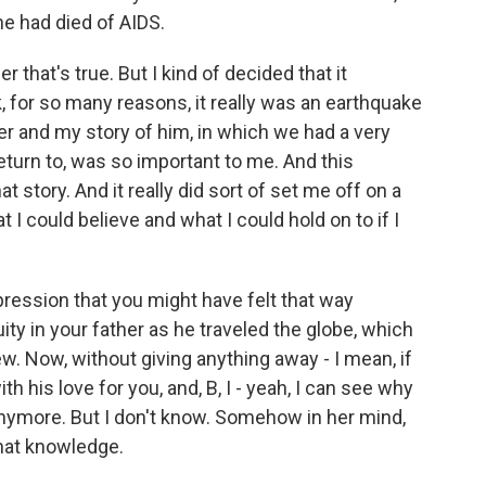
 he had died of AIDS.
er that's true. But I kind of decided that it
nk, for so many reasons, it really was an earthquake
er and my story of him, in which we had a very
return to, was so important to me. And this
 story. And it really did sort of set me off on a
t I could believe and what I could hold on to if I
ression that you might have felt that way
y in your father as he traveled the globe, which
new. Now, without giving anything away - I mean, if
ith his love for you, and, B, I - yeah, I can see why
anymore. But I don't know. Somehow in her mind,
that knowledge.