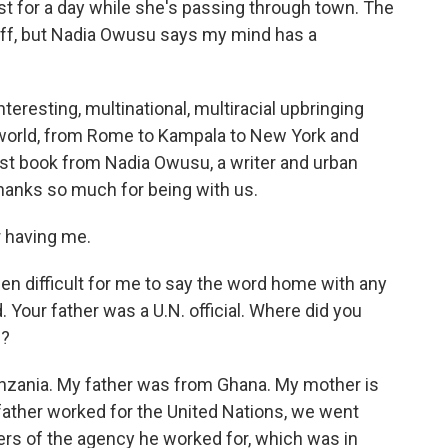
st for a day while she's passing through town. The
off, but Nadia Owusu says my mind has a
teresting, multinational, multiracial upbringing
 world, from Rome to Kampala to New York and
irst book from Nadia Owusu, a writer and urban
Thanks so much for being with us.
 having me.
een difficult for me to say the word home with any
 Your father was a U.N. official. Where did you
s?
nzania. My father was from Ghana. My mother is
ther worked for the United Nations, we went
rs of the agency he worked for, which was in