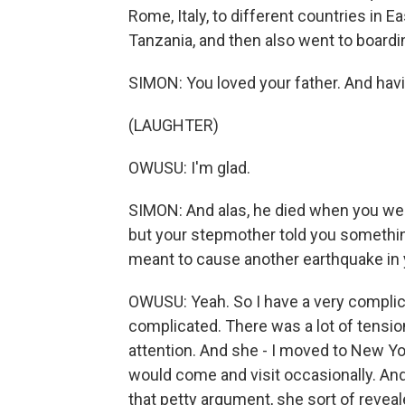
Rome, Italy, to different countries in Ea
Tanzania, and then also went to boardin
SIMON: You loved your father. And having
(LAUGHTER)
OWUSU: I'm glad.
SIMON: And alas, he died when you were 
but your stepmother told you something 
meant to cause another earthquake in y
OWUSU: Yeah. So I have a very complicat
complicated. There was a lot of tensio
attention. And she - I moved to New Yo
would come and visit occasionally. And
that petty argument, she sort of reveal