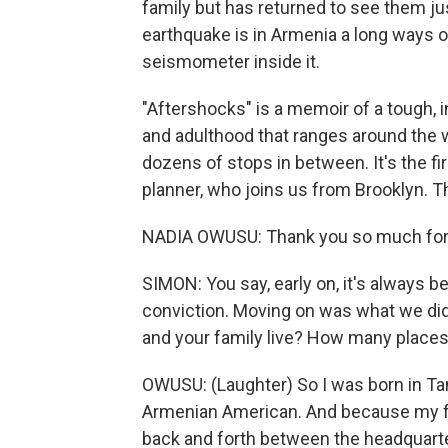
family but has returned to see them ju
earthquake is in Armenia a long ways 
seismometer inside it.
"Aftershocks" is a memoir of a tough, in
and adulthood that ranges around the
dozens of stops in between. It's the f
planner, who joins us from Brooklyn. 
NADIA OWUSU: Thank you so much for
SIMON: You say, early on, it's always b
conviction. Moving on was what we did.
and your family live? How many place
OWUSU: (Laughter) So I was born in Ta
Armenian American. And because my fa
back and forth between the headquarte