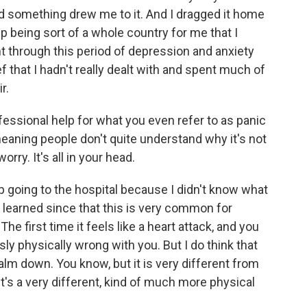
nd something drew me to it. And I dragged it home
p being sort of a whole country for me that I
nt through this period of depression and anxiety
ef that I hadn't really dealt with and spent much of
r.
ssional help for what you even refer to as panic
meaning people don't quite understand why it's not
worry. It's all in your head.
 going to the hospital because I didn't know what
 learned since that this is very common for
e first time it feels like a heart attack, and you
sly physically wrong with you. But I do think that
 calm down. You know, but it is very different from
y. It's a very different, kind of much more physical