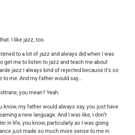
t. I like jazz, too.
stened to a lot of jazz and always did when I was
o get me to listen to jazz and teach me about
garde jazz I always kind of rejected because it's so
e to me. And my father would say...
oltrane, you mean? Yeah.
u know, my father would always say, you just have
 learning a new language. And I was like, I don't
er in life, you know, particularly as I was going
ssonance just made so much more sense to me in