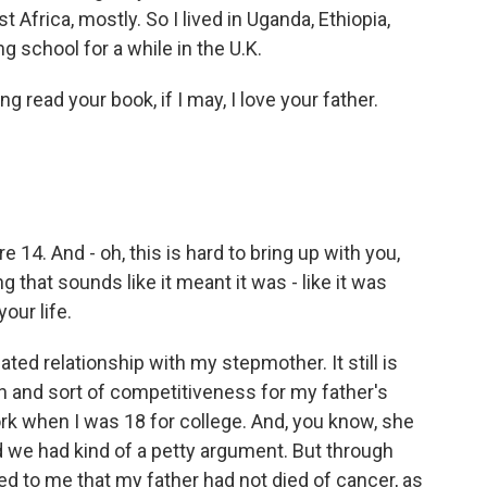
st Africa, mostly. So I lived in Uganda, Ethiopia,
g school for a while in the U.K.
 read your book, if I may, I love your father.
14. And - oh, this is hard to bring up with you,
that sounds like it meant it was - like it was
our life.
ed relationship with my stepmother. It still is
n and sort of competitiveness for my father's
rk when I was 18 for college. And, you know, she
 we had kind of a petty argument. But through
ed to me that my father had not died of cancer, as