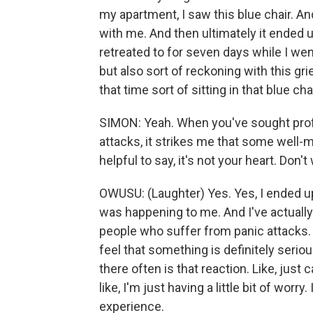
my apartment, I saw this blue chair. A
with me. And then ultimately it ended u
retreated to for seven days while I we
but also sort of reckoning with this gri
that time sort of sitting in that blue chai
SIMON: Yeah. When you've sought profe
attacks, it strikes me that some well-
helpful to say, it's not your heart. Don't 
OWUSU: (Laughter) Yes. Yes, I ended up
was happening to me. And I've actually
people who suffer from panic attacks. Th
feel that something is definitely seriou
there often is that reaction. Like, just
like, I'm just having a little bit of worr
experience.