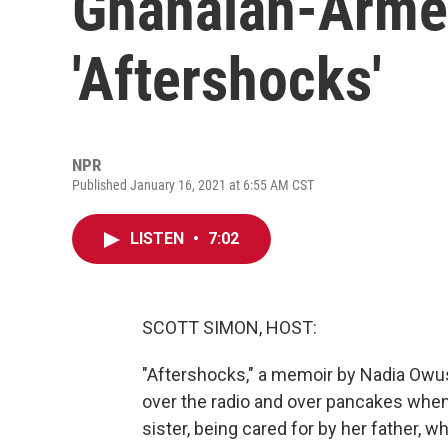
Ghanaian-Armen
'Aftershocks'
NPR
Published January 16, 2021 at 6:55 AM CST
LISTEN
•
7:02
SCOTT SIMON, HOST:
"Aftershocks," a memoir by Nadia Owus
over the radio and over pancakes when
sister, being cared for by her father, w