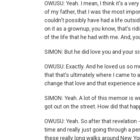
OWUSU: Yeah. I mean, I think it's a very
of my father, that I was the most impo
couldn't possibly have had a life outsi
on it as a grownup, you know, that's rid
of the life that he had with me. And, yo
SIMON: But he did love you and your si
OWUSU: Exactly. And he loved us so mu
that that's ultimately where I came to 
change that love and that experience a
SIMON: Yeah. A lot of this memoir is wr
got out on the street. How did that ha
OWUSU: Yeah. So after that revelation -
time and really just going through a pe
these really long walks around New Yo