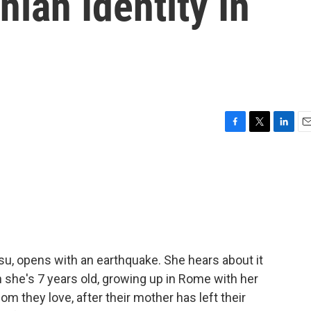
ian Identity In
F
T
L
E
a
w
i
m
c
i
n
a
e
t
k
i
b
t
e
l
o
e
d
o
r
I
k
n
u, opens with an earthquake. She hears about it
 she's 7 years old, growing up in Rome with her
hom they love, after their mother has left their