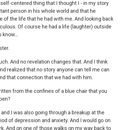
 self-centered thing that I thought I - in my story
rtant person in his whole world and that he
de of the life that he had with me. And looking back
iculous. Of course he had a life (laughter) outside
u know...
ster.
ch. And no revelation changes that. And I think
and realized that no story anyone can tell me can
nd that connection that we had with him.
itten from the confines of a blue chair that you
ppen?
 and I was also going through a breakup at the
riod of depression and anxiety. And I would go on
rk. And on one of those walks on my way back to