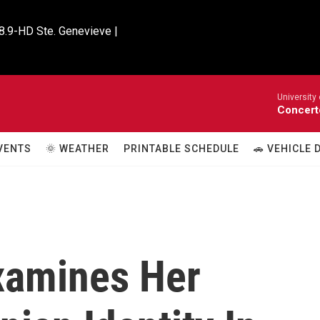
8.9-HD Ste. Genevieve |

University
Concert
VENTS
🌞 WEATHER
PRINTABLE SCHEDULE
🚗 VEHICLE
xamines Her