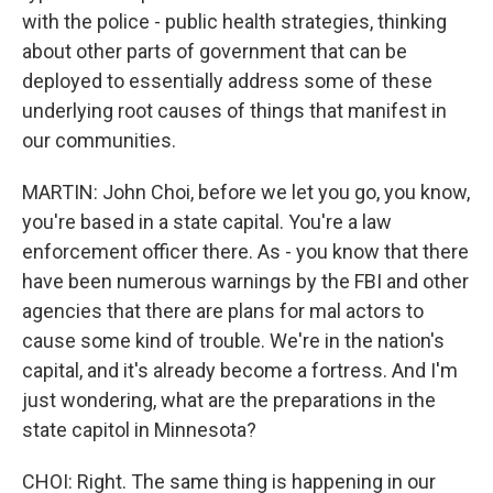
with the police - public health strategies, thinking
about other parts of government that can be
deployed to essentially address some of these
underlying root causes of things that manifest in
our communities.
MARTIN: John Choi, before we let you go, you know,
you're based in a state capital. You're a law
enforcement officer there. As - you know that there
have been numerous warnings by the FBI and other
agencies that there are plans for mal actors to
cause some kind of trouble. We're in the nation's
capital, and it's already become a fortress. And I'm
just wondering, what are the preparations in the
state capitol in Minnesota?
CHOI: Right. The same thing is happening in our