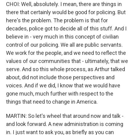
CHOI: Well, absolutely. I mean, there are things in
there that certainly would be good for policing. But
here's the problem. The problem is that for
decades, police got to decide all of this stuff. And I
believe in - very much in this concept of civilian
control of our policing. We all are public servants.
We work for the people, and we need to reflect the
values of our communities that - ultimately, that we
serve. And so this whole process, as Arthur talked
about, did not include those perspectives and
voices. And if we did, I know that we would have
gone much, much further with respect to the
things that need to change in America.
MARTIN: So let's wheel that around now and talk -
and look forward. A new administration is coming
in. I just want to ask you, as briefly as you can