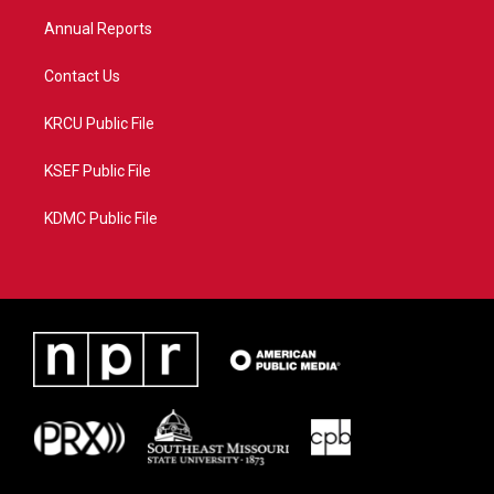
m
Annual Reports
Contact Us
KRCU Public File
KSEF Public File
KDMC Public File