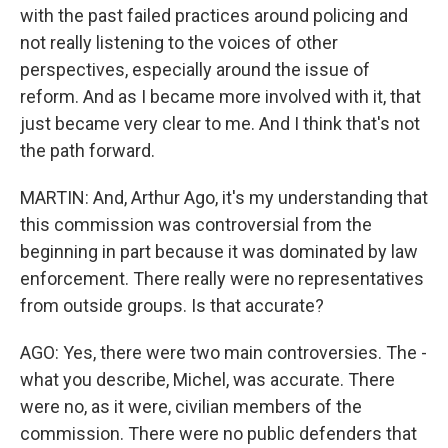
with the past failed practices around policing and
not really listening to the voices of other
perspectives, especially around the issue of
reform. And as I became more involved with it, that
just became very clear to me. And I think that's not
the path forward.
MARTIN: And, Arthur Ago, it's my understanding that
this commission was controversial from the
beginning in part because it was dominated by law
enforcement. There really were no representatives
from outside groups. Is that accurate?
AGO: Yes, there were two main controversies. The -
what you describe, Michel, was accurate. There
were no, as it were, civilian members of the
commission. There were no public defenders that