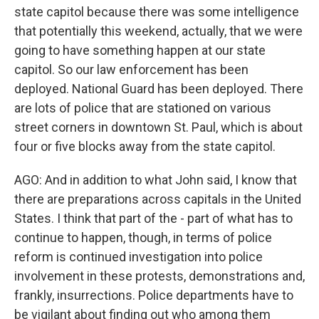
state capitol because there was some intelligence
that potentially this weekend, actually, that we were
going to have something happen at our state
capitol. So our law enforcement has been
deployed. National Guard has been deployed. There
are lots of police that are stationed on various
street corners in downtown St. Paul, which is about
four or five blocks away from the state capitol.
AGO: And in addition to what John said, I know that
there are preparations across capitals in the United
States. I think that part of the - part of what has to
continue to happen, though, in terms of police
reform is continued investigation into police
involvement in these protests, demonstrations and,
frankly, insurrections. Police departments have to
be vigilant about finding out who among them