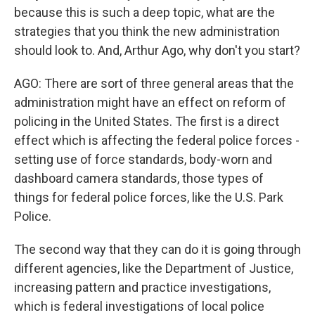
because this is such a deep topic, what are the
strategies that you think the new administration
should look to. And, Arthur Ago, why don't you start?
AGO: There are sort of three general areas that the
administration might have an effect on reform of
policing in the United States. The first is a direct
effect which is affecting the federal police forces -
setting use of force standards, body-worn and
dashboard camera standards, those types of
things for federal police forces, like the U.S. Park
Police.
The second way that they can do it is going through
different agencies, like the Department of Justice,
increasing pattern and practice investigations,
which is federal investigations of local police