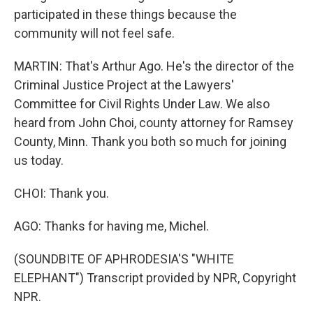
participated in these things because the
community will not feel safe.
MARTIN: That's Arthur Ago. He's the director of the
Criminal Justice Project at the Lawyers'
Committee for Civil Rights Under Law. We also
heard from John Choi, county attorney for Ramsey
County, Minn. Thank you both so much for joining
us today.
CHOI: Thank you.
AGO: Thanks for having me, Michel.
(SOUNDBITE OF APHRODESIA'S "WHITE
ELEPHANT") Transcript provided by NPR, Copyright
NPR.