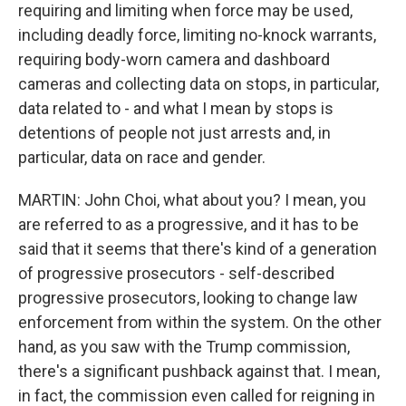
requiring and limiting when force may be used,
including deadly force, limiting no-knock warrants,
requiring body-worn camera and dashboard
cameras and collecting data on stops, in particular,
data related to - and what I mean by stops is
detentions of people not just arrests and, in
particular, data on race and gender.
MARTIN: John Choi, what about you? I mean, you
are referred to as a progressive, and it has to be
said that it seems that there's kind of a generation
of progressive prosecutors - self-described
progressive prosecutors, looking to change law
enforcement from within the system. On the other
hand, as you saw with the Trump commission,
there's a significant pushback against that. I mean,
in fact, the commission even called for reigning in