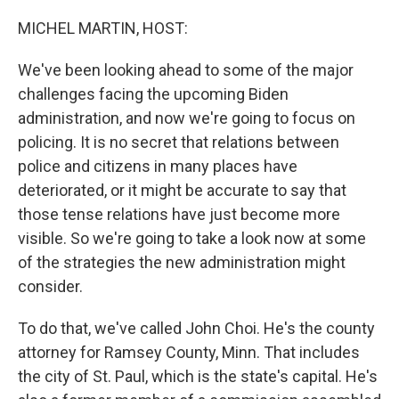
o
r
I
k
n
MICHEL MARTIN, HOST:
We've been looking ahead to some of the major
challenges facing the upcoming Biden
administration, and now we're going to focus on
policing. It is no secret that relations between
police and citizens in many places have
deteriorated, or it might be accurate to say that
those tense relations have just become more
visible. So we're going to take a look now at some
of the strategies the new administration might
consider.
To do that, we've called John Choi. He's the county
attorney for Ramsey County, Minn. That includes
the city of St. Paul, which is the state's capital. He's