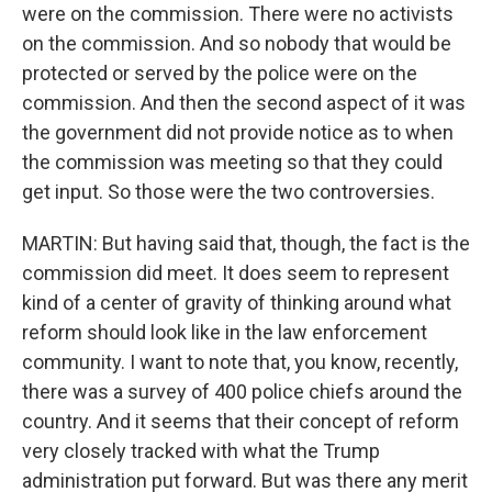
were on the commission. There were no activists
on the commission. And so nobody that would be
protected or served by the police were on the
commission. And then the second aspect of it was
the government did not provide notice as to when
the commission was meeting so that they could
get input. So those were the two controversies.
MARTIN: But having said that, though, the fact is the
commission did meet. It does seem to represent
kind of a center of gravity of thinking around what
reform should look like in the law enforcement
community. I want to note that, you know, recently,
there was a survey of 400 police chiefs around the
country. And it seems that their concept of reform
very closely tracked with what the Trump
administration put forward. But was there any merit