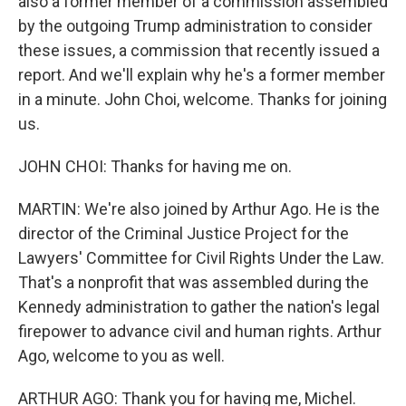
also a former member of a commission assembled
by the outgoing Trump administration to consider
these issues, a commission that recently issued a
report. And we'll explain why he's a former member
in a minute. John Choi, welcome. Thanks for joining
us.
JOHN CHOI: Thanks for having me on.
MARTIN: We're also joined by Arthur Ago. He is the
director of the Criminal Justice Project for the
Lawyers' Committee for Civil Rights Under the Law.
That's a nonprofit that was assembled during the
Kennedy administration to gather the nation's legal
firepower to advance civil and human rights. Arthur
Ago, welcome to you as well.
ARTHUR AGO: Thank you for having me, Michel.