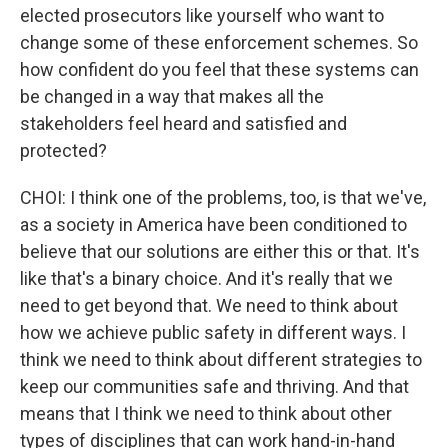
elected prosecutors like yourself who want to
change some of these enforcement schemes. So
how confident do you feel that these systems can
be changed in a way that makes all the
stakeholders feel heard and satisfied and
protected?
CHOI: I think one of the problems, too, is that we've,
as a society in America have been conditioned to
believe that our solutions are either this or that. It's
like that's a binary choice. And it's really that we
need to get beyond that. We need to think about
how we achieve public safety in different ways. I
think we need to think about different strategies to
keep our communities safe and thriving. And that
means that I think we need to think about other
types of disciplines that can work hand-in-hand