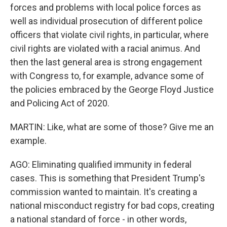
forces and problems with local police forces as
well as individual prosecution of different police
officers that violate civil rights, in particular, where
civil rights are violated with a racial animus. And
then the last general area is strong engagement
with Congress to, for example, advance some of
the policies embraced by the George Floyd Justice
and Policing Act of 2020.
MARTIN: Like, what are some of those? Give me an
example.
AGO: Eliminating qualified immunity in federal
cases. This is something that President Trump's
commission wanted to maintain. It's creating a
national misconduct registry for bad cops, creating
a national standard of force - in other words,