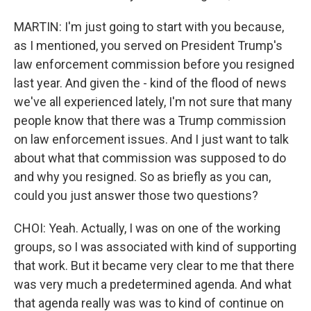
MARTIN: I'm just going to start with you because,
as I mentioned, you served on President Trump's
law enforcement commission before you resigned
last year. And given the - kind of the flood of news
we've all experienced lately, I'm not sure that many
people know that there was a Trump commission
on law enforcement issues. And I just want to talk
about what that commission was supposed to do
and why you resigned. So as briefly as you can,
could you just answer those two questions?
CHOI: Yeah. Actually, I was on one of the working
groups, so I was associated with kind of supporting
that work. But it became very clear to me that there
was very much a predetermined agenda. And what
that agenda really was was to kind of continue on