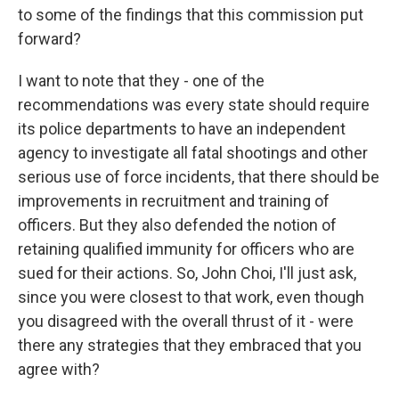
to some of the findings that this commission put
forward?
I want to note that they - one of the
recommendations was every state should require
its police departments to have an independent
agency to investigate all fatal shootings and other
serious use of force incidents, that there should be
improvements in recruitment and training of
officers. But they also defended the notion of
retaining qualified immunity for officers who are
sued for their actions. So, John Choi, I'll just ask,
since you were closest to that work, even though
you disagreed with the overall thrust of it - were
there any strategies that they embraced that you
agree with?