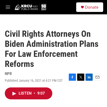
Skip to main content
S
Donate
e
M
a
e
r
n
c
u
h
Civil Rights Attorneys On
u
e
Biden Administration Plans
r
y
For Law Enforcement
Reforms
NPR
Published January 16, 2021 at 4:21 PM CST
F
T
L
E
a
w
i
m
c
i
n
a
LISTEN
•
9:07
e
t
k
i
b
t
e
l
o
e
d