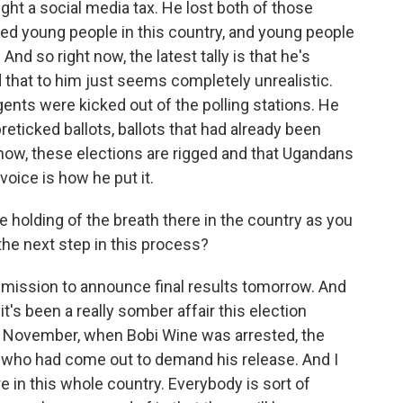
ght a social media tax. He lost both of those
zed young people in this country, and young people
And so right now, the latest tally is that he's
d that to him just seems completely unrealistic.
gents were kicked out of the polling stations. He
preticked ballots, ballots that had already been
u know, these elections are rigged and that Ugandans
voice is how he put it.
 holding of the breath there in the country as you
he next step in this process?
mission to announce final results tomorrow. And
it's been a really somber affair this election
In November, when Bobi Wine was arrested, the
 who had come out to demand his release. And I
re in this whole country. Everybody is sort of