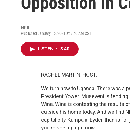
Opposition In C
NPR
Published January 15, 2021 at 9:40 AM CST
LISTEN
•
3:40
RACHEL MARTIN, HOST:
We turn now to Uganda. There was a pre
President Yoweri Museveni is fending o
Wine. Wine is contesting the results o
outside his home today. And we find NP
capital city, Kampala. Eyder, thanks fo
you're seeing right now.