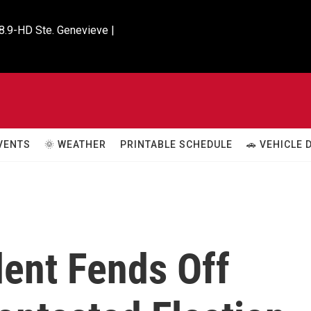
8.9-HD Ste. Genevieve |

VENTS
🌞 WEATHER
PRINTABLE SCHEDULE
🚗 VEHICLE
dent Fends Off