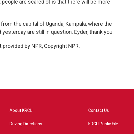
people are scared of is that there will be more
 from the capital of Uganda, Kampala, where the
 yesterday are still in question. Eyder, thank you.
t provided by NPR, Copyright NPR.
About KRCU
Contact Us
Driving Directions
KRCU Public File