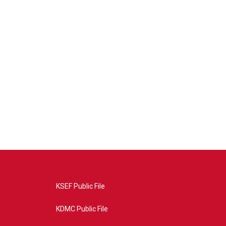
KSEF Public File
KDMC Public File