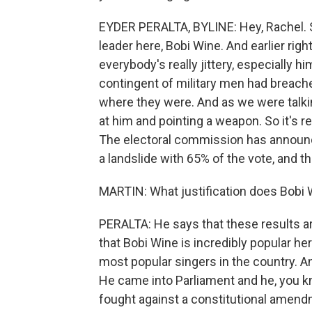
EYDER PERALTA, BYLINE: Hey, Rachel. S
leader here, Bobi Wine. And earlier ri
everybody's really jittery, especially h
contingent of military men had breach
where they were. And as we were talkin
at him and pointing a weapon. So it's r
The electoral commission has announc
a landslide with 65% of the vote, and t
MARTIN: What justification does Bobi 
PERALTA: He says that these results are
that Bobi Wine is incredibly popular he
most popular singers in the country. An
He came into Parliament and he, you k
fought against a constitutional amend