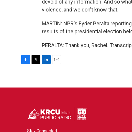
devoid of any information. And so what 
violence, and we don't know that.
MARTIN: NPR's Eyder Peralta reporting
results of the presidential election held
PERALTA: Thank you, Rachel. Transcrip
F
T
L
E
a
w
i
m
c
i
n
a
e
t
k
i
b
t
e
l
o
e
d
o
r
I
k
n
Stay Connected