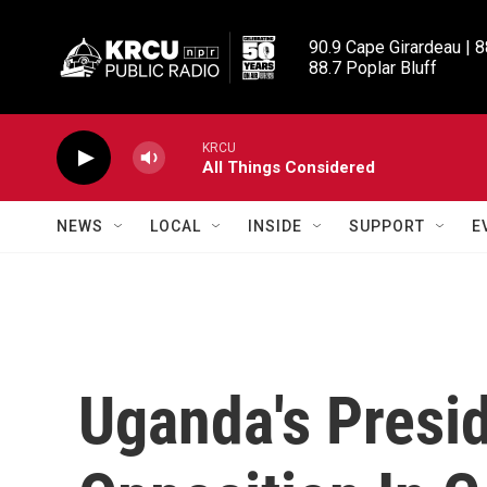
Skip to main content
90.9 Cape Girardeau | 8
88.7 Poplar Bluff
KRCU
All Things Considered
NEWS
LOCAL
INSIDE
SUPPORT
E
Uganda's Presi