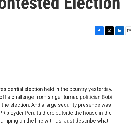
ontested Election
F
T
L
E
a
w
i
m
c
i
n
a
e
t
k
i
b
t
e
l
o
e
d
o
r
I
k
n
sidential election held in the country yesterday.
ff a challenge from singer turned politician Bobi
f the election. And a large security presence was
R's Eyder Peralta there outside the house in the
r jumping on the line with us. Just describe what