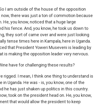
o I am outside of the house of the opposition
ght now, there was just a ton of commotion because
im. He, you know, noticed that a huge large
ed his fence. And, you know, he took us down to
g, they sort of came over and were just looking
eally tense times here in Kampala, here in Uganda.
ed that President Yoweri Museveni is leading by
hat is making the opposition leader very nervous.
Wine have for challenging these results?
 rigged. I mean, I think one thing to understand is
re in Uganda. He was - is, you know, one of the
d he has just shaken up politics in this country.
now, took on the president head on. He, you know,
ment that would allow the president to keep