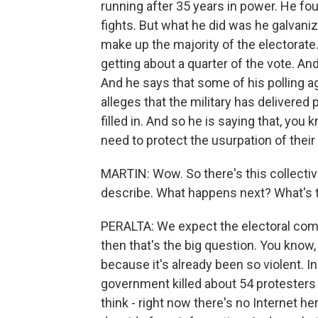
running after 35 years in power. He fou
fights. But what he did was he galvani
make up the majority of the electorate. 
getting about a quarter of the vote. An
And he says that some of his polling a
alleges that the military has delivered 
filled in. And so he is saying that, yo
need to protect the usurpation of their 
MARTIN: Wow. So there's this collective
describe. What happens next? What's t
PERALTA: We expect the electoral com
then that's the big question. You know, 
because it's already been so violent. 
government killed about 54 protesters
think - right now there's no Internet he