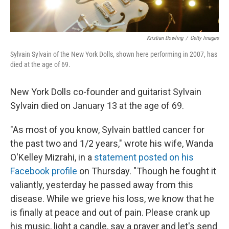
Kristian Dowling
/
Getty Images
Sylvain Sylvain of the New York Dolls, shown here performing in 2007, has
died at the age of 69.
New York Dolls co-founder and guitarist Sylvain
Sylvain died on January 13 at the age of 69.
"As most of you know, Sylvain battled cancer for
the past two and 1/2 years," wrote his wife, Wanda
O'Kelley Mizrahi, in a
statement posted on his
Facebook profile
on Thursday. "Though he fought it
valiantly, yesterday he passed away from this
disease. While we grieve his loss, we know that he
is finally at peace and out of pain. Please crank up
his music, light a candle, say a prayer and let's send