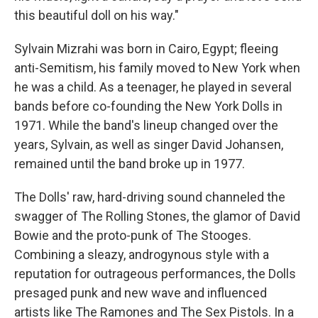
this beautiful doll on his way."
Sylvain Mizrahi was born in Cairo, Egypt; fleeing
anti-Semitism, his family moved to New York when
he was a child. As a teenager, he played in several
bands before co-founding the New York Dolls in
1971. While the band's lineup changed over the
years, Sylvain, as well as singer David Johansen,
remained until the band broke up in 1977.
The Dolls' raw, hard-driving sound channeled the
swagger of The Rolling Stones, the glamor of David
Bowie and the proto-punk of The Stooges.
Combining a sleazy, androgynous style with a
reputation for outrageous performances, the Dolls
presaged punk and new wave and influenced
artists like The Ramones and The Sex Pistols. In a