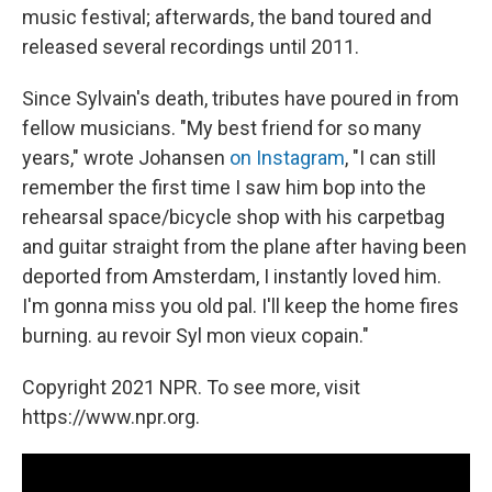
music festival; afterwards, the band toured and
released several recordings until 2011.
Since Sylvain's death, tributes have poured in from
fellow musicians. "My best friend for so many
years," wrote Johansen
on Instagram
, "I can still
remember the first time I saw him bop into the
rehearsal space/bicycle shop with his carpetbag
and guitar straight from the plane after having been
deported from Amsterdam, I instantly loved him.
I'm gonna miss you old pal. I'll keep the home fires
burning. au revoir Syl mon vieux copain."
Copyright 2021 NPR. To see more, visit
https://www.npr.org.