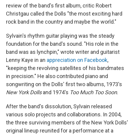
review of the band's first album, critic Robert
Christgau called the Dolls "the most exciting hard
rock band in the country and maybe the world."
Sylvain's rhythm guitar playing was the steady
foundation for the band's sound. "His role in the
band was as lynchpin," wrote writer and guitarist
Lenny Kaye in an
appreciation on Facebook
,
"keeping the revolving satellites of his bandmates
in precision." He also contributed piano and
songwriting on the Dolls' first two albums, 1973's
New York Dolls
and 1974's
Too Much Too Soon
.
After the band's dissolution, Sylvain released
various solo projects and collaborations. In 2004,
the three surviving members of the New York Dolls'
original lineup reunited for a performance at a